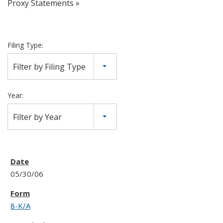
Proxy Statements
Filing Type:
Filter by Filing Type
Year:
Filter by Year
05/30/06
8-K/A