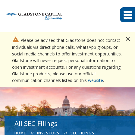
close
warning
Please be advised that Gladstone does not contact
individuals via direct phone calls, WhatsApp groups, or
social media channels to offer investment opportunities.
Gladstone will never request personal information to
open investment accounts. For any questions regarding
Gladstone products, please use our official
communication channels listed on this
website
.
All SEC Filings
HOME
INVESTORS
SEC FILINGS