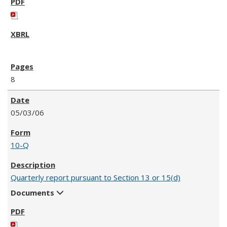
8
05/03/06
10-Q
Quarterly report pursuant to Section 13 or 15(d)
Documents