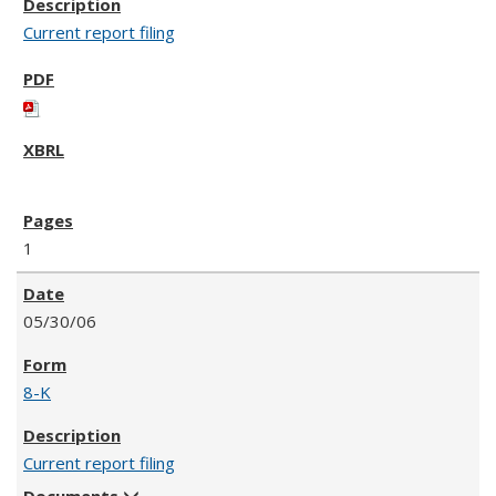
Current report filing
1
05/30/06
8-K
Current report filing
Documents