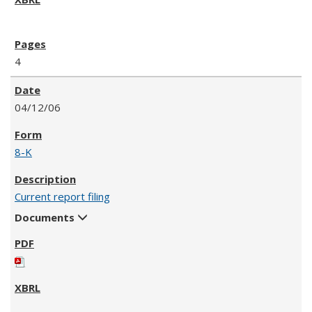
4
04/12/06
8-K
Current report filing
Documents