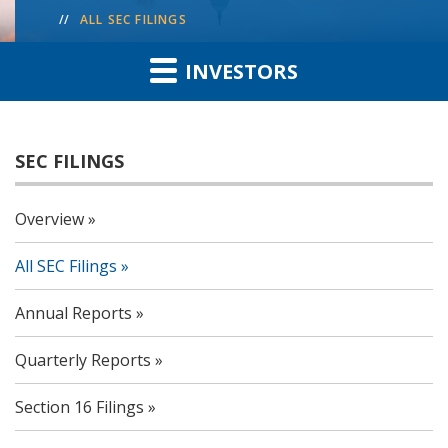
ALL SEC FILINGS
INVESTORS
SEC FILINGS
Overview
All SEC Filings
Annual Reports
Quarterly Reports
Section 16 Filings