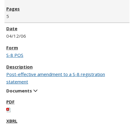
5
04/12/06
S-8 POS
Post-effective amendment to a S-8 registration
statement
Documents