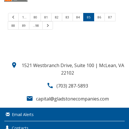
P
1…
80
81
82
83
84
85
86
87
r
e
88
89
…98
N
v
e
i
x
o
t
u
s
location_on
1521 Westbranch Drive, Suite 100 | McLean, VA
22102
call
(703) 287-5893
email
capital@gladstonecompanies.com
Email Alerts
Contacts