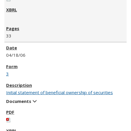
33
04/18/06
3
Initial statement of beneficial ownership of securities
Documents