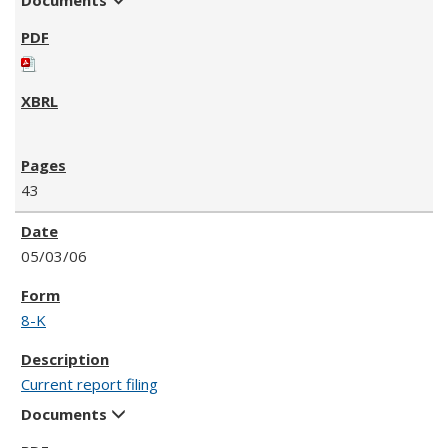
43
05/03/06
8-K
Current report filing
Documents