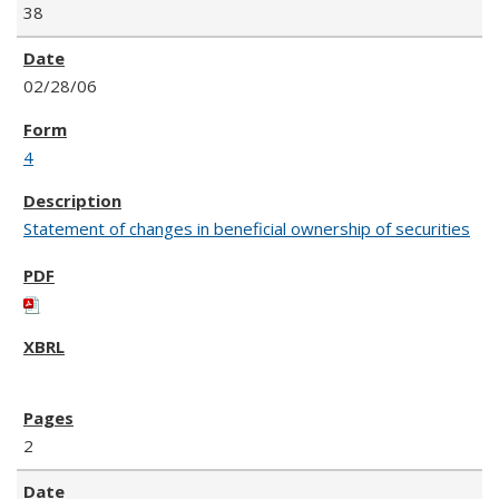
38
02/28/06
4
Statement of changes in beneficial ownership of securities
2