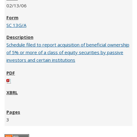
02/13/06
SC 13G/A
Schedule filed to report acquisition of beneficial ownership
of 5% or more of a class of equity securities by passive
investors and certain institutions
3