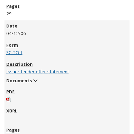
29
04/12/06
SC TO-I
Issuer tender offer statement
Documents