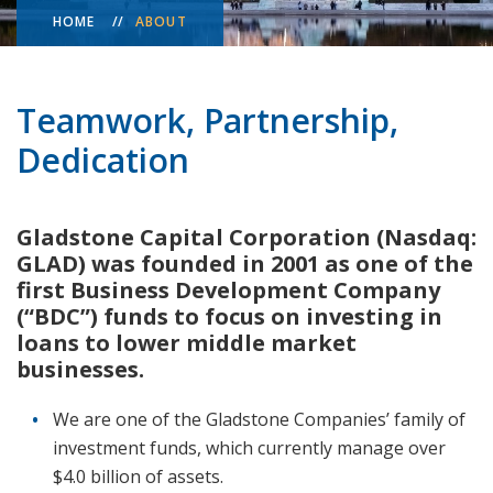
HOME
ABOUT
Teamwork, Partnership,
Dedication
Gladstone Capital Corporation (Nasdaq:
GLAD) was founded in 2001 as one of the
first Business Development Company
(“BDC”) funds to focus on investing in
loans to lower middle market
businesses.
We are one of the Gladstone Companies’ family of
investment funds, which currently manage over
$4.0 billion of assets.