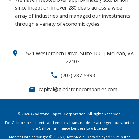
since inception in over 280 deals across a wide
array of industries and managed our investments
through a variety of economic cycles.
location_on
1521 Westbranch Drive, Suite 100 | McLean, VA
22102
call
(703) 287-5893
email
capital@gladstonecompanies.com
© 2026
Gladstone Capital Corporation
. All Rights Reserved.
For California residents and entities, loans made or arranged pursuant to
the California Finance Lenders Law License
Market Data copyright © 2026
QuoteMedia
. Data delayed 15 minutes