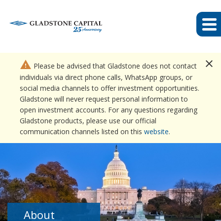
close
warning
Please be advised that Gladstone does not contact
individuals via direct phone calls, WhatsApp groups, or
social media channels to offer investment opportunities.
Gladstone will never request personal information to
open investment accounts. For any questions regarding
Gladstone products, please use our official
communication channels listed on this
website
.
About