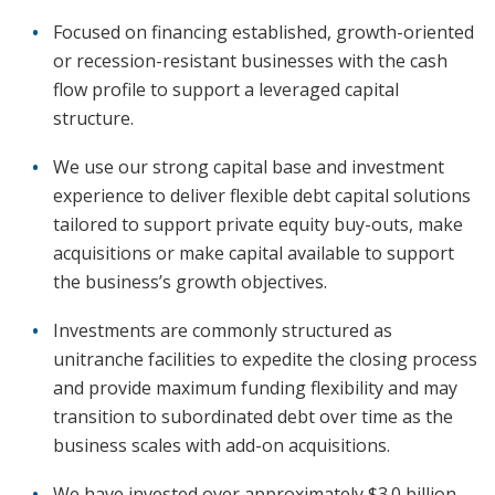
Focused on financing established, growth-oriented
or recession-resistant businesses with the cash
flow profile to support a leveraged capital
structure.
We use our strong capital base and investment
experience to deliver flexible debt capital solutions
tailored to support private equity buy-outs, make
acquisitions or make capital available to support
the business’s growth objectives.
Investments are commonly structured as
unitranche facilities to expedite the closing process
and provide maximum funding flexibility and may
transition to subordinated debt over time as the
business scales with add-on acquisitions.
We have invested over approximately $3.0 billion