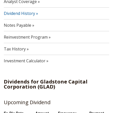
Analyst Coverage
Dividend History
Notes Payable
Reinvestment Program
Tax History
Investment Calculator
Dividends
for
Gladstone Capital
Corporation
(
GLAD
)
Upcoming Dividend
Ex-Div Date
Amount
Frequency
Payment