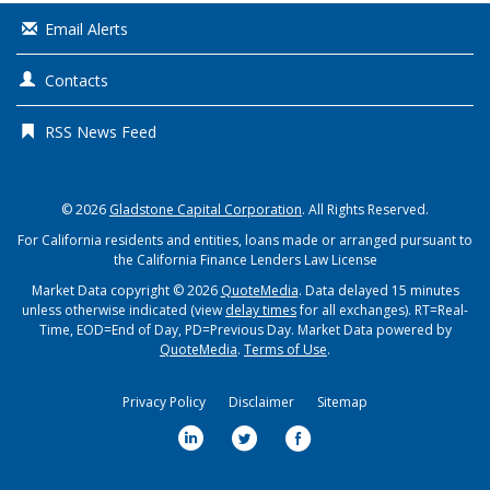
Email Alerts
Contacts
RSS News Feed
© 2026
Gladstone Capital Corporation
. All Rights Reserved.
For California residents and entities, loans made or arranged pursuant to
the California Finance Lenders Law License
Market Data copyright © 2026
QuoteMedia
. Data delayed 15 minutes
unless otherwise indicated (view
delay times
for all exchanges).
RT
=Real-
Time,
EOD
=End of Day,
PD
=Previous Day. Market Data powered by
QuoteMedia
.
Terms of Use
.
Privacy Policy
Disclaimer
Sitemap