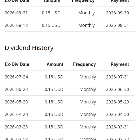
2026-09-21
0.15
USD
Monthly
2026-09-30
2026-08-18
0.15
USD
Monthly
2026-08-31
Dividend History
Ex-Div Date
Amount
Frequency
Payment
2026-07-24
0.15
USD
Monthly
2026-07-31
2026-06-23
0.15
USD
Monthly
2026-06-30
2026-05-20
0.15
USD
Monthly
2026-05-29
2026-04-24
0.15
USD
Monthly
2026-04-30
2026-03-23
0.15
USD
Monthly
2026-03-31
2026-02-18
0.15
USD
Monthly
2026-02-27