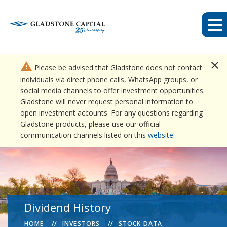
close
warning
Please be advised that Gladstone does not contact
individuals via direct phone calls, WhatsApp groups, or
social media channels to offer investment opportunities.
Gladstone will never request personal information to
open investment accounts. For any questions regarding
Gladstone products, please use our official
communication channels listed on this
website
.
Dividend History
HOME
INVESTORS
STOCK DATA