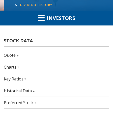
DIVIDEND HISTORY
INVESTORS
STOCK DATA
Quote
Charts
Key Ratios
Historical Data
Preferred Stock