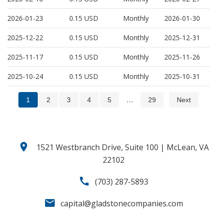
2026-01-23
0.15
USD
Monthly
2026-01-30
2025-12-22
0.15
USD
Monthly
2025-12-31
2025-11-17
0.15
USD
Monthly
2025-11-26
2025-10-24
0.15
USD
Monthly
2025-10-31
…
1
2
3
4
5
29
Next
location_on
1521 Westbranch Drive, Suite 100 | McLean, VA
22102
call
(703) 287-5893
email
capital@gladstonecompanies.com