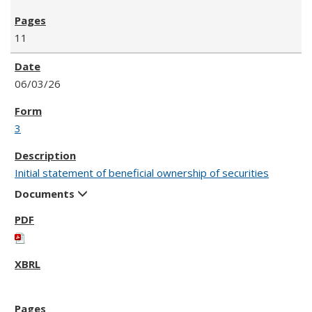
11
06/03/26
3
Initial statement of beneficial ownership of securities
Documents