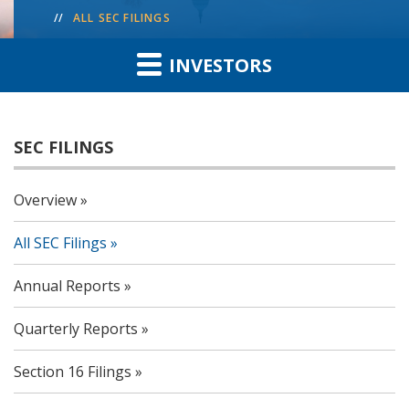
ALL SEC FILINGS
INVESTORS
SEC FILINGS
Overview
All SEC Filings
Annual Reports
Quarterly Reports
Section 16 Filings