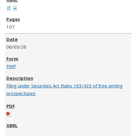
107
06/03/26
FWP
Filing under Securities Act Rules 163/433 of free writing
prospectuses