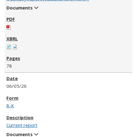
Documents
78
06/05/26
8-K
Current report
Documents