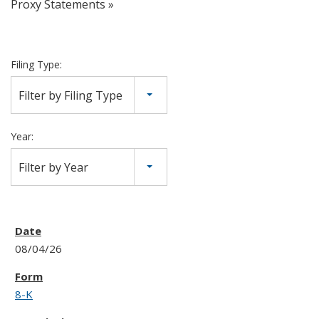
Proxy Statements
Filing Type:
Filter by Filing Type
Year:
Filter by Year
08/04/26
8-K