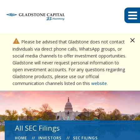
close
warning
Please be advised that Gladstone does not contact
individuals via direct phone calls, WhatsApp groups, or
social media channels to offer investment opportunities.
Gladstone will never request personal information to
open investment accounts. For any questions regarding
Gladstone products, please use our official
communication channels listed on this
website
.
All SEC Filings
HOME
INVESTORS
SEC FILINGS