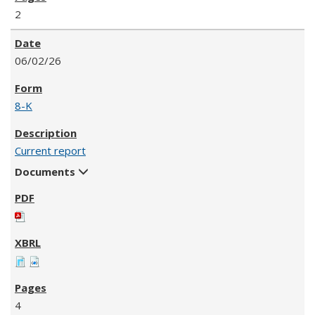
2
06/02/26
8-K
Current report
Documents
4