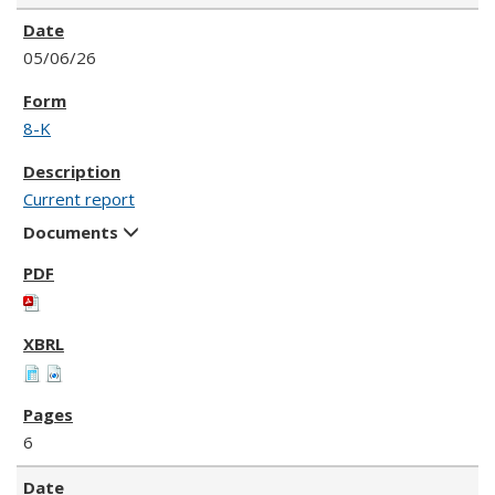
05/06/26
8-K
Current report
Documents
6