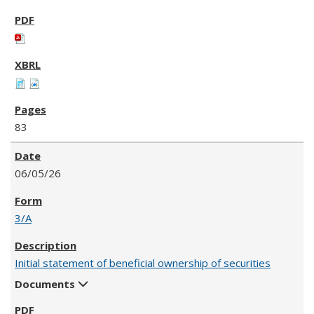
83
06/05/26
3/A
Initial statement of beneficial ownership of securities
Documents