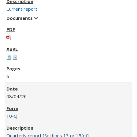
Current report
Documents
6
08/04/26
10-Q
Quarterly report [Sections 13 or 15(d)]