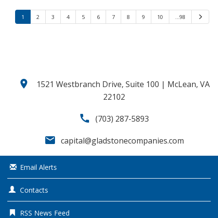
1
2
3
4
5
6
7
8
9
10
…98
N
e
x
t
location_on
1521 Westbranch Drive, Suite 100 | McLean, VA
22102
call
(703) 287-5893
email
capital@gladstonecompanies.com
Email Alerts
Contacts
RSS News Feed