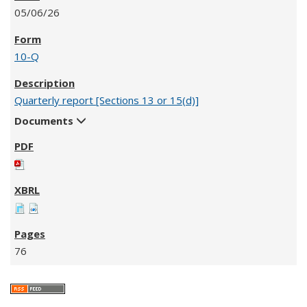
05/06/26
10-Q
Quarterly report [Sections 13 or 15(d)]
Documents
76