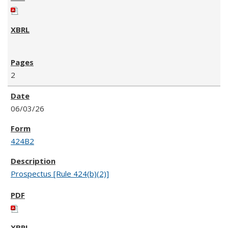
2
06/03/26
424B2
Prospectus [Rule 424(b)(2)]