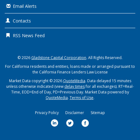
Email Alerts
Contacts
RSS News Feed
© 2026
Gladstone Capital Corporation
. All Rights Reserved.
For California residents and entities, loans made or arranged pursuant to
the California Finance Lenders Law License
Market Data copyright © 2026
QuoteMedia
. Data delayed 15 minutes
unless otherwise indicated (view
delay times
for all exchanges).
RT
=Real-
Time,
EOD
=End of Day,
PD
=Previous Day. Market Data powered by
QuoteMedia
.
Terms of Use
.
Privacy Policy
Disclaimer
Sitemap