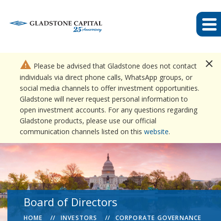
close
warning
Please be advised that Gladstone does not contact
individuals via direct phone calls, WhatsApp groups, or
social media channels to offer investment opportunities.
Gladstone will never request personal information to
open investment accounts. For any questions regarding
Gladstone products, please use our official
communication channels listed on this
website
.
Board of Directors
HOME
INVESTORS
CORPORATE GOVERNANCE