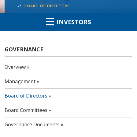
BOARD OF DIRECTORS
INVESTORS
GOVERNANCE
Overview
Management
Board of Directors
Board Committees
Governance Documents