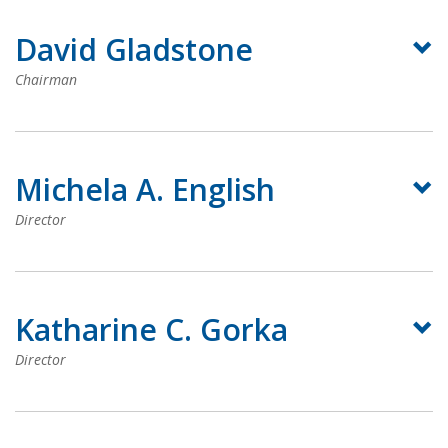
David Gladstone
Chairman
Michela A. English
Director
Katharine C. Gorka
Director