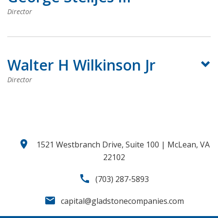
Director
Walter H Wilkinson Jr
Director
location_on
1521 Westbranch Drive, Suite 100 | McLean, VA
22102
call
(703) 287-5893
email
capital@gladstonecompanies.com