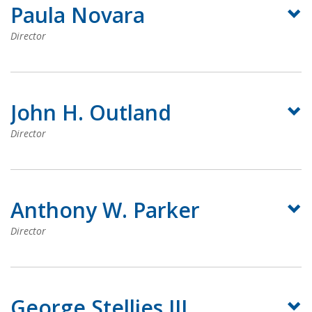
Paula Novara
Director
John H. Outland
Director
Anthony W. Parker
Director
George Stelljes III