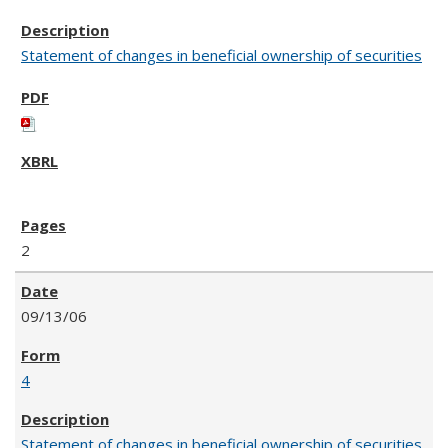
Statement of changes in beneficial ownership of securities
2
09/13/06
4
Statement of changes in beneficial ownership of securities