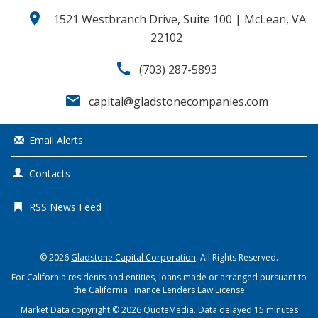
location_on
1521 Westbranch Drive, Suite 100 | McLean, VA
22102
call
(703) 287-5893
email
capital@gladstonecompanies.com
Email Alerts
Contacts
RSS News Feed
© 2026
Gladstone Capital Corporation
. All Rights Reserved.
For California residents and entities, loans made or arranged pursuant to
the California Finance Lenders Law License
Market Data copyright © 2026
QuoteMedia
. Data delayed 15 minutes