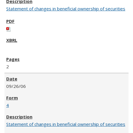
Statement of changes in beneficial ownership of securities
2
09/26/06
4
Statement of changes in beneficial ownership of securities