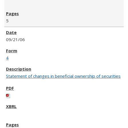
5
09/21/06
4
Statement of changes in beneficial ownership of securities