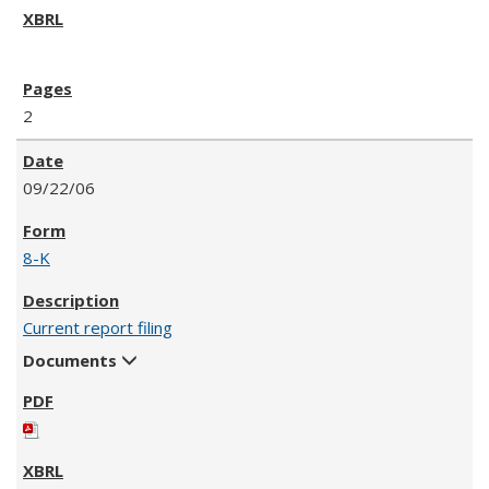
2
09/22/06
8-K
Current report filing
Documents