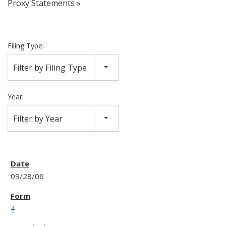
Proxy Statements
Filing Type:
Filter by Filing Type
Year:
Filter by Year
09/28/06
4