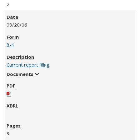
2
09/20/06
8-K
Current report filing
Documents
3