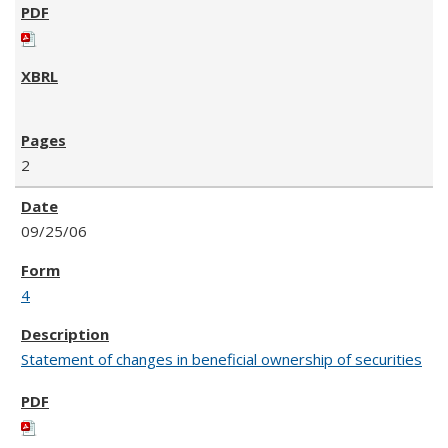
2
09/25/06
4
Statement of changes in beneficial ownership of securities