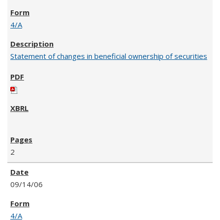
4/A
Statement of changes in beneficial ownership of securities
2
09/14/06
4/A