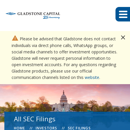
close
warning
Please be advised that Gladstone does not contact
individuals via direct phone calls, WhatsApp groups, or
social media channels to offer investment opportunities.
Gladstone will never request personal information to
open investment accounts. For any questions regarding
Gladstone products, please use our official
communication channels listed on this
website
.
All SEC Filings
HOME
INVESTORS
SEC FILINGS