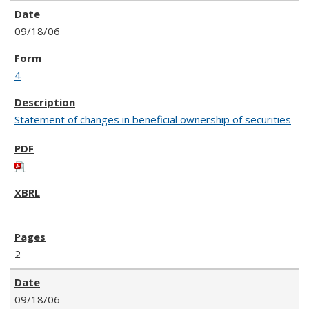
09/18/06
4
Statement of changes in beneficial ownership of securities
2
09/18/06