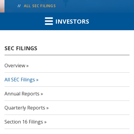
ALL SEC FILINGS
INVESTORS
SEC FILINGS
Overview
All SEC Filings
Annual Reports
Quarterly Reports
Section 16 Filings