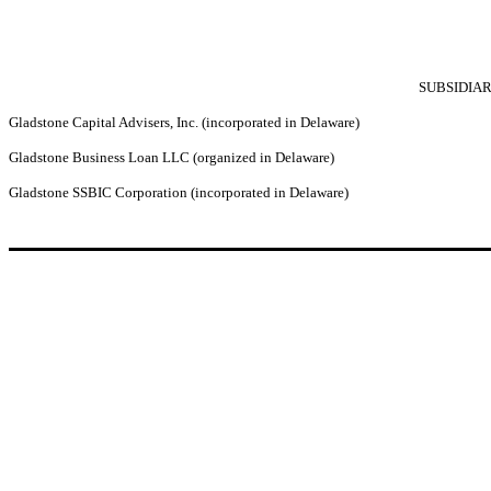
SUBSIDIAR
Gladstone Capital Advisers, Inc. (incorporated in Delaware)
Gladstone Business Loan LLC (organized in Delaware)
Gladstone SSBIC Corporation (incorporated in Delaware)