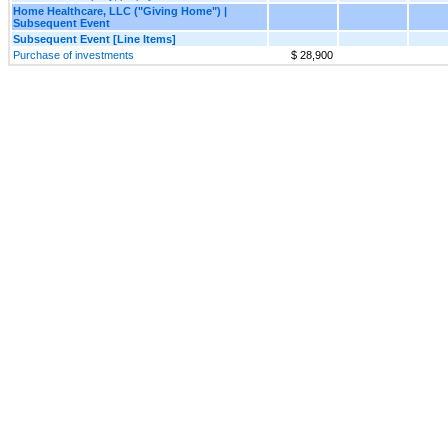
Home Healthcare, LLC ("Giving Home") |
Subsequent Event
Subsequent Event [Line Items]
Purchase of investments
$ 28,900