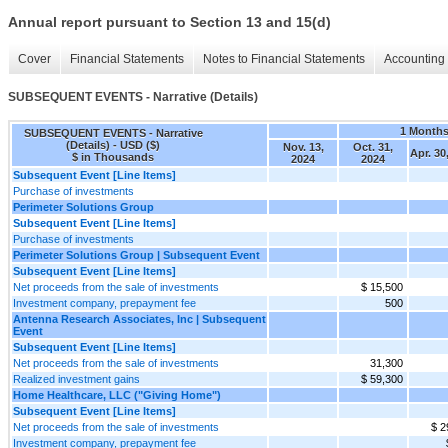
Annual report pursuant to Section 13 and 15(d)
Cover
Financial Statements
Notes to Financial Statements
Accounting 
SUBSEQUENT EVENTS - Narrative (Details)
1 Month
SUBSEQUENT EVENTS - Narrative
(Details) - USD ($)
Nov. 13,
Oct. 31,
Apr. 30
$ in Thousands
2024
2024
Subsequent Event [Line Items]
Purchase of investments
Perimeter Solutions Group
Subsequent Event [Line Items]
Purchase of investments
Perimeter Solutions Group | Subsequent Event
Subsequent Event [Line Items]
Net proceeds from the sale of investments
$ 15,500
Investment company, prepayment fee
500
Antenna Research Associates, Inc | Subsequent
Event
Subsequent Event [Line Items]
Net proceeds from the sale of investments
31,300
Realized investment gains
$ 59,300
Home Healthcare, LLC ("Giving Home")
Subsequent Event [Line Items]
Net proceeds from the sale of investments
$ 2
Investment company, prepayment fee