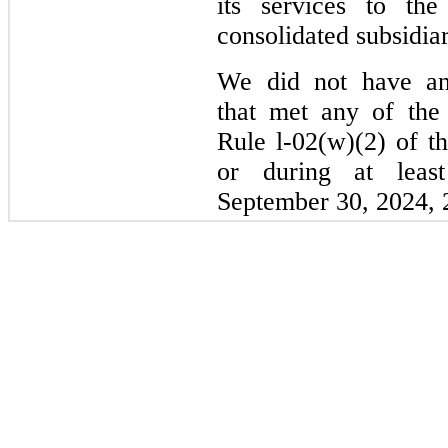
its services to th
consolidated subsidiar
We did not have any
that met any of the 
Rule l-02(w)(2) of t
or during at leas
September 30, 2024, 