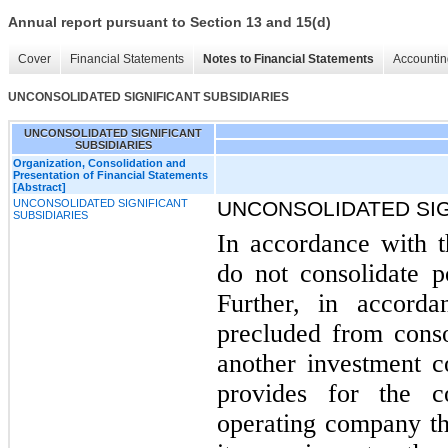
Annual report pursuant to Section 13 and 15(d)
Cover
Financial Statements
Notes to Financial Statements
Accountin
UNCONSOLIDATED SIGNIFICANT SUBSIDIARIES
UNCONSOLIDATED SIGNIFICANT
SUBSIDIARIES
Organization, Consolidation and
Presentation of Financial Statements
[Abstract]
UNCONSOLIDATED SIGNIFICANT
UNCONSOLIDATED SIG
SUBSIDIARIES
In accordance with 
do not consolidate p
Further, in accor
precluded from conso
another investment 
provides for the co
operating company tha