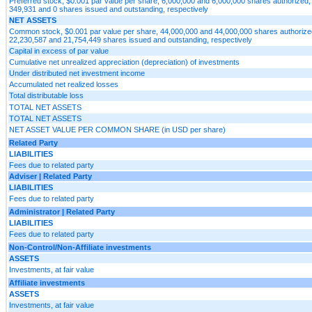
Preferred stock, $0.001 par value per share, 6,000,000 and 6,000,000 shares authorized, 
349,931 and 0 shares issued and outstanding, respectively
NET ASSETS
Common stock, $0.001 par value per share, 44,000,000 and 44,000,000 shares authorized
22,230,587 and 21,754,449 shares issued and outstanding, respectively
Capital in excess of par value
Cumulative net unrealized appreciation (depreciation) of investments
Under distributed net investment income
Accumulated net realized losses
Total distributable loss
TOTAL NET ASSETS
TOTAL NET ASSETS
NET ASSET VALUE PER COMMON SHARE (in USD per share)
Related Party
LIABILITIES
Fees due to related party
Adviser | Related Party
LIABILITIES
Fees due to related party
Administrator | Related Party
LIABILITIES
Fees due to related party
Non-Control/Non-Affiliate investments
ASSETS
Investments, at fair value
Affiliate investments
ASSETS
Investments, at fair value