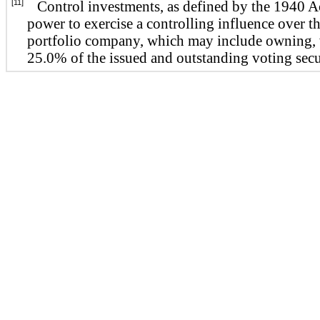
[11]
Control investments, as defined by the 1940 A
power to exercise a controlling influence over t
portfolio company, which may include owning, w
25.0% of the issued and outstanding voting secur