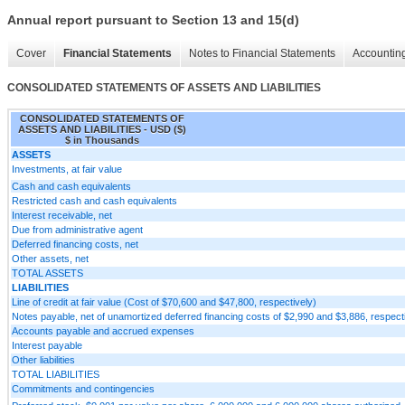
Annual report pursuant to Section 13 and 15(d)
Cover
Financial Statements
Notes to Financial Statements
Accounting
CONSOLIDATED STATEMENTS OF ASSETS AND LIABILITIES
CONSOLIDATED STATEMENTS OF
ASSETS AND LIABILITIES - USD ($)
$ in Thousands
ASSETS
Investments, at fair value
Cash and cash equivalents
Restricted cash and cash equivalents
Interest receivable, net
Due from administrative agent
Deferred financing costs, net
Other assets, net
TOTAL ASSETS
LIABILITIES
Line of credit at fair value (Cost of $70,600 and $47,800, respectively)
Notes payable, net of unamortized deferred financing costs of $2,990 and $3,886, respect
Accounts payable and accrued expenses
Interest payable
Other liabilities
TOTAL LIABILITIES
Commitments and contingencies