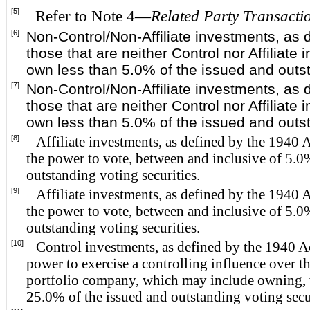
[5]
Refer to Note 4—
Related Party Transacti
[6]
Non-Control/Non-Affiliate investments, as 
those that are neither Control nor Affiliat
own less than 5.0% of the issued and outst
[7]
Non-Control/Non-Affiliate investments, as 
those that are neither Control nor Affiliat
own less than 5.0% of the issued and outst
[8]
Affiliate investments, as defined by the 1940 
the power to vote, between and inclusive of 5.
outstanding voting securities.
[9]
Affiliate investments, as defined by the 1940 
the power to vote, between and inclusive of 5.
outstanding voting securities.
[10]
Control investments, as defined by the 1940 A
power to exercise a controlling influence over t
portfolio company, which may include owning, w
25.0% of the issued and outstanding voting secur