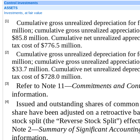
Control investments
ASSETS
Investments, at fair value
[1]
Cumulative gross unrealized depreciation for 
million; cumulative gross unrealized appreciatio
$85.8 million. Cumulative net unrealized appreci
tax cost of $776.5 million.
[2]
Cumulative gross unrealized depreciation for 
million; cumulative gross unrealized appreciatio
$33.7 million. Cumulative net unrealized depreci
tax cost of $728.0 million.
[3]
Refer to Note 11—
Commitments and Cont
information.
[4]
Issued and outstanding shares of common s
share have been adjusted on a retroactive bas
stock split (the “Reverse Stock Split”) effec
Note 2—
Summary of Significant Accounting
information.