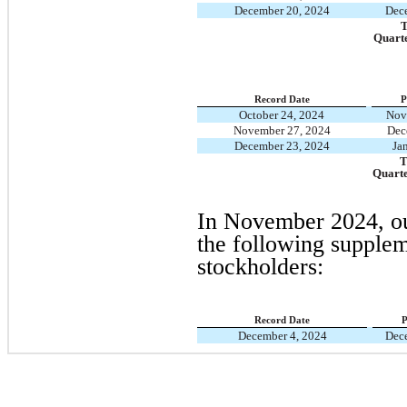
December 20, 2024
Dec
T
Quart
Record Date
P
October 24, 2024
Nov
November 27, 2024
Dec
December 23, 2024
Ja
T
Quart
In November 2024, ou
the following supplem
stockholders:
Record Date
P
December 4, 2024
Dec