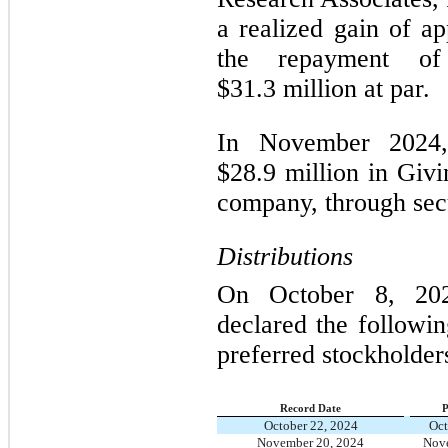
a realized gain of a
the repayment of
$31.3 million at par.
In November 2024,
$28.9 million in Givi
company, through secu
Distributions
On October 8, 202
declared the followi
preferred stockholder
Record Date
P
October 22, 2024
Oct
November 20, 2024
Nove