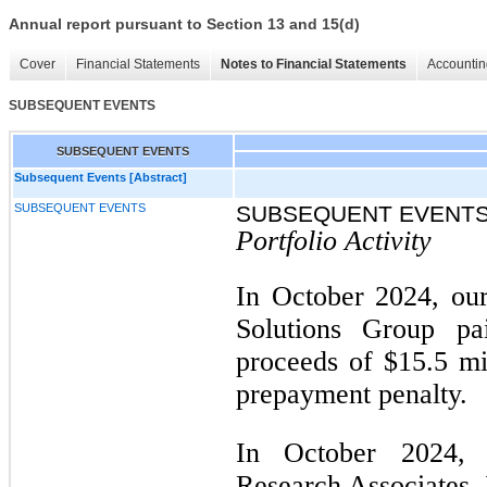
Annual report pursuant to Section 13 and 15(d)
Cover
Financial Statements
Notes to Financial Statements
Accountin
SUBSEQUENT EVENTS
SUBSEQUENT EVENTS
Subsequent Events [Abstract]
SUBSEQUENT EVENTS
SUBSEQUENT EVENT
Portfolio Activity
In October 2024, our
Solutions Group pa
proceeds of $15.5 mil
prepayment penalty.
In October 2024, 
Research Associates, 