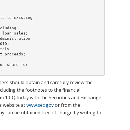
ts to existing

cluding

 loan sales;

dministration

010;

tely

t proceeds;

on share for

ers should obtain and carefully review the
luding the footnotes to the financial
m 10-Q today with the Securities and Exchange
s website at
www.sec.gov
or from the
py can be obtained free of charge by writing to