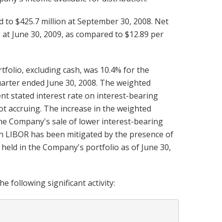
d to $425.7 million at September 30, 2008. Net
at June 30, 2009, as compared to $12.89 per
folio, excluding cash, was 10.4% for the
uarter ended June 30, 2008. The weighted
nt stated interest rate on interest-bearing
ot accruing. The increase in the weighted
the Company's sale of lower interest-bearing
 in LIBOR has been mitigated by the presence of
 held in the Company's portfolio as of June 30,
 following significant activity: