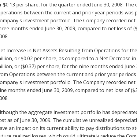
r $0.13 per share, for the quarter ended June 30, 2008. The
perations between the current and prior year periods was pr
ompany's investment portfolio. The Company recorded net lo
hree months ended June 30, 2009, compared to net loss of ($
008.
et Increase in Net Assets Resulting from Operations for th
illion, or $0.02 per share, as compared to a Net Decrease in
illion, or ($0.37) per share, for the nine months ended June
rom Operations between the current and prior year periods w
ompany's investment portfolio. The Company recorded net lo
ine months ended June 30, 2009, compared to net loss of ($2
008.
lthough the aggregate investment portfolio has depreciated,
ost as of June 30, 2009. The cumulative unrealized depreci
ave an impact on its current ability to pay distributions to 
uture realized losses, which could ultimately reduce the Com