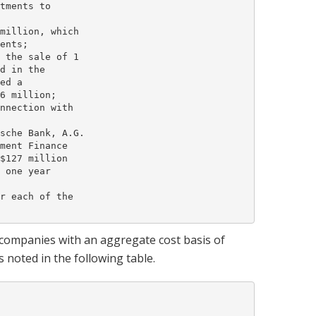
tments to

million, which

ents;

 the sale of 1

d in the

ed a

6 million;

nnection with

sche Bank, A.G.

ment Finance

$127 million

 one year

r each of the

 companies with an aggregate cost basis of
s noted in the following table.