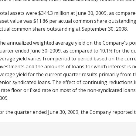
otal assets were $344.3 million at June 30, 2009, as compare
sset value was $11.86 per actual common share outstanding 
ctual common share outstanding at September 30, 2008.
he annualized weighted average yield on the Company's port
uarter ended June 30, 2009, as compared to 10.1% for the q
verage yield varies from period to period based on the curre
nvestments and the amounts of loans for which interest is n
verage yield for the current quarter results primarily from 
enior syndicated loans. The effect of continuing reductions
 rate floor or fixed rate on most of the non-syndicated loans
009.
or the quarter ended June 30, 2009, the Company reported the