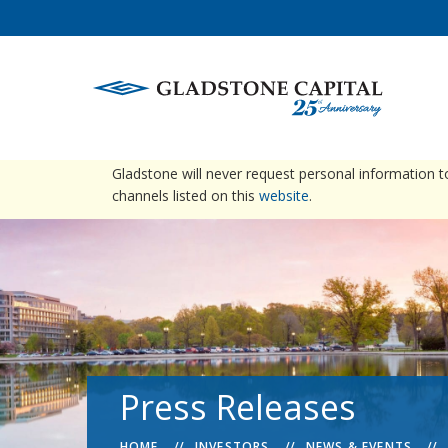
warning
Please be advised that Gladstone does not conta
Gladstone will never request personal information 
channels listed on this
website
.
Press Releases
HOME
INVESTORS
NEWS & EVENTS