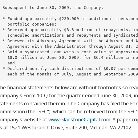
 Subsequent to June 30, 2009, the Company:

 * Funded approximately $230,000 of additional investmen
   portfolio companies;

 * Received approximately $8.6 million of repayments, in
   scheduled amortizations and repayments and syndicated
 * Renewed its Advisory Agreement with the Adviser and A
   Agreement with the Administrator through August 31, 2
 * Sold a syndicated loan with a cost value of approxima
   $8.0 million at June 30, 2009, for $6.4 million in ne
   and

 * Declared monthly cash distributions of $0.07 per comm
he financial statements below are without footnotes so read
ompany's Form 10-Q for the quarter ended June 30, 2009, inc
tatements contained therein. The Company has filed the For
ommission (the "SEC"), which can be retrieved from the SEC'
ompany's website at
www.GladstoneCapital.com
. A paper co
s at 1521 Westbranch Drive, Suite 200, McLean, VA 22102.