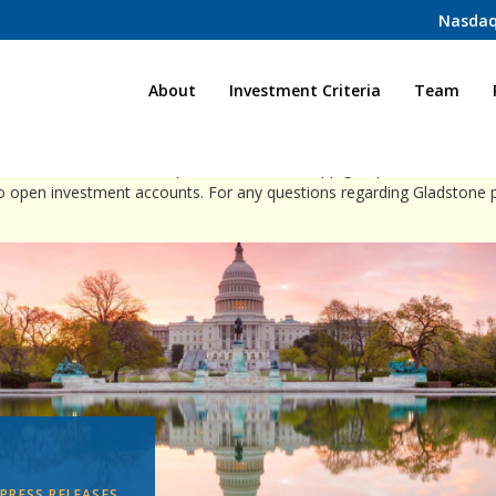
Nasdaq
Home
About
Investment Criteria
Team
ct individuals via direct phone calls, WhatsApp groups, or social med
to open investment accounts. For any questions regarding Gladstone 
PRESS RELEASES