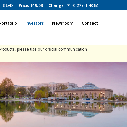
: GLAD
Price: $
19.08
Change:
-0.27
(
-1.40%
)
Portfolio
Investors
Newsroom
Contact
close
ia channels to offer investment opportunities.
products, please use our official communication