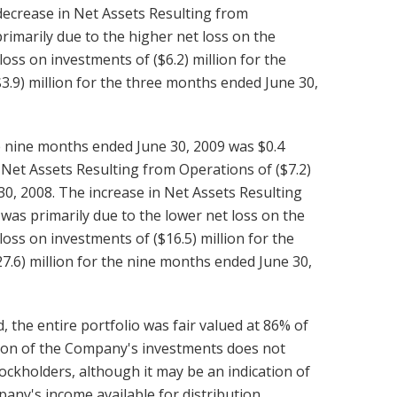
 decrease in Net Assets Resulting from
imarily due to the higher net loss on the
ss on investments of ($6.2) million for the
3.9) million for the three months ended June 30,
e nine months ended June 30, 2009 was $0.4
 Net Assets Resulting from Operations of ($7.2)
 30, 2008. The increase in Net Assets Resulting
as primarily due to the lower net loss on the
ss on investments of ($16.5) million for the
7.6) million for the nine months ended June 30,
 the entire portfolio was fair valued at 86% of
ation of the Company's investments does not
stockholders, although it may be an indication of
pany's income available for distribution.