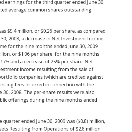
 earnings for the third quarter ended June 30,
ighted average common shares outstanding,
s $5.4 million, or $0.26 per share, as compared
ne 30, 2008, a decrease in Net Investment Income
ome for the nine months ended June 30, 2009
llion, or $1.06 per share, for the nine months
 17% and a decrease of 25% per share. Net
vestment income resulting from the sale of
portfolio companies (which are credited against
ncing fees incurred in connection with the
e 30, 2008. The per-share results were also
ublic offerings during the nine months ended
 quarter ended June 30, 2009 was ($0.8) million,
sets Resulting from Operations of $2.8 million,