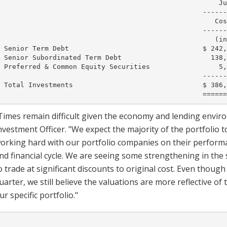
                                                      Ju
                                                  ------
                                                     Cos
                                                  ------
                                                     (in
 Senior Term Debt                                 $ 242,
 Senior Subordinated Term Debt                      138,
 Preferred & Common Equity Securities                 5,
                                                  ------
 Total Investments                                $ 386,
Times remain difficult given the economy and lending environ
nvestment Officer. "We expect the majority of the portfolio
orking hard with our portfolio companies on their performa
nd financial cycle. We are seeing some strengthening in th
o trade at significant discounts to original cost. Even thoug
uarter, we still believe the valuations are more reflective o
ur specific portfolio."