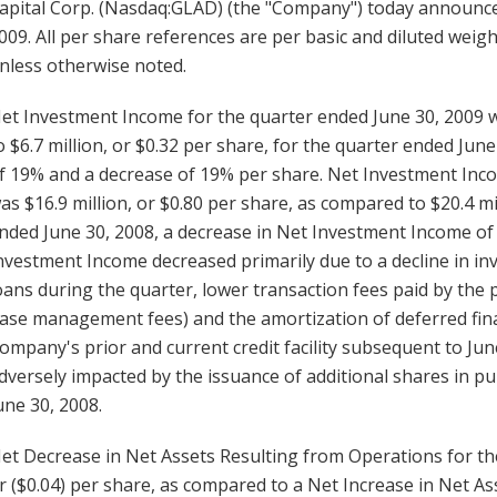
apital Corp. (Nasdaq:GLAD) (the "Company") today announced
009. All per share references are per basic and diluted we
nless otherwise noted.
et Investment Income for the quarter ended June 30, 2009 wa
o $6.7 million, or $0.32 per share, for the quarter ended Ju
f 19% and a decrease of 19% per share. Net Investment Inc
as $16.9 million, or $0.80 per share, as compared to $20.4 mi
nded June 30, 2008, a decrease in Net Investment Income of
nvestment Income decreased primarily due to a decline in in
oans during the quarter, lower transaction fees paid by the 
ase management fees) and the amortization of deferred fina
ompany's prior and current credit facility subsequent to Jun
dversely impacted by the issuance of additional shares in p
une 30, 2008.
et Decrease in Net Assets Resulting from Operations for the
r ($0.04) per share, as compared to a Net Increase in Net As