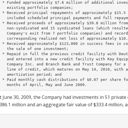
 * Funded approximately $7.6 million of additional inves
   existing portfolio companies;

 * Received principal repayments of approximately $15.5 
   included scheduled principal payments and full repaym
 * Received proceeds of approximately $39.8 million from
   non-syndicated and 15 syndicated loans (which resulte
   Company's exit from 7 portfolio companies) and record
   corresponding realized net loss of approximately $10.
 * Received approximately $123,000 in success fees in co
   the sale of one investment;

 * Repaid in full the previous credit facility with Deut
   and entered into a new credit facility with Key Equip
   Company Inc. and Branch Bank and Trust Company for a 
   line of credit, which matures on May 14, 2010, with a
   amortization period; and

 * Paid monthly cash distributions of $0.07 per share fo
t June 30, 2009, the Company had investments in 51 private
386.1 million and an aggregate fair value of $333.4 million, a