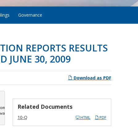
lings
Governance
TION REPORTS RESULTS
 JUNE 30, 2009
Download as PDF
Related Documents
ommon share

as

Filing
10-Q
HTML
PDF