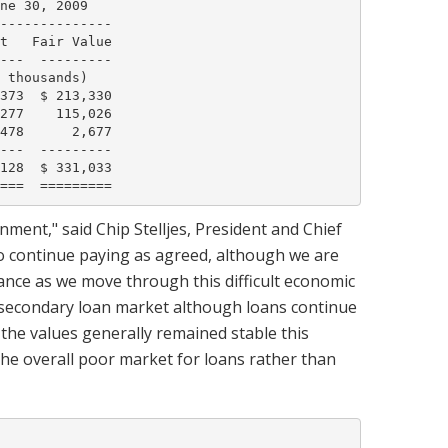
ne 30, 2009

--------------

t   Fair Value

---  ---------

 thousands)

373  $ 213,330

277    115,026

478      2,677

---  ---------

128  $ 331,033

ment," said Chip Stelljes, President and Chief
 to continue paying as agreed, although we are
nce as we move through this difficult economic
e secondary loan market although loans continue
h the values generally remained stable this
f the overall poor market for loans rather than