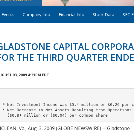
 Events
Company Info
Financial Info
Stock Data
SEC Fi
GLADSTONE CAPITAL CORPORA
FOR THE THIRD QUARTER ENDED
UGUST 03, 2009 4:31PM EDT
 * Net Investment Income was $5.4 million or $0.26 per c
 * Net Decrease in Net Assets Resulting from Operations w
CLEAN, Va., Aug. 3, 2009 (GLOBE NEWSWIRE) -- Gladstone