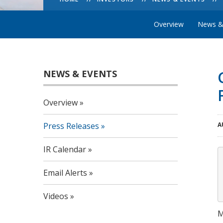
Overview
News &
NEWS & EVENTS
Overview
Press Releases
A
IR Calendar
Email Alerts
Videos
M