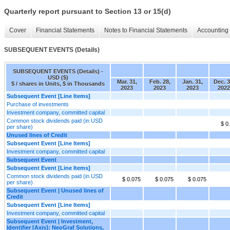
Quarterly report pursuant to Section 13 or 15(d)
Cover
Financial Statements
Notes to Financial Statements
Accounting 
SUBSEQUENT EVENTS (Details)
SUBSEQUENT EVENTS (Details) -
USD ($)
Mar. 31,
Feb. 28,
Jan. 31,
Dec. 3
$ / shares in Units, $ in Thousands
2023
2023
2023
2022
Subsequent Event [Line Items]
Purchase of investments
Investment company, committed capital
Common stock dividends paid (in USD
$ 0
per share)
Unused lines of Credit
Subsequent Event [Line Items]
Investment company, committed capital
Subsequent Event
Subsequent Event [Line Items]
Common stock dividends paid (in USD
$ 0.075
$ 0.075
$ 0.075
per share)
Subsequent Event | Unused lines of
Credit
Subsequent Event [Line Items]
Investment company, committed capital
Subsequent Event | Investment,
Identifier [Axis]: NeoGraf Solutions,