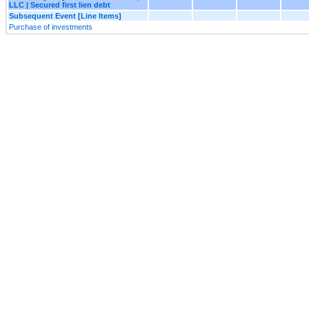
LLC | Secured first lien debt
Subsequent Event [Line Items]
Purchase of investments