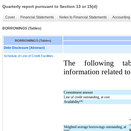
Quarterly report pursuant to Section 13 or 15(d)
Cover
Financial Statements
Notes to Financial Statements
Accounting 
BORROWINGS (Tables)
BORROWINGS (Tables)
Debt Disclosure [Abstract]
Schedule of Line of Credit Facilities
The following tab
information related to
Commitment amount
Line of credit outstanding, at cost
(A)
Availability
Weighted average borrowings outstanding, at
cost