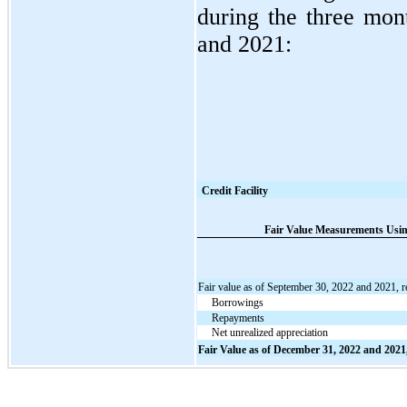
during the three mo
and 2021:
Credit Facility
Fair Value Measurements Using
Fair value as of September 30, 2022 and 2021, r
Borrowings
Repayments
Net unrealized appreciation
Fair Value as of December 31, 2022 and 2021,