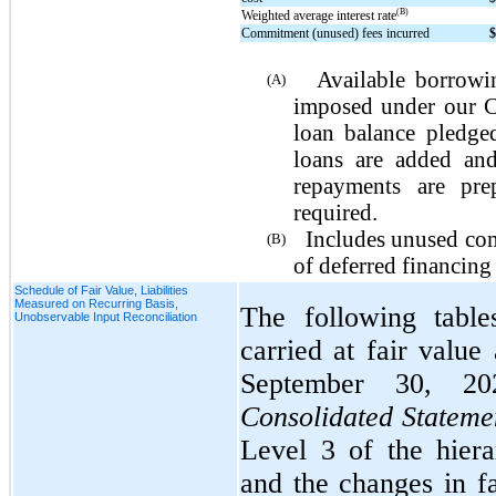
(B)
Weighted average interest rate
Commitment (unused) fees incurred
Available borrowin
(A)
imposed under our Cr
loan balance pledge
loans are added and
repayments are pre
required.
Includes unused com
(B)
of deferred financing 
Schedule of Fair Value, Liabilities
Measured on Recurring Basis,
The following table
Unobservable Input Reconciliation
carried at fair valu
September 30, 20
Consolidated Statemen
Level 3 of the hier
and the changes in fa