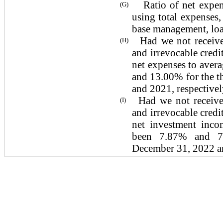
Ratio of net expense
(G)
using total expenses,
base management, loan
Had we not receive
(H)
and irrevocable credit
net expenses to aver
and 13.00% for the 
and 2021,
respectivel
Had we not receive
(I)
and irrevocable credit
net investment inco
been 7.87% and 7
December 31, 2022 a