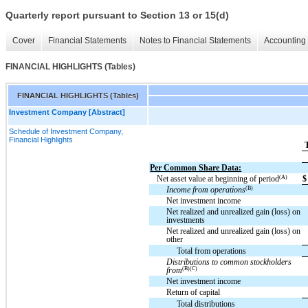
Quarterly report pursuant to Section 13 or 15(d)
Cover
Financial Statements
Notes to Financial Statements
Accounting 
FINANCIAL HIGHLIGHTS (Tables)
FINANCIAL HIGHLIGHTS (Tables)
Investment Company [Abstract]
Schedule of Investment Company,
Financial Highlights
Per Common Share Data:
(A)
Net asset value at beginning of period
$
(B)
Income from operations
Net investment income
Net realized and unrealized gain (loss) on
investments
Net realized and unrealized gain (loss) on
other
Total from operations
Distributions to common stockholders
(B)(C)
from
Net investment income
Return of capital
Total distributions