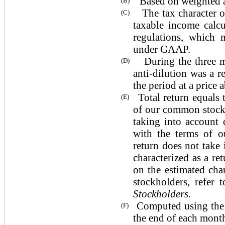
Based on weighted ave
(B)
The tax character of
(C)
taxable income calc
regulations, which 
under GAAP.
During the three 
(D)
anti-dilution was a 
the period at a price
Total return equals
(E)
of our common stock 
taking into account 
with the terms of o
return does not take 
characterized as a re
on the estimated cha
stockholders, refer
Stockholders
.
Computed using the a
(F)
the end of each month