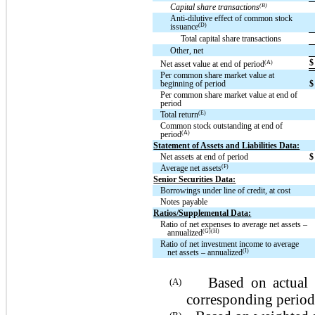
(B)
Capital share transactions
Anti-dilutive effect of common stock
(D)
issuance
Total capital share transactions
Other, net
$
(A)
Net asset value at end of period
Per common share market value at
beginning of period
$
Per common share market value at end of
period
(E)
Total return
Common stock outstanding at end of
(A)
period
Statement of Assets and Liabilities Data:
Net assets at end of period
$
(F)
Average net assets
Senior Securities Data:
Borrowings under line of credit, at cost
Notes payable
Ratios/Supplemental Data:
Ratio of net expenses to average net assets –
(G)(H)
annualized
Ratio of net investment income to average
(I)
net assets – annualized
Based on actual sha
(A)
corresponding period