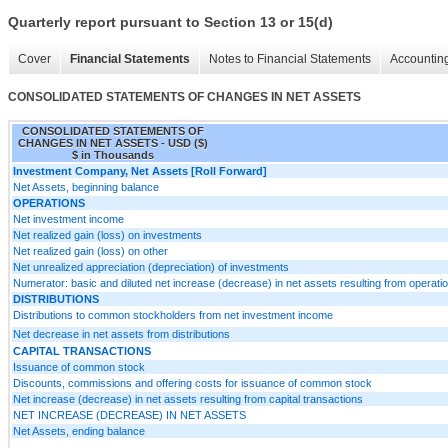
Quarterly report pursuant to Section 13 or 15(d)
Cover
Financial Statements
Notes to Financial Statements
Accounting
CONSOLIDATED STATEMENTS OF CHANGES IN NET ASSETS
CONSOLIDATED STATEMENTS OF
CHANGES IN NET ASSETS - USD ($)
$ in Thousands
Investment Company, Net Assets [Roll Forward]
Net Assets, beginning balance
OPERATIONS
Net investment income
Net realized gain (loss) on investments
Net realized gain (loss) on other
Net unrealized appreciation (depreciation) of investments
Numerator: basic and diluted net increase (decrease) in net assets resulting from opera
DISTRIBUTIONS
Distributions to common stockholders from net investment income
Net decrease in net assets from distributions
CAPITAL TRANSACTIONS
Issuance of common stock
Discounts, commissions and offering costs for issuance of common stock
Net increase (decrease) in net assets resulting from capital transactions
NET INCREASE (DECREASE) IN NET ASSETS
Net Assets, ending balance