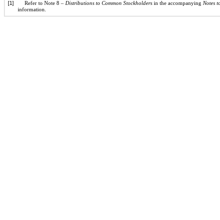
[1]
Refer to Note 8 –
Distributions to Common Stockholders
in the accompanying
Notes t
information.