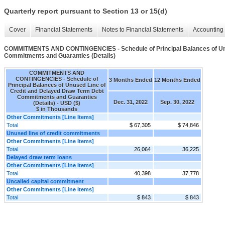
Quarterly report pursuant to Section 13 or 15(d)
Cover
Financial Statements
Notes to Financial Statements
Accounting 
COMMITMENTS AND CONTINGENCIES - Schedule of Principal Balances of Unu
Commitments and Guaranties (Details)
COMMITMENTS AND
CONTINGENCIES - Schedule of
3 Months Ended
12 Months Ended
Principal Balances of Unused Line of
Credit and Delayed Draw Term Debt
Commitments and Guaranties
Dec. 31, 2022
Sep. 30, 2022
(Details) - USD ($)
$ in Thousands
Other Commitments [Line Items]
Total
$ 67,305
$ 74,846
Unused line of credit commitments
Other Commitments [Line Items]
Total
26,064
36,225
Delayed draw term loans
Other Commitments [Line Items]
Total
40,398
37,778
Uncalled capital commitment
Other Commitments [Line Items]
Total
$ 843
$ 843