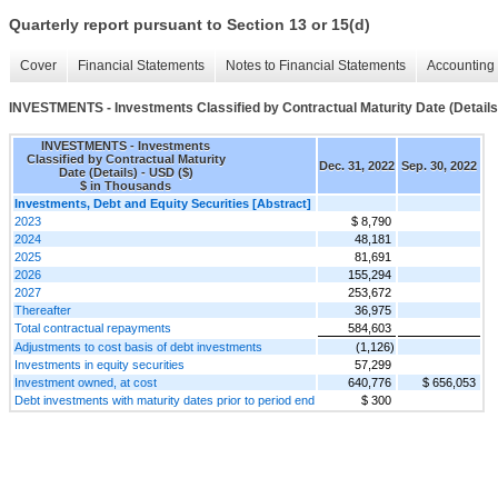
Quarterly report pursuant to Section 13 or 15(d)
Cover
Financial Statements
Notes to Financial Statements
Accounting 
INVESTMENTS - Investments Classified by Contractual Maturity Date (Details
INVESTMENTS - Investments
Classified by Contractual Maturity
Dec. 31, 2022
Sep. 30, 2022
Date (Details) - USD ($)
$ in Thousands
Investments, Debt and Equity Securities [Abstract]
2023
$ 8,790
2024
48,181
2025
81,691
2026
155,294
2027
253,672
Thereafter
36,975
Total contractual repayments
584,603
Adjustments to cost basis of debt investments
(1,126)
Investments in equity securities
57,299
Investment owned, at cost
640,776
$ 656,053
Debt investments with maturity dates prior to period end
$ 300