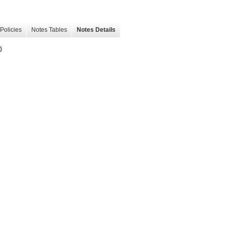
Policies
Notes Tables
Notes Details
)