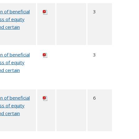
n of beneficial
3
ss of equity
nd certain
n of beneficial
3
ss of equity
nd certain
n of beneficial
6
ss of equity
nd certain