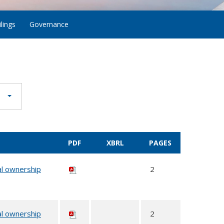
lings
Governance
PDF
XBRL
PAGES
al ownership
2
al ownership
2