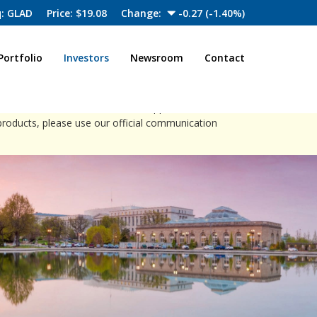
: GLAD
Price: $
19.08
Change:
-0.27
(
-1.40%
)
Portfolio
Investors
Newsroom
Contact
close
ia channels to offer investment opportunities.
products, please use our official communication