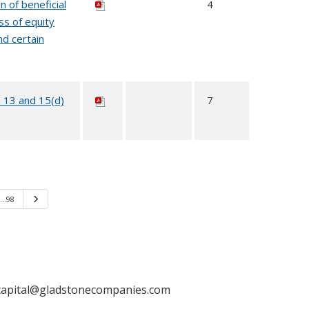
n of beneficial
4
ss of equity
nd certain
n 13 and 15(d)
7
…98
Next
capital@gladstonecompanies.com