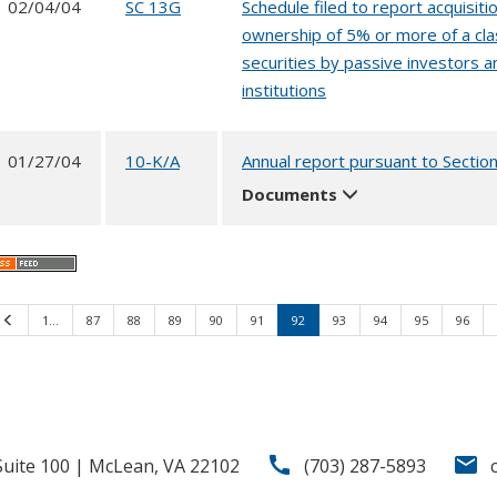
02/04/04
SC 13G
Schedule filed to report acquisitio
ownership of 5% or more of a cla
securities by passive investors a
institutions
01/27/04
10-K/A
Annual report pursuant to Sectio
Documents
Previous
1…
87
88
89
90
91
92
93
94
95
96
call
email
uite 100 | McLean, VA 22102
(703) 287-5893