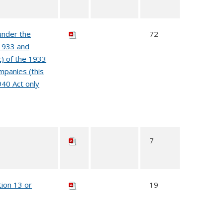
under the
72
 1933 and
c) of the 1933
mpanies (this
940 Act only
7
tion 13 or
19