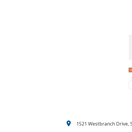
location_on
1521 Westbranch Drive, S