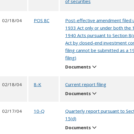
of securities
02/18/04
POS 8C
Post-effective amendment filed 
1933 Act only or under both the
1940 Acts pursuant to Section 8(
Act by closed-end investment co
filing cannot be submitted as a 1
filing)
Documents
02/18/04
8-K
Current report filing
Documents
02/17/04
10-Q
Quarterly report pursuant to Sec
15(d)
Documents