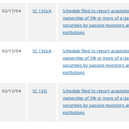
02/17/04
SC 13G/A
Schedule filed to report acquisitio
ownership of 5% or more of a cla
securities by passive investors a
institutions
02/13/04
SC 13G/A
Schedule filed to report acquisitio
ownership of 5% or more of a cla
securities by passive investors a
institutions
02/12/04
SC 13G
Schedule filed to report acquisitio
ownership of 5% or more of a cla
securities by passive investors a
institutions