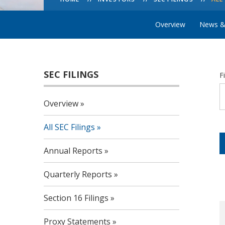
Overview
News &
SEC FILINGS
F
Overview
All SEC Filings
Annual Reports
Quarterly Reports
Section 16 Filings
Proxy Statements