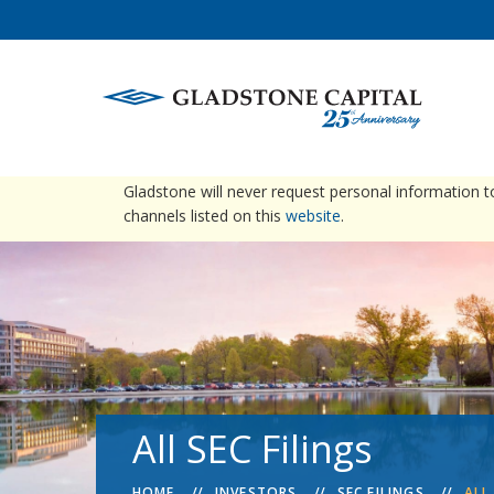
warning
Please be advised that Gladstone does not conta
Gladstone will never request personal information 
channels listed on this
website
.
All SEC Filings
HOME
INVESTORS
SEC FILINGS
ALL