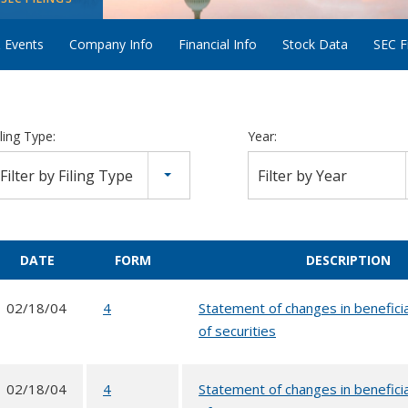
 Events
Company Info
Financial Info
Stock Data
SEC Fi
iling Type:
Year:
Filter by Filing Type
Filter by Year
DATE
FORM
DESCRIPTION
02/18/04
4
Statement of changes in benefici
of securities
02/18/04
4
Statement of changes in benefici