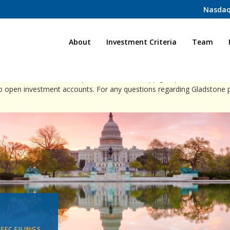
Nasdaq
Home
About
Investment Criteria
Team
ct individuals via direct phone calls, WhatsApp groups, or social med
to open investment accounts. For any questions regarding Gladstone 
 SEC FILINGS