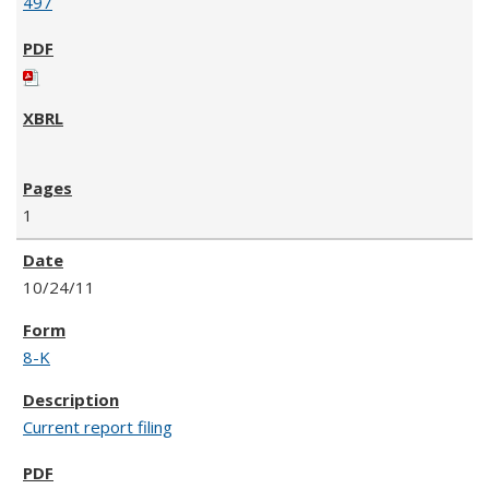
497
1
10/24/11
8-K
Current report filing