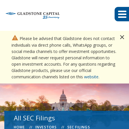
close
warning
Please be advised that Gladstone does not contact
individuals via direct phone calls, WhatsApp groups, or
social media channels to offer investment opportunities.
Gladstone will never request personal information to
open investment accounts. For any questions regarding
Gladstone products, please use our official
communication channels listed on this
website
.
All SEC Filings
HOME
INVESTORS
SEC FILINGS