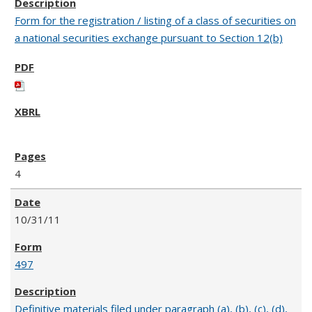
Form for the registration / listing of a class of securities on
a national securities exchange pursuant to Section 12(b)
4
10/31/11
497
Definitive materials filed under paragraph (a), (b), (c), (d),