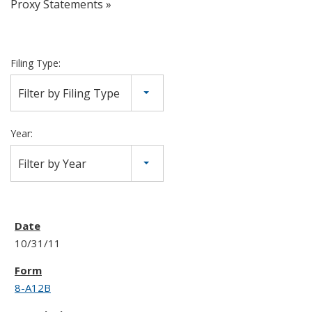
Proxy Statements
Filing Type:
Filter by Filing Type
Year:
Filter by Year
10/31/11
8-A12B