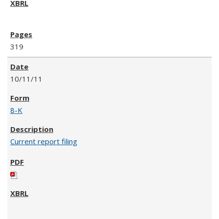
319
10/11/11
8-K
Current report filing