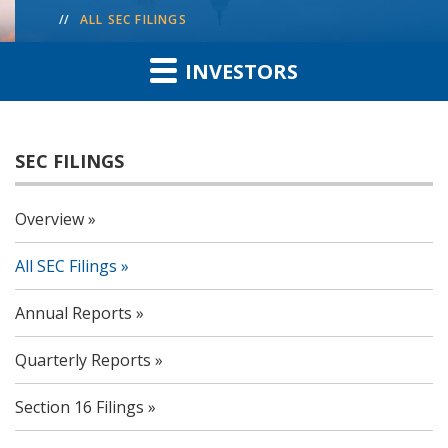
ALL SEC FILINGS
INVESTORS
SEC FILINGS
Overview
All SEC Filings
Annual Reports
Quarterly Reports
Section 16 Filings