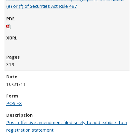
(e) or (f) of Securities Act Rule 497
319
10/31/11
POS EX
Post-effective amendment filed solely to add exhibits to a
registration statement