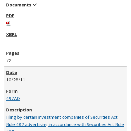
Documents
72
10/28/11
497AD
Filing by certain investment companies of Securities Act
Rule 482 advertising in accordance with Securities Act Rule