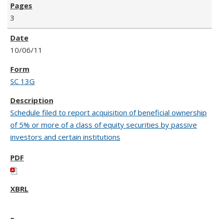
3
10/06/11
SC 13G
Schedule filed to report acquisition of beneficial ownership
of 5% or more of a class of equity securities by passive
investors and certain institutions