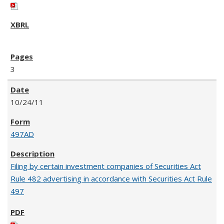
3
10/24/11
497AD
Filing by certain investment companies of Securities Act
Rule 482 advertising in accordance with Securities Act Rule
497