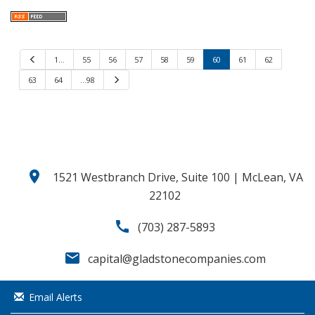
P
1…
55
56
57
58
59
60
61
62
r
e
63
64
…98
N
v
e
i
x
o
t
u
s
location_on
1521 Westbranch Drive, Suite 100 | McLean, VA
22102
call
(703) 287-5893
email
capital@gladstonecompanies.com
Email Alerts