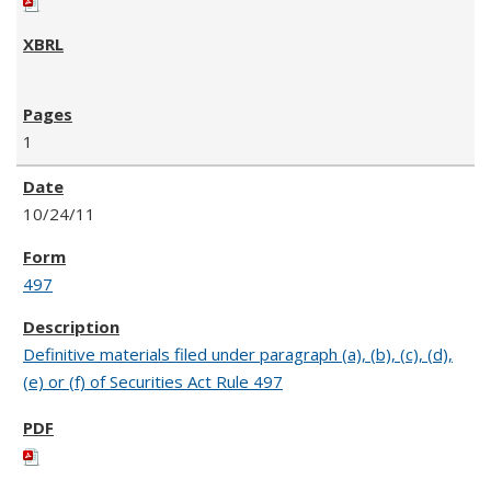
1
10/24/11
497
Definitive materials filed under paragraph (a), (b), (c), (d),
(e) or (f) of Securities Act Rule 497