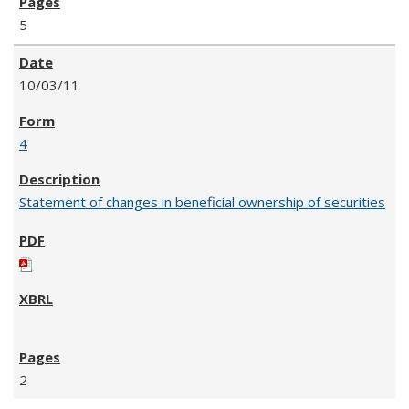
5
10/03/11
4
Statement of changes in beneficial ownership of securities
2