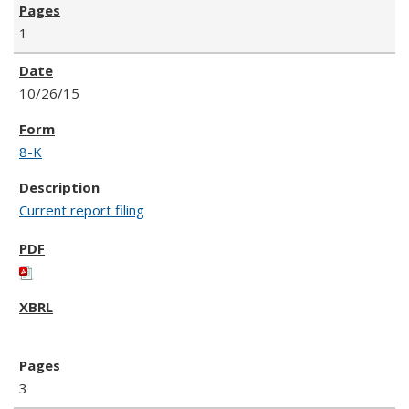
1
10/26/15
8-K
Current report filing
3