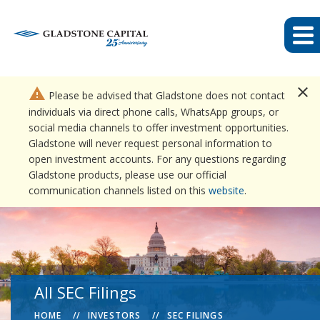
close
warning
Please be advised that Gladstone does not contact
individuals via direct phone calls, WhatsApp groups, or
social media channels to offer investment opportunities.
Gladstone will never request personal information to
open investment accounts. For any questions regarding
Gladstone products, please use our official
communication channels listed on this
website
.
All SEC Filings
HOME
INVESTORS
SEC FILINGS