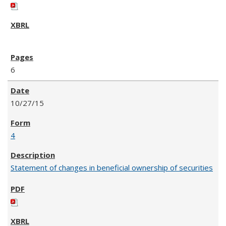
6
10/27/15
4
Statement of changes in beneficial ownership of securities