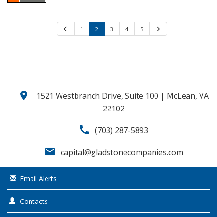
P
1
2
3
4
5
N
r
e
e
x
v
t
i
o
u
s
location_on
1521 Westbranch Drive, Suite 100 | McLean, VA
22102
call
(703) 287-5893
email
capital@gladstonecompanies.com
Email Alerts
Contacts