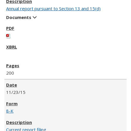
Annual report pursuant to Section 13 and 15(d)
Documents
200
11/23/15
8-K
Current report filing