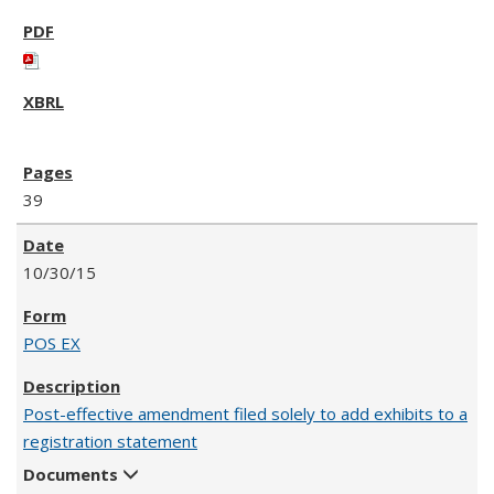
39
10/30/15
POS EX
Post-effective amendment filed solely to add exhibits to a
registration statement
Documents