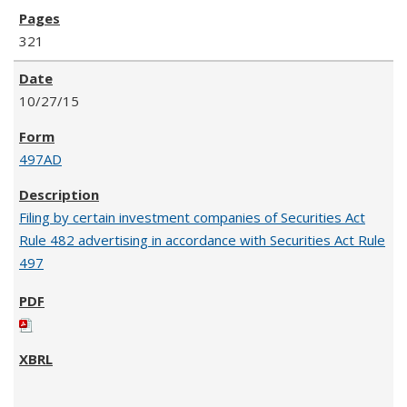
321
10/27/15
497AD
Filing by certain investment companies of Securities Act
Rule 482 advertising in accordance with Securities Act Rule
497