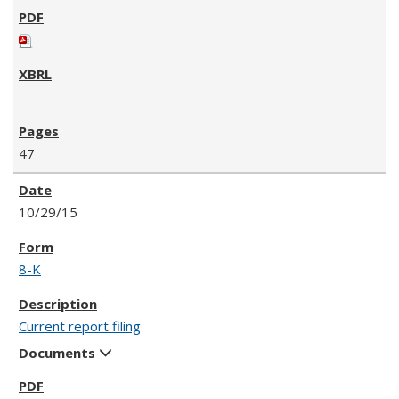
47
10/29/15
8-K
Current report filing
Documents