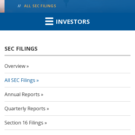
ALL SEC FILINGS
INVESTORS
SEC FILINGS
Overview
All SEC Filings
Annual Reports
Quarterly Reports
Section 16 Filings