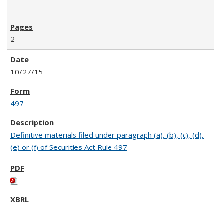
2
10/27/15
497
Definitive materials filed under paragraph (a), (b), (c), (d),
(e) or (f) of Securities Act Rule 497