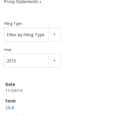
Proxy Statements
Filing Type:
Filter by Filing Type
Year:
2015
11/23/15
10-K