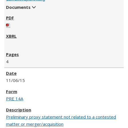
Documents
4
11/06/15
PRE 14A
Preliminary proxy statement not related to a contested
matter or merger/acquisition