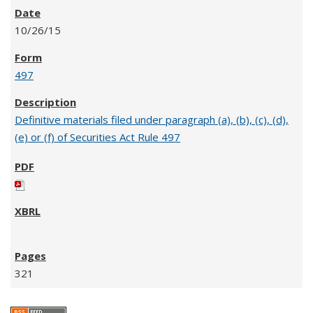
10/26/15
497
Definitive materials filed under paragraph (a), (b), (c), (d),
(e) or (f) of Securities Act Rule 497
321