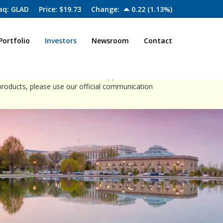
aq: GLAD
Price: $
19.73
Change:
0.22
(
1.13%
)
Portfolio
Investors
Newsroom
Contact
close
ia channels to offer investment opportunities.
products, please use our official communication