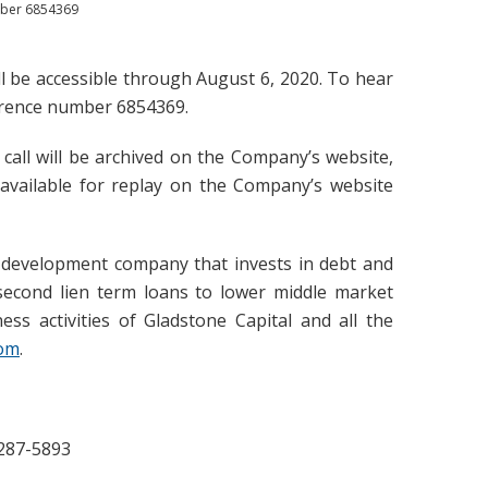
umber 6854369
will be accessible through August 6, 2020. To hear
ference number 6854369.
 call will be archived on the Company’s website,
 available for replay on the Company’s website
s development company that invests in debt and
d second lien term loans to lower middle market
ss activities of Gladstone Capital and all the
com
.
-287-5893