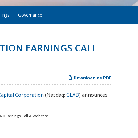
lings
Governance
TION EARNINGS CALL
Download as PDF
apital Corporation
(Nasdaq:
GLAD
) announces
020 Earnings Call & Webcast