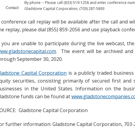
By phone -- Please call (833) 519-1258 and enter conference n
Contact:
Gladstone Capital Corporation, (703) 287-5893
 conference call replay will be available after the call and 
he replay, please dial (855) 859-2056 and use playback con
f you are unable to participate during the live webcast, the
ww.gladstonecapital.com
. The event will be archived and
hrough September 30, 2020.
ladstone Capital Corporation
is a publicly traded busines
quity securities, consisting primarily of secured first an
usinesses in the United States. Information on the busine
ladstone funds can be found at
www.gladstonecompanies.
OURCE: Gladstone Capital Corporation
or further information: Gladstone Capital Corporation, 703