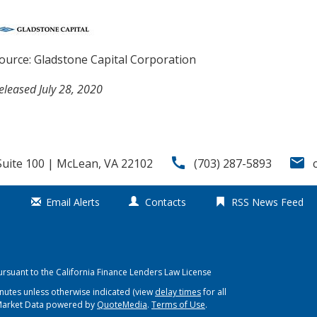
ource: Gladstone Capital Corporation
eleased July 28, 2020
call
email
uite 100 | McLean, VA 22102
(703) 287-5893
Email Alerts
Contacts
RSS News Feed
ursuant to the California Finance Lenders Law License
nutes unless otherwise indicated (view
delay times
for all
Market Data powered by
QuoteMedia
.
Terms of Use
.