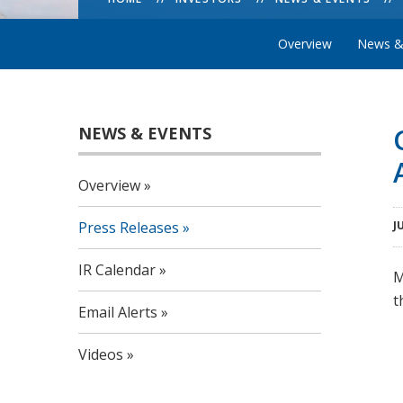
Overview
News &
NEWS & EVENTS
Overview
Press Releases
J
IR Calendar
M
t
Email Alerts
Videos