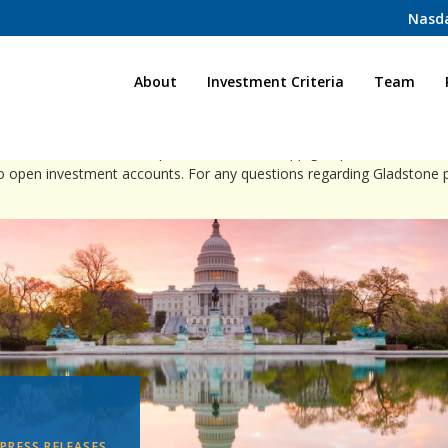
Nasd
Home
About
Investment Criteria
Team
ct individuals via direct phone calls, WhatsApp groups, or social med
to open investment accounts. For any questions regarding Gladstone 
PRESS RELEASES