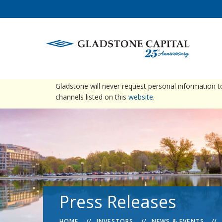
warning
Please be advised that Gladstone does not conta
Gladstone will never request personal information 
channels listed on this
website
.
Press Releases
HOME
INVESTORS
NEWS & EVENTS