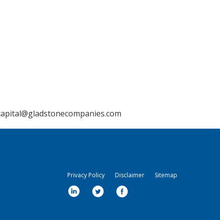
capital@gladstonecompanies.com
Privacy Policy
Disclaimer
Sitemap