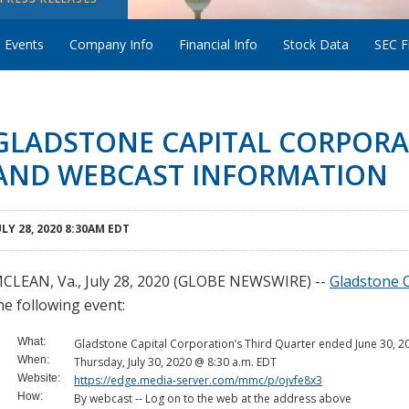
 Events
Company Info
Financial Info
Stock Data
SEC Fi
GLADSTONE CAPITAL CORPORA
AND WEBCAST INFORMATION
ULY 28, 2020 8:30AM EDT
CLEAN, Va., July 28, 2020 (GLOBE NEWSWIRE) --
Gladstone C
he following event:
What:
Gladstone Capital Corporation’s Third Quarter ended June 30, 2
When:
Thursday, July 30, 2020 @ 8:30 a.m. EDT
Website:
https://edge.media-server.com/mmc/p/ojvfe8x3
How:
By webcast -- Log on to the web at the address above