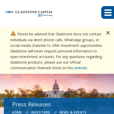
close
warning
Please be advised that Gladstone does not contact
individuals via direct phone calls, WhatsApp groups, or
social media channels to offer investment opportunities.
Gladstone will never request personal information to
open investment accounts. For any questions regarding
Gladstone products, please use our official
communication channels listed on this
website
.
Press Releases
HOME
INVESTORS
NEWS & EVENTS