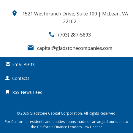
location_on
1521 Westbranch Drive, Suite 100 | McLean, VA
22102
call
(703) 287-5893
email
capital@gladstonecompanies.com
Email Alerts
Contacts
RSS News Feed
© 2026
Gladstone Capital Corporation
. All Rights Reserved.
For California residents and entities, loans made or arranged pursuant to
the California Finance Lenders Law License