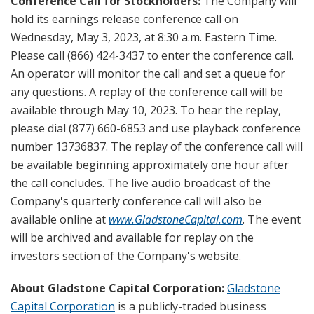
Conference Call for Stockholders:
The Company will
hold its earnings release conference call on
Wednesday, May 3, 2023, at 8:30 a.m. Eastern Time.
Please call (866) 424-3437 to enter the conference call.
An operator will monitor the call and set a queue for
any questions. A replay of the conference call will be
available through May 10, 2023. To hear the replay,
please dial (877) 660-6853 and use playback conference
number 13736837. The replay of the conference call will
be available beginning approximately one hour after
the call concludes. The live audio broadcast of the
Company's quarterly conference call will also be
available online at
www.GladstoneCapital.com
. The event
will be archived and available for replay on the
investors section of the Company's website.
About Gladstone Capital Corporation:
Gladstone
Capital Corporation
is a publicly-traded business