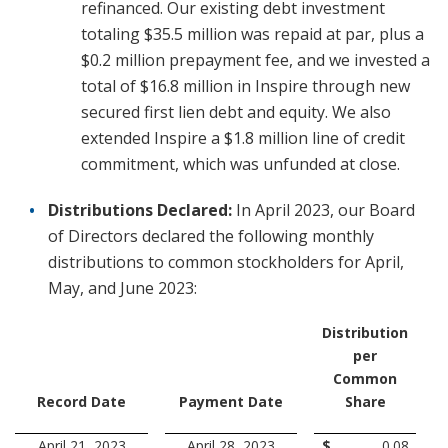
refinanced. Our existing debt investment
totaling $35.5 million was repaid at par, plus a
$0.2 million prepayment fee, and we invested a
total of $16.8 million in Inspire through new
secured first lien debt and equity. We also
extended Inspire a $1.8 million line of credit
commitment, which was unfunded at close.
Distributions Declared:
In April 2023, our Board
of Directors declared the following monthly
distributions to common stockholders for April,
May, and June 2023:
Distribution
per
Common
Record Date
Payment Date
Share
April 21, 2023
April 28, 2023
$
0.08