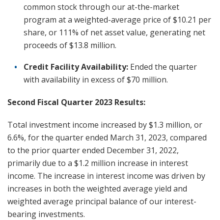
common stock through our at-the-market
program at a weighted-average price of $10.21 per
share, or 111% of net asset value, generating net
proceeds of $13.8 million.
Credit Facility Availability:
Ended the quarter
with availability in excess of $70 million.
Second Fiscal Quarter 2023 Results:
Total investment income increased by $1.3 million, or
6.6%, for the quarter ended March 31, 2023, compared
to the prior quarter ended December 31, 2022,
primarily due to a $1.2 million increase in interest
income. The increase in interest income was driven by
increases in both the weighted average yield and
weighted average principal balance of our interest-
bearing investments.