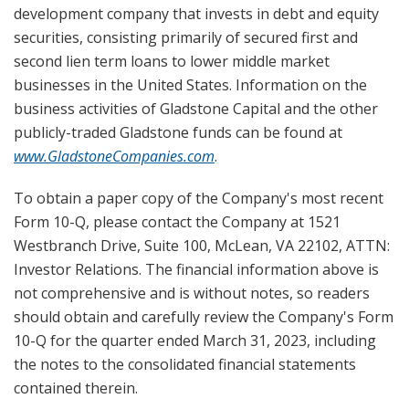
development company that invests in debt and equity
securities, consisting primarily of secured first and
second lien term loans to lower middle market
businesses in the United States. Information on the
business activities of Gladstone Capital and the other
publicly-traded Gladstone funds can be found at
www.GladstoneCompanies.com
.
To obtain a paper copy of the Company's most recent
Form 10-Q, please contact the Company at 1521
Westbranch Drive, Suite 100, McLean, VA 22102, ATTN:
Investor Relations. The financial information above is
not comprehensive and is without notes, so readers
should obtain and carefully review the Company's Form
10-Q for the quarter ended March 31, 2023, including
the notes to the consolidated financial statements
contained therein.