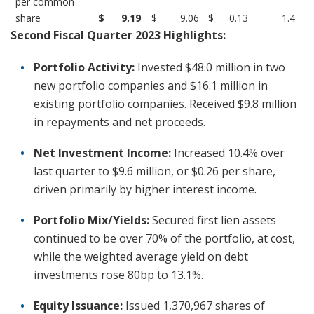
per common
share
$
9.19
$
9.06
$
0.13
1.4
Second Fiscal Quarter 2023 Highlights:
Portfolio Activity:
Invested $48.0 million in two
new portfolio companies and $16.1 million in
existing portfolio companies. Received $9.8 million
in repayments and net proceeds.
Net Investment Income:
Increased 10.4% over
last quarter to $9.6 million, or $0.26 per share,
driven primarily by higher interest income.
Portfolio Mix/Yields:
Secured first lien assets
continued to be over 70% of the portfolio, at cost,
while the weighted average yield on debt
investments rose 80bp to 13.1%.
Equity Issuance:
Issued 1,370,967 shares of