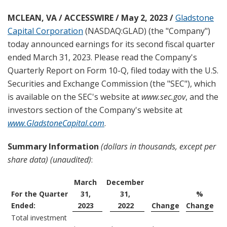
g
MCLEAN, VA / ACCESSWIRE / May 2, 2023 /
Gladstone
Capital Corporation
(NASDAQ:GLAD) (the "Company")
today announced earnings for its second fiscal quarter
ended March 31, 2023. Please read the Company's
Quarterly Report on Form 10-Q, filed today with the U.S.
Securities and Exchange Commission (the "SEC"), which
is available on the SEC's website at
www.sec.gov
, and the
investors section of the Company's website at
www.GladstoneCapital.com
.
Summary Information
(dollars in thousands, except per
share data) (unaudited)
:
March
December
For the Quarter
31,
31,
%
Ended:
2023
2022
Change
Change
Total investment