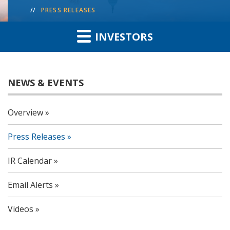
PRESS RELEASES
INVESTORS
NEWS & EVENTS
Overview
Press Releases
IR Calendar
Email Alerts
Videos