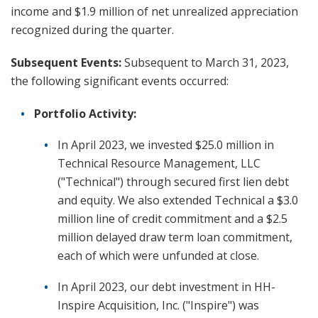
income and $1.9 million of net unrealized appreciation
recognized during the quarter.
Subsequent Events:
Subsequent to March 31, 2023,
the following significant events occurred:
Portfolio Activity:
In April 2023, we invested $25.0 million in
Technical Resource Management, LLC
("Technical") through secured first lien debt
and equity. We also extended Technical a $3.0
million line of credit commitment and a $2.5
million delayed draw term loan commitment,
each of which were unfunded at close.
In April 2023, our debt investment in HH-
Inspire Acquisition, Inc. ("Inspire") was