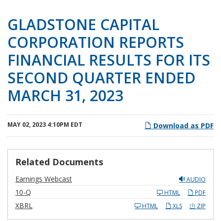
GLADSTONE CAPITAL
CORPORATION REPORTS
FINANCIAL RESULTS FOR ITS
SECOND QUARTER ENDED
MARCH 31, 2023
MAY 02, 2023 4:10PM EDT
Download as PDF
Related Documents
Earnings Webcast
AUDIO
F
10-Q
HTML
PDF
i
l
XBRL
HTML
XLS
ZIP
i
n