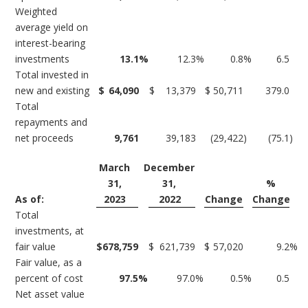
Weighted
average yield on
interest-bearing
investments
13.1
%
12.3
%
0.8
%
6.5
Total invested in
new and existing
$
64,090
$
13,379
$
50,711
379.0
Total
repayments and
net proceeds
9,761
39,183
(29,422
)
(75.1
)
March
December
31,
31,
%
As of:
2023
2022
Change
Change
Total
investments, at
fair value
$
678,759
$
621,739
$
57,020
9.2
%
Fair value, as a
percent of cost
97.5
%
97.0
%
0.5
%
0.5
Net asset value