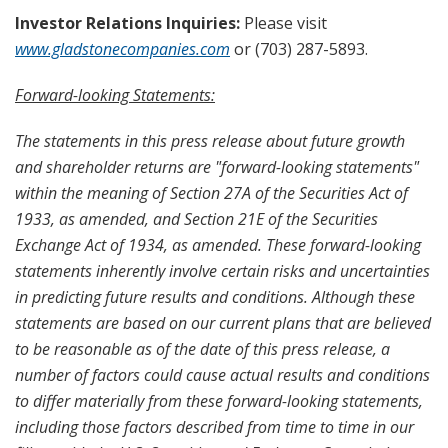
Investor Relations Inquiries:
Please visit
www.gladstonecompanies.com
or (703) 287-5893.
Forward-looking Statements:
The statements in this press release about future growth
and shareholder returns are "forward-looking statements"
within the meaning of Section 27A of the Securities Act of
1933, as amended, and Section 21E of the Securities
Exchange Act of 1934, as amended. These forward-looking
statements inherently involve certain risks and uncertainties
in predicting future results and conditions. Although these
statements are based on our current plans that are believed
to be reasonable as of the date of this press release, a
number of factors could cause actual results and conditions
to differ materially from these forward-looking statements,
including those factors described from time to time in our