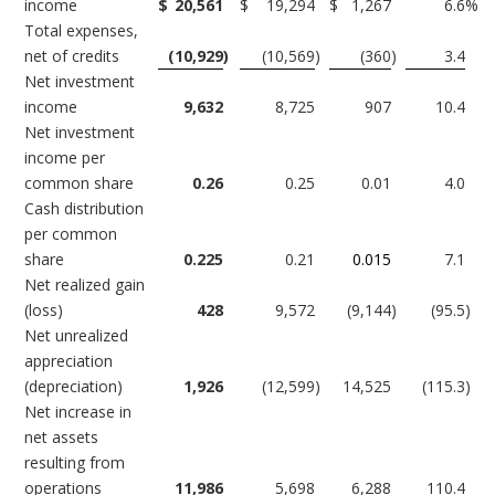
income
$
20,561
$
19,294
$
1,267
6.6
%
Total expenses,
net of credits
(10,929
)
(10,569
)
(360
)
3.4
Net investment
income
9,632
8,725
907
10.4
Net investment
income per
common share
0.26
0.25
0.01
4.0
Cash distribution
per common
share
0.225
0.21
0.015
7.1
Net realized gain
(loss)
428
9,572
(9,144
)
(95.5
)
Net unrealized
appreciation
(depreciation)
1,926
(12,599
)
14,525
(115.3
)
Net increase in
net assets
resulting from
operations
11,986
5,698
6,288
110.4