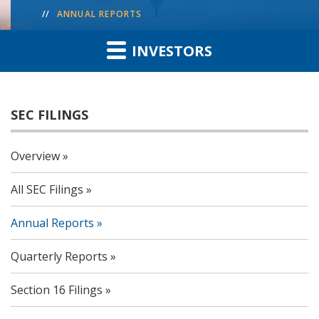
ANNUAL REPORTS
INVESTORS
SEC FILINGS
Overview
All SEC Filings
Annual Reports
Quarterly Reports
Section 16 Filings