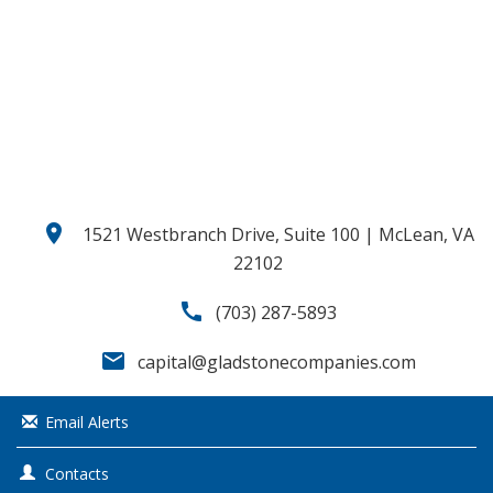
o
u
s
location_on
1521 Westbranch Drive, Suite 100 | McLean, VA
22102
call
(703) 287-5893
email
capital@gladstonecompanies.com
Email Alerts
Contacts