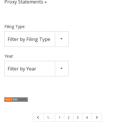
Proxy Statements
Filing Type:
Filter by Filing Type
Year:
Filter by Year
P
1…
1
2
3
4
N
r
e
e
x
v
t
i