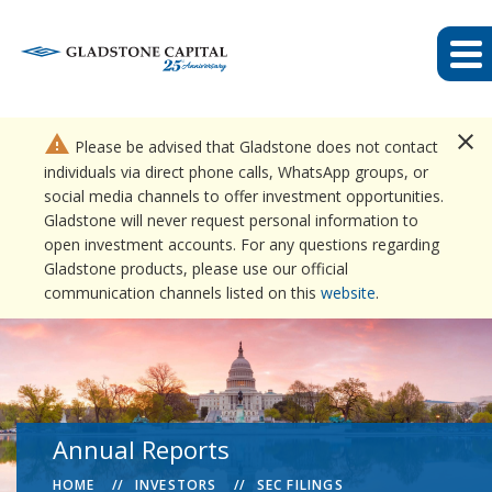
close
warning
Please be advised that Gladstone does not contact
individuals via direct phone calls, WhatsApp groups, or
social media channels to offer investment opportunities.
Gladstone will never request personal information to
open investment accounts. For any questions regarding
Gladstone products, please use our official
communication channels listed on this
website
.
Annual Reports
HOME
INVESTORS
SEC FILINGS