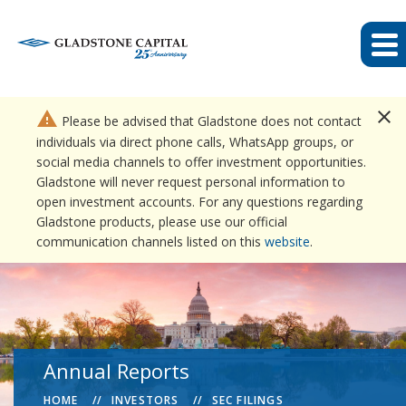
close
warning
Please be advised that Gladstone does not contact
individuals via direct phone calls, WhatsApp groups, or
social media channels to offer investment opportunities.
Gladstone will never request personal information to
open investment accounts. For any questions regarding
Gladstone products, please use our official
communication channels listed on this
website
.
Annual Reports
HOME
INVESTORS
SEC FILINGS