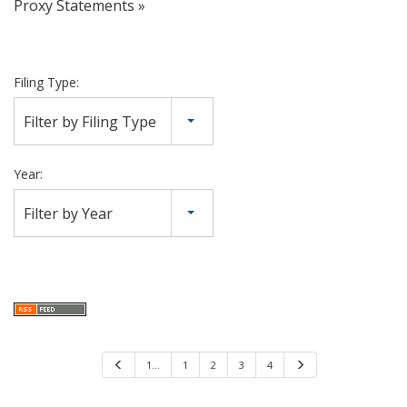
Proxy Statements
Filing Type:
Filter by Filing Type
Year:
Filter by Year
P
1…
1
2
3
4
N
r
e
e
x
v
t
i