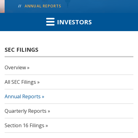
ANNUAL REPORTS
INVESTORS
SEC FILINGS
Overview
All SEC Filings
Annual Reports
Quarterly Reports
Section 16 Filings