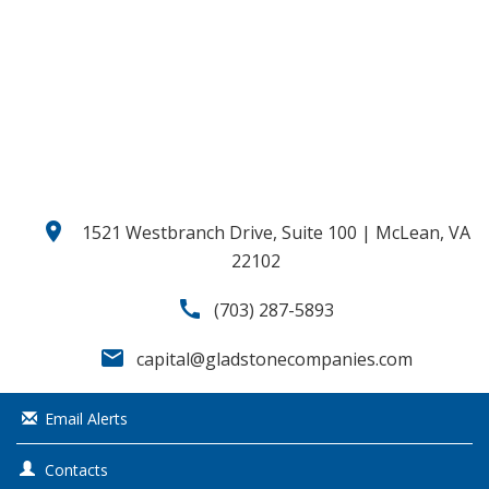
o
u
s
location_on
1521 Westbranch Drive, Suite 100 | McLean, VA
22102
call
(703) 287-5893
email
capital@gladstonecompanies.com
Email Alerts
Contacts