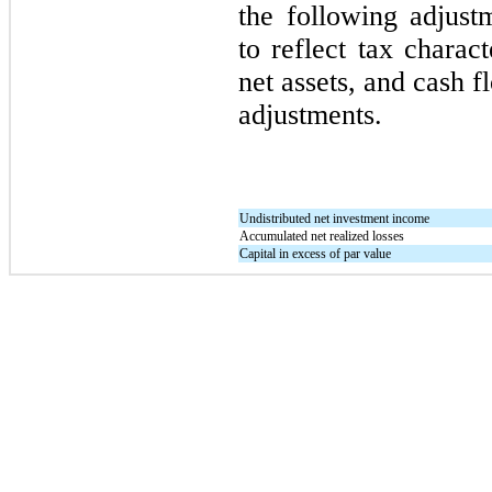
the following adjust
to reflect tax charact
net assets, and cash 
adjustments.
Undistributed net investment income
Accumulated net realized losses
Capital in excess of par value