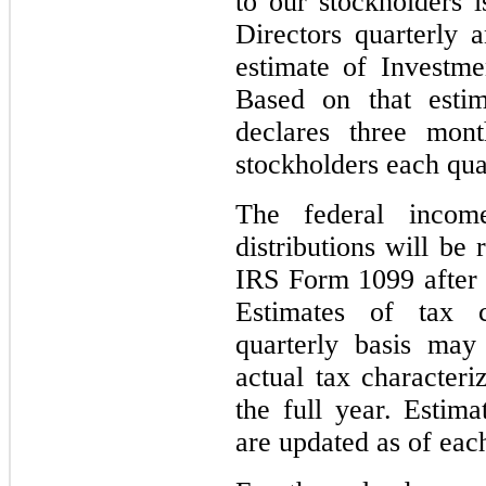
to our stockholders 
Directors quarterly
estimate of Investm
Based on that estim
declares three mont
stockholders each qua
The federal income
distributions will be
IRS Form 1099 after 
Estimates of tax 
quarterly basis may
actual tax characteri
the full year. Estim
are updated as of each