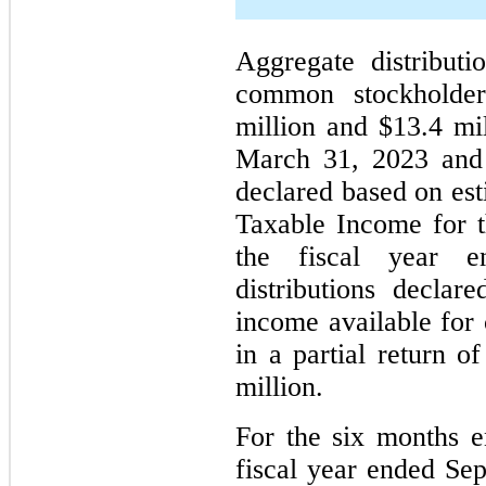
Aggregate distribut
common stockholder
million and $13.4 mi
March 31, 2023 an
declared based on es
Taxable Income for th
the fiscal year e
distributions decla
income available for 
in a partial return o
million.
For the
six
months e
fiscal year ended Se