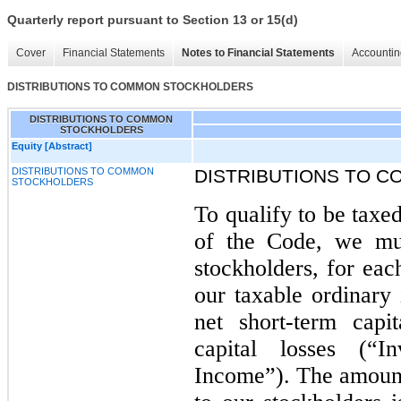
Quarterly report pursuant to Section 13 or 15(d)
Cover
Financial Statements
Notes to Financial Statements
Accountin
DISTRIBUTIONS TO COMMON STOCKHOLDERS
DISTRIBUTIONS TO COMMON
STOCKHOLDERS
Equity [Abstract]
DISTRIBUTIONS TO COMMON
DISTRIBUTIONS TO 
STOCKHOLDERS
To qualify to be tax
of the Code, we mus
stockholders, for eac
our taxable ordinary
net short-term capi
capital losses (“
Income”). The amount 