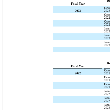
De
Fiscal Year
Octo
2023
202
Octo
202
Octo
202
Janu
202
Janu
202
Janu
202
De
Fiscal Year
Octo
2022
202
Octo
202
Octo
202
Janu
202
Janu
202
Janu
202