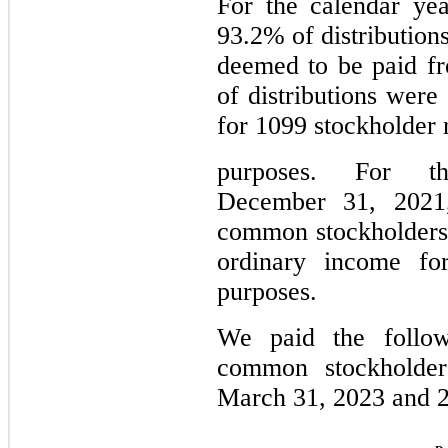
For the calendar ye
93.2% of distributio
deemed to be paid f
of distributions were
for 1099 stockholder 
purposes. For t
December 31, 2021,
common stockholders
ordinary income for
purposes.
We paid the followi
common stockholde
March 31, 2023 and