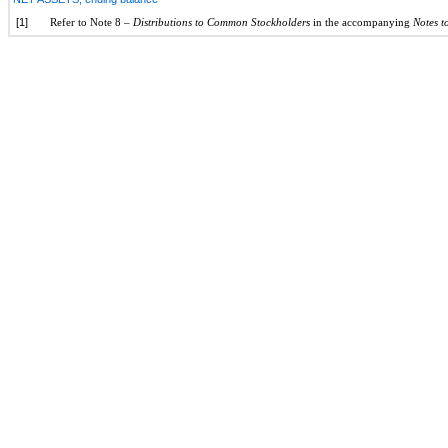
[1]
Refer to Note 8 –
Distributions to Common Stockholders
in the accompanying
Notes t