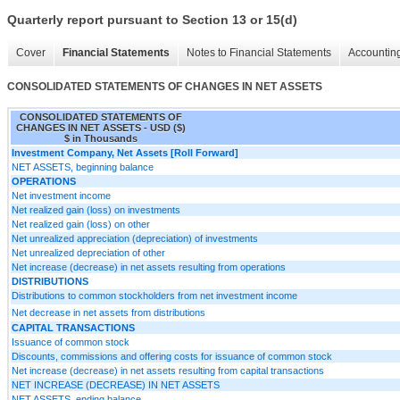
Quarterly report pursuant to Section 13 or 15(d)
Cover
Financial Statements
Notes to Financial Statements
Accounting
CONSOLIDATED STATEMENTS OF CHANGES IN NET ASSETS
CONSOLIDATED STATEMENTS OF
CHANGES IN NET ASSETS - USD ($)
$ in Thousands
Investment Company, Net Assets [Roll Forward]
NET ASSETS, beginning balance
OPERATIONS
Net investment income
Net realized gain (loss) on investments
Net realized gain (loss) on other
Net unrealized appreciation (depreciation) of investments
Net unrealized depreciation of other
Net increase (decrease) in net assets resulting from operations
DISTRIBUTIONS
Distributions to common stockholders from net investment income
Net decrease in net assets from distributions
CAPITAL TRANSACTIONS
Issuance of common stock
Discounts, commissions and offering costs for issuance of common stock
Net increase (decrease) in net assets resulting from capital transactions
NET INCREASE (DECREASE) IN NET ASSETS
NET ASSETS, ending balance