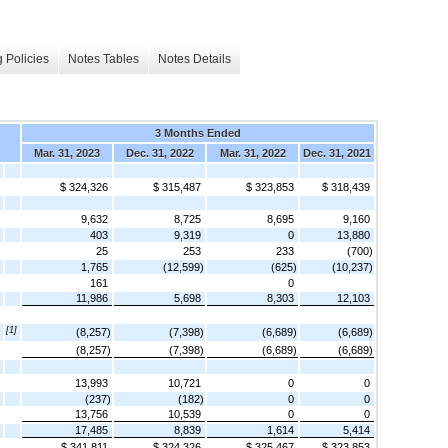
 Policies
Notes Tables
Notes Details
3 Months Ended
Mar. 31, 2023
Dec. 31, 2022
Mar. 31, 2022
Dec. 31, 2021
$ 324,326
$ 315,487
$ 323,853
$ 318,439
9,632
8,725
8,695
9,160
403
9,319
0
13,880
25
253
233
(700)
1,765
(12,599)
(625)
(10,237)
161
0
11,986
5,698
8,303
12,103
[1]
(8,257)
(7,398)
(6,689)
(6,689)
(8,257)
(7,398)
(6,689)
(6,689)
13,993
10,721
0
0
(237)
(182)
0
0
13,756
10,539
0
0
17,485
8,839
1,614
5,414
$ 341,811
$ 324,326
$ 325,467
$ 323,853