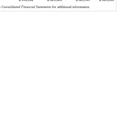
o Consolidated Financial Statements
for additional information.