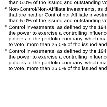
than 5.0% of the issued and outstanding vot
[2]
Non-Control/Non-Affiliate investments, as 
that are neither Control nor Affiliate inve
than 5.0% of the issued and outstanding vot
[3]
Control investments, as defined by the 19
the power to exercise a controlling influe
policies of the portfolio company, which m
to vote, more than 25.0% of the issued and 
[4]
Control investments, as defined by the 19
the power to exercise a controlling influe
policies of the portfolio company, which m
to vote, more than 25.0% of the issued and 