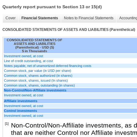
Quarterly report pursuant to Section 13 or 15(d)
Cover
Financial Statements
Notes to Financial Statements
Accounting
CONSOLIDATED STATEMENTS OF ASSETS AND LIABILITIES (Parenthetical)
CONSOLIDATED STATEMENTS OF
ASSETS AND LIABILITIES
(Parenthetical) - USD ($)
$ in Thousands
Investment owned, at cost
Line of credit outstanding, at cost
Notes payable, net of unamortized deferred financing costs
Common stock, par value (in USD per share)
Common stock, shares authorized (in shares)
Common stock, shares, issued (In shares)
Common stock, shares, outstanding (in shares)
Non-Control/Non-Affiliate investments
Investment owned, at cost
Affiliate investments
Investment owned, at cost
Control investments
Investment owned, at cost
[1]
Non-Control/Non-Affiliate investments, as 
that are neither Control nor Affiliate inve