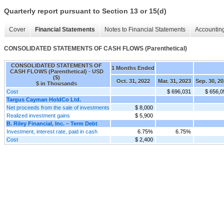
Quarterly report pursuant to Section 13 or 15(d)
Cover
Financial Statements
Notes to Financial Statements
Accounting
CONSOLIDATED STATEMENTS OF CASH FLOWS (Parenthetical)
CONSOLIDATED STATEMENTS OF
1 Months Ended
CASH FLOWS (Parenthetical) - USD
($)
Oct. 31, 2022
Mar. 31, 2023
Sep. 30, 2
$ in Thousands
Cost
$ 696,031
$ 656,0
Targus Cayman HoldCo Ltd.
Net proceeds from the sale of investments
$ 8,000
Realized investment gains
$ 5,900
B. Riley Financial, Inc. – Term Debt
Investment, interest rate, paid in cash
6.75%
6.75%
Cost
$ 2,400