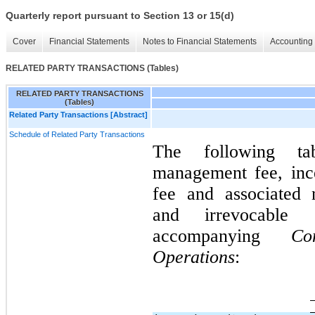
Quarterly report pursuant to Section 13 or 15(d)
Cover
Financial Statements
Notes to Financial Statements
Accounting 
RELATED PARTY TRANSACTIONS (Tables)
RELATED PARTY TRANSACTIONS
(Tables)
Related Party Transactions [Abstract]
Schedule of Related Party Transactions
The following ta
management fee, ince
fee and associated n
and irrevocable 
accompanying
Co
Operations
: