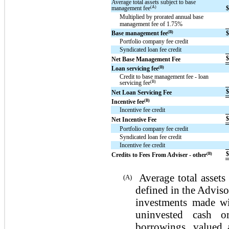
Average total assets subject to base
(A)
management fee
Multiplied by prorated annual base
management fee of 1.75%
(B)
Base management fee
Portfolio company fee credit
Syndicated loan fee credit
Net Base Management Fee
(B)
Loan servicing fee
Credit to base management fee - loan
(B)
servicing fee
Net Loan Servicing Fee
(B)
Incentive fee
Incentive fee credit
Net Incentive Fee
Portfolio company fee credit
Syndicated loan fee credit
Incentive fee credit
(B)
Credits to Fees From Adviser - other
Average total assets
(A)
defined in the Adviso
investments made wi
uninvested cash o
borrowings, valued 