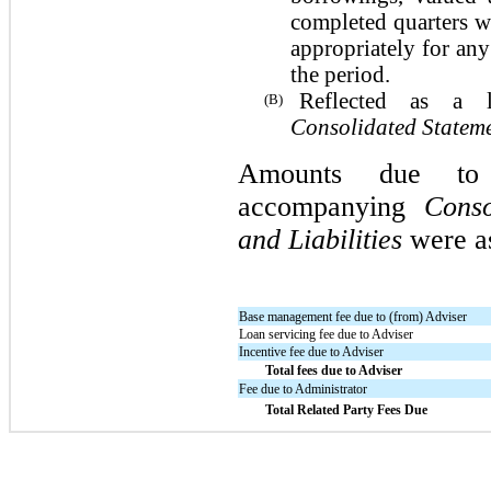
completed quarters wi
appropriately for any
the period.
Reflected as a 
(B)
Consolidated Stateme
Amounts due to 
accompanying
Conso
and Liabilities
were as
Base management fee due to (from) Adviser
Loan servicing fee due to Adviser
Incentive fee due to Adviser
Total fees due to Adviser
Fee due to Administrator
Total Related Party Fees Due