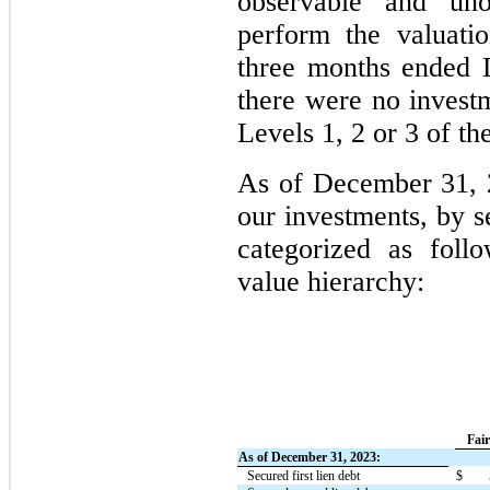
observable and unob
perform the valuati
three months ended 
there were no investm
Levels 1, 2 or 3 of th
As of December 31, 
our investments, by s
categorized as foll
value hierarchy:
Fai
As of December 31, 2023:
Secured first lien debt
$