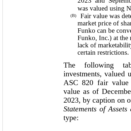
2023 and Septembe
was valued using NA
Fair value was det
(B)
market price of sha
Funko can be conve
Funko, Inc.) at the 
lack of marketabili
certain restrictions.
The following tab
investments, valued u
ASC 820 fair value 
value as of Decembe
2023, by caption on
Statements of Assets 
type: