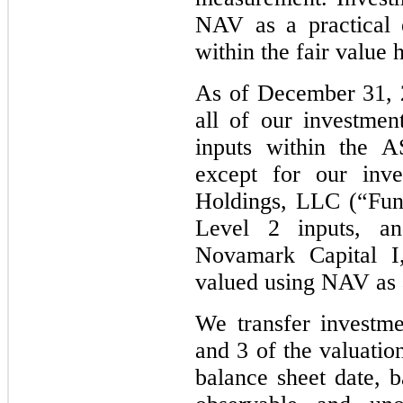
NAV as a practical 
within the fair value 
As of December 31, 
all of our investme
inputs within the A
except for our inve
Holdings, LLC (“Fun
Level 2 inputs, a
Novamark Capital I
valued using NAV as a
We transfer investme
and 3 of the valuatio
balance sheet date, 