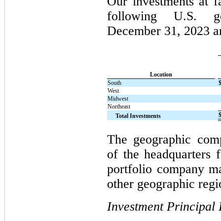
Our investments at f
following U.S. g
December 31, 2023 a
Location
South
West
Midwest
Northeast
Total Investments
The geographic compo
of the headquarters 
portfolio company ma
other geographic regi
Investment Principal