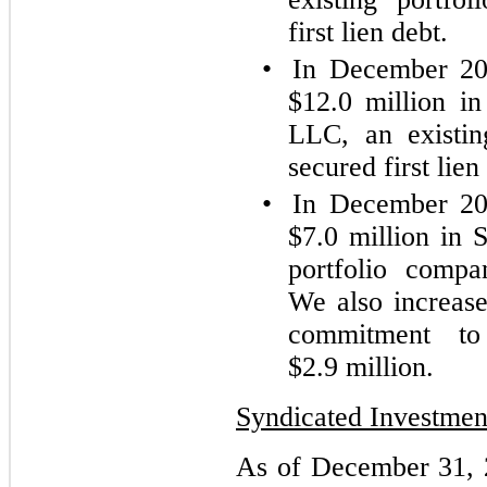
first lien debt.
•
In December 202
$12.0 million in
LLC, an existin
secured first lien
•
In December 202
$7.0 million in 
portfolio compa
We also increas
commitment t
$2.9 million.
Syndicated Investmen
As of December 31, 