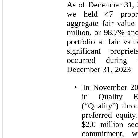
As of December 31, 
we held 47 propri
aggregate fair value
million, or 98.7% and
portfolio at fair val
significant proprie
occurred during
December 31, 2023:
•
In November 202
in Quality E
(“Quality”) thro
preferred equit
$2.0 million sec
commitment, 