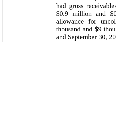
had gross receivable
$0.9 million and $0
allowance for uncol
thousand and $9 tho
and September 30, 202