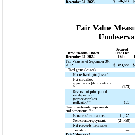
$
546,602
$
December 31, 2023
Fair Value Measu
Unobservab
Secured
Three Months Ended
First Lien
December 31, 2022
Debt
Fair Value as of September 30,
2022
$
463,858
$
Total gains (losses):
(A)
Net realized gain (loss)
—
Net unrealized
appreciation (depreciation)
(B)
(455)
Reversal of prior period
net depreciation
(appreciation) on
(B)
realization
103
New investments, repayments
(C)
and settlements:
Issuances/originations
11,475
Settlements/repayments
(24,738)
Net proceeds from sales
—
Transfers
—