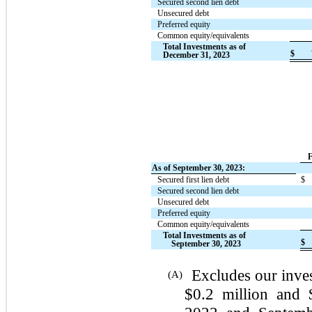
Secured second lien debt
Unsecured debt
Preferred equity
Common equity/equivalents
Total Investments as of
$
December 31, 2023
F
As of September 30, 2023:
Secured first lien debt
$
Secured second lien debt
Unsecured debt
Preferred equity
Common equity/equivalents
Total Investments as of
$
September 30, 2023
Excludes our inves
(A)
$0.2 million and 