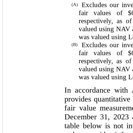
Excludes our inv
(A)
fair values of $
respectively, as 
valued using NAV a
was valued using Le
Excludes our inv
(B)
fair values of $
respectively, as 
valued using NAV a
was valued using Le
In accordance with 
provides quantitative
fair value measurem
December 31, 2023 
table below is not in