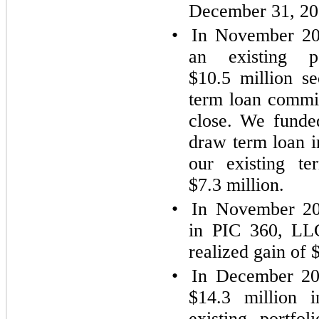
December 31, 20
•
In November 20
an existing 
$10.5 million se
term loan commi
close. We funde
draw term loan i
our existing t
$7.3 million.
•
In November 20
in PIC 360, LLC
realized gain of 
•
In December 202
$14.3 million 
existing portfo