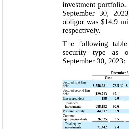
investment portfolio
September 30, 2023
obligor was $14.9 mil
respectively.
The following table
security type as 
September 30, 2023:
December 31
Cost
Secured first lien
debt
$
558,281
73.5
%
$
Secured second lien
debt
129,713
17.1
Unsecured debt
198
0.0
Total debt
investments
688,192
90.6
Preferred equity
44,617
5.9
Common
equity/equivalents
26,825
3.5
Total equity
investments
71,442
9.4