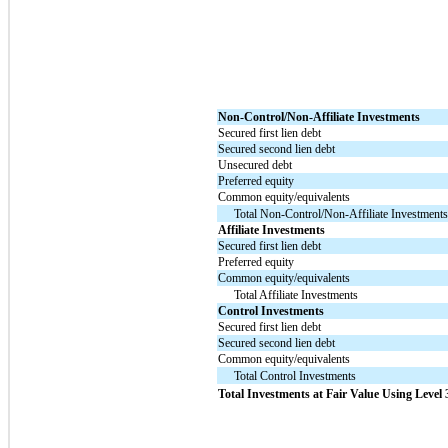
Non-Control/Non-Affiliate Investments
Secured first lien debt
Secured second lien debt
Unsecured debt
Preferred equity
Common equity/equivalents
Total Non-Control/Non-Affiliate Investment
Affiliate Investments
Secured first lien debt
Preferred equity
Common equity/equivalents
Total Affiliate Investments
Control Investments
Secured first lien debt
Secured second lien debt
Common equity/equivalents
Total Control Investments
Total Investments at Fair Value Using Level 