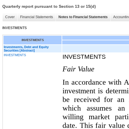
Quarterly report pursuant to Section 13 or 15(d)
Cover
Financial Statements
Notes to Financial Statements
Accountin
INVESTMENTS
INVESTMENTS
Investments, Debt and Equity
Securities [Abstract]
INVESTMENTS
INVESTMENTS
Fair Value
In accordance with A
investment is determi
be received for an 
which assumes an o
willing market part
date. This fair value 