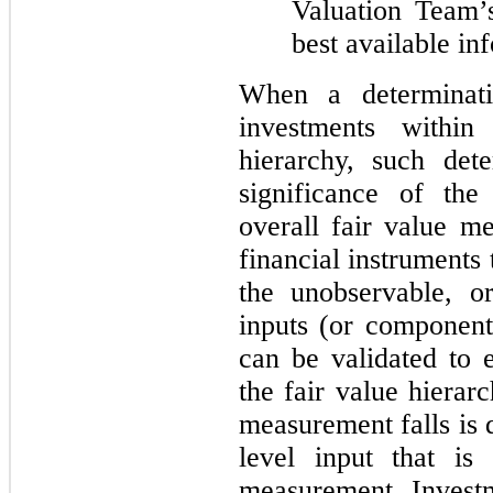
Valuation Team’
best available in
When a determinati
investments withi
hierarchy, such det
significance of the
overall fair value 
financial instruments 
the unobservable, o
inputs (or component
can be validated to e
the fair value hierar
measurement falls is 
level input that is 
measurement. Invest