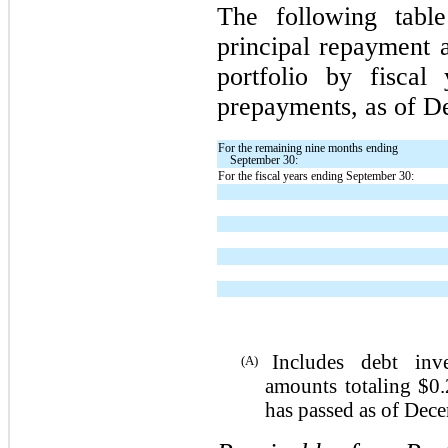
The following table
principal repayment 
portfolio by fiscal
prepayments, as of D
For the remaining nine months ending
September 30:
For the fiscal years ending September 30:
Includes debt inve
(A)
amounts totaling $0.
has passed as of Dec