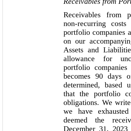
Receivables from Por
Receivables from po
non-recurring costs
portfolio companies a
on our accompanying
Assets and Liabilit
allowance for unco
portfolio companies
becomes 90 days or
determined, based 
that the portfolio 
obligations. We writ
we have exhausted 
deemed the receiv
December 31, 2023 