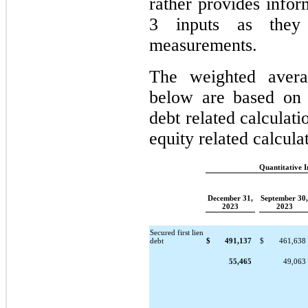
rather provides infor
3 inputs as they 
measurements.
The weighted averag
below are based on t
debt related calculati
equity related calculat
Quantitative 
December 31,
September 30,
2023
2023
Secured first lien
debt
$
491,137
$
461,638
55,465
49,063