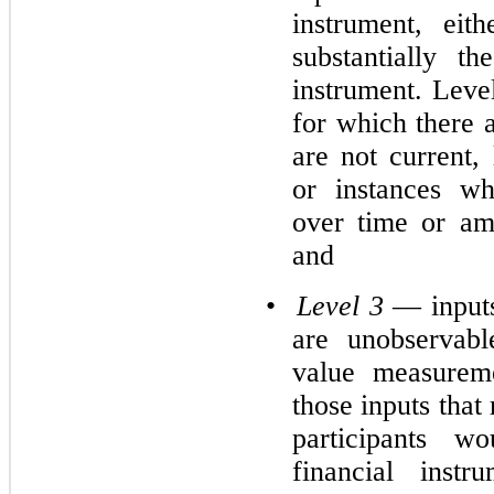
instrument, eith
substantially t
instrument. Leve
for which there a
are not current, 
or instances wh
over time or am
and
•
Level 3
— inputs
are unobservabl
value measureme
those inputs that
participants w
financial inst