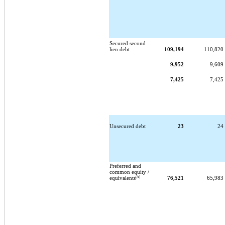
Secured second
lien debt
109,194
110,820
9,952
9,609
7,425
7,425
Unsecured debt
23
24
Preferred and
common equity /
(A)
equivalents
76,521
65,983