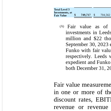
Total Level 3
Investments, at
$
749,717
$
704,562
Fair Value
Fair value as of
(A)
investments in Leed
million and $22 thou
September 30, 2023 e
Funko with fair valu
respectively. Leeds
expedient and Funko 
both December 31, 2
Fair value measuremen
in one or more of th
discount rates, EBI
revenue or revenue m