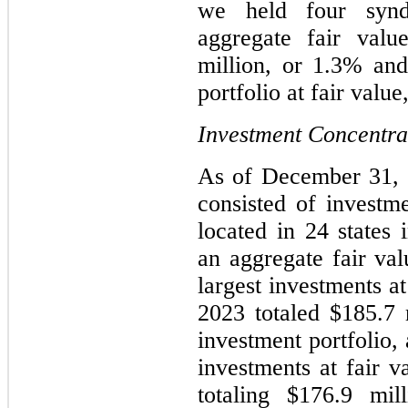
we held four synd
aggregate fair valu
million, or 1.3% and
portfolio at fair value
Investment Concentra
As of December 31, 2
consisted of investm
located in 24 states 
an aggregate fair val
largest investments a
2023 totaled $185.7 
investment portfolio,
investments at fair 
totaling $176.9 mil