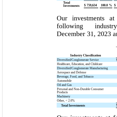
Total
$
759,634
100.0
%
$
Investments
Our investments at 
following indust
December 31, 2023 a
Industry Classification
Diversified/Conglomerate Service
Healthcare, Education, and Childcare
Diversified/Conglomerate Manufacturing
Aerospace and Defense
Beverage, Food, and Tobacco
Automobile
Oil and Gas
Personal and Non-Durable Consumer
Products
Machinery
Other, < 2.0%
Total Investments