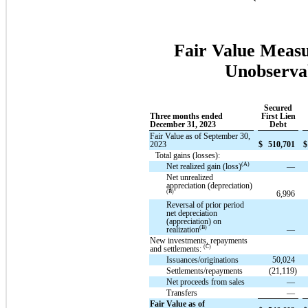
Fair Value Measu
Unobservab
Secured
Three months ended
First Lien
December 31, 2023
Debt
Fair Value as of September 30,
2023
$
510,701
$
Total gains (losses):
(A)
Net realized gain (loss)
—
Net unrealized
appreciation (depreciation)
(B)
6,996
Reversal of prior period
net depreciation
(appreciation) on
(B)
realization
—
New investments, repayments
(C)
and settlements:
Issuances/originations
50,024
Settlements/repayments
(21,119)
Net proceeds from sales
—
Transfers
—
Fair Value as of