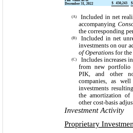
Fair Value as of
$
450,243
$
December 31, 2022
Included in net real
(A)
accompanying
Conso
the corresponding pe
Included in net unr
(B)
investments on our 
of Operation
s for th
Includes increases in
(C)
from new portfolio 
PIK, and other no
companies, as well
investments resultin
the amortization of
other cost-basis adju
Investment Activity
Proprietary Investmen