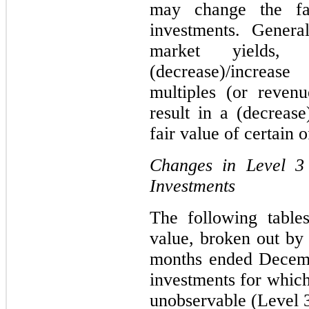
may change the fa
investments. General
market yields,
(decrease)/incre
multiples (or reven
result in a (decrease
fair value of certain 
Changes in Level 3
Investments
The following table
value, broken out by 
months ended Decemb
investments for which
unobservable (Level 3