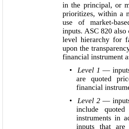
in the principal, or
prioritizes, within a
use of market-based
inputs. ASC 820 also 
level hierarchy for 
upon the transparency
financial instrument 
•
Level 1
— inputs
are quoted pric
financial instrum
•
Level 2
— inputs
include quoted 
instruments in a
inputs that are