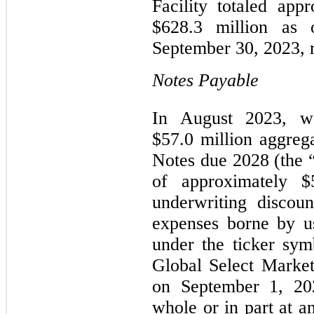
Facility totaled app
$628.3 million as
September 30, 2023, r
Notes Payable
In August 2023, w
$57.0 million aggreg
Notes due 2028 (the 
of approximately $5
underwriting discou
expenses borne by u
under the ticker s
Global Select Marke
on September 1, 2
whole or in part at a