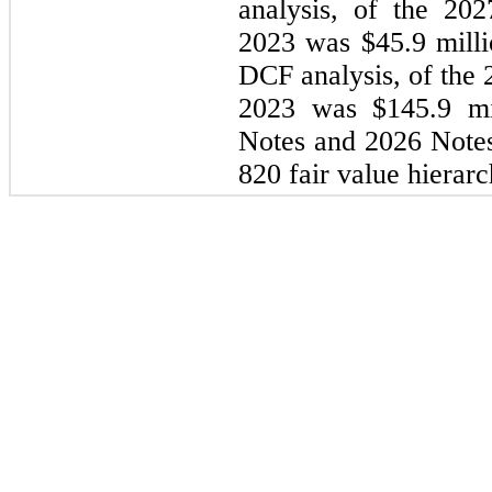
analysis, of the 20
2023 was $45.9 milli
DCF analysis, of the
2023 was $145.9 mi
Notes and 2026 Notes
820 fair value hierarc