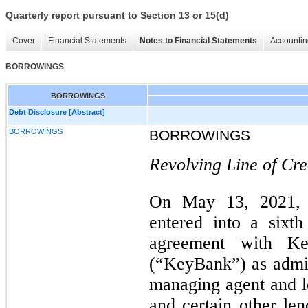
Quarterly report pursuant to Section 13 or 15(d)
Cover
Financial Statements
Notes to Financial Statements
Accountin
BORROWINGS
BORROWINGS
Debt Disclosure [Abstract]
BORROWINGS
BORROWINGS
Revolving Line of Cre
On May 13, 2021, 
entered into a sixt
agreement with Ke
(“KeyBank”) as admini
managing agent and le
and certain other len