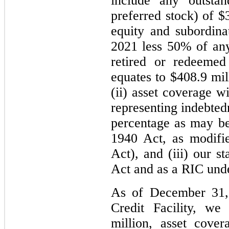
include any outstan
preferred stock) of $
equity and subordina
2021 less 50% of any
retired or redeeme
equates to $408.9 mi
(ii) asset coverage wi
representing indebted
percentage as may be 
1940 Act, as modifi
Act), and (iii) our 
Act and as a RIC und
As of December 31, 
Credit Facility, w
million, asset cover