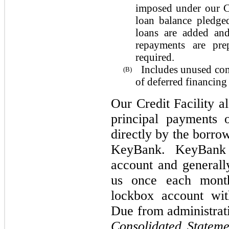
imposed under our Cr
loan balance pledge
loans are added and
repayments are pre
required.
Includes unused com
(B)
of deferred financing 
Our Credit Facility al
principal payments 
directly by the borro
KeyBank. KeyBank 
account and generally
us once each month
lockbox account wi
Due from administrat
Consolidated Statemen