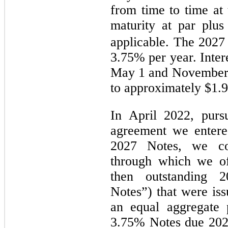
from time to time at
maturity at par plu
applicable.
The 2027 N
3.75% per year. Inter
May 1 and November 
to approximately $1.9
In April 2022, pursu
agreement we entere
2027 Notes, we co
through which we of
then outstanding 2
Notes”) that were is
an equal aggregate 
3.75% Notes due 202