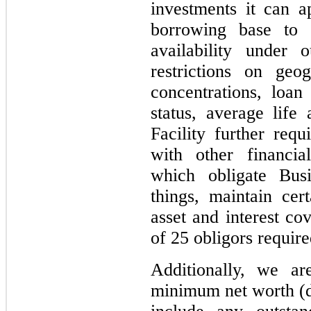
investments it can a
borrowing base to r
availability under o
restrictions on geog
concentrations, loa
status, average life
Facility further req
with other financia
which obligate Bus
things, maintain cert
asset and interest 
of 25 obligors requir
Additionally, we ar
minimum net worth (de