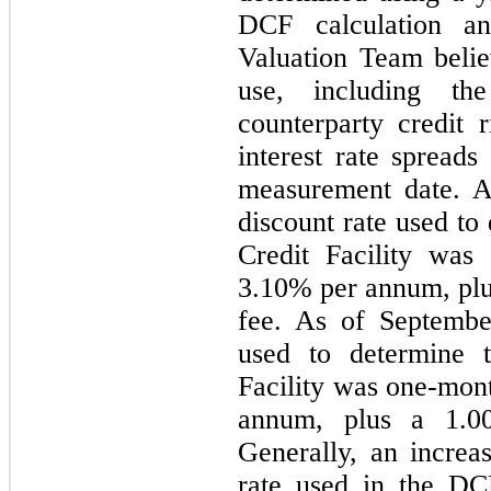
DCF calculation an
Valuation Team belie
use, including the
counterparty credit 
interest rate spreads
measurement date. A
discount rate used to
Credit Facility wa
3.10% per annum, pl
fee. As of Septembe
used to determine t
Facility was one-mo
annum, plus a 1.0
Generally, an increa
rate used in the DC