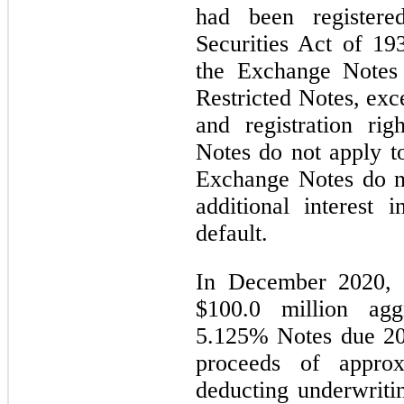
had been register
Securities Act of 1
the Exchange Notes 
Restricted Notes, exce
and registration rig
Notes do not apply t
Exchange Notes do n
additional interest 
default.
In December 2020, 
$100.0 million agg
5.125% Notes due 20
proceeds of approx
deducting underwriti