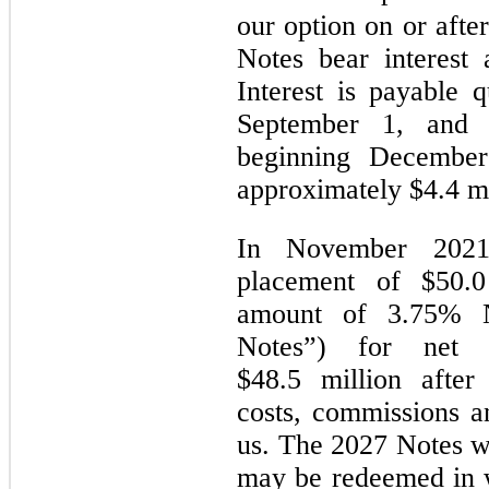
our option on or afte
Notes bear interest
Interest is payable 
September 1, and
beginning December
approximately $4.4 mi
In November 2021
placement of $50.0 
amount of 3.75% N
Notes”) for net p
$48.5 million after 
costs, commissions a
us. The 2027 Notes w
may be redeemed in w