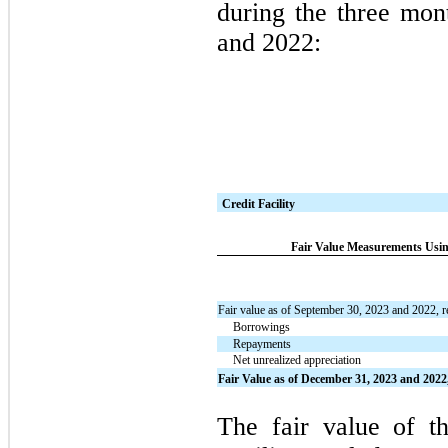
during the three mo
and 2022:
Credit Facility
Fair Value Measurements Using
Fair value as of September 30, 2023 and 2022, r
Borrowings
Repayments
Net unrealized appreciation
Fair Value as of December 31, 2023 and 2022,
The fair value of th