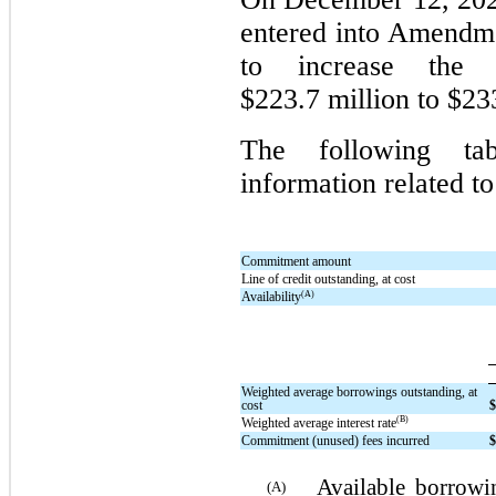
entered into Amendmen
to increase the
$223.7 million to $23
The following tab
information related to
Commitment amount
Line of credit outstanding, at cost
(A)
Availability
Weighted average borrowings outstanding, at
cost
(B)
Weighted average interest rate
Commitment (unused) fees incurred
Available borrowin
(A)