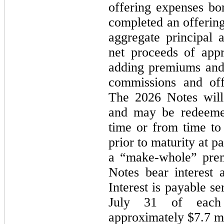
offering expenses b
completed an offering
aggregate principal
net proceeds of appr
adding premiums and 
commissions and off
The 2026 Notes will
and may be redeemed
time or from time to
prior to maturity at pa
a “make-whole” prem
Notes bear interest 
Interest is payable s
July 31 of each
approximately $7.7 mi