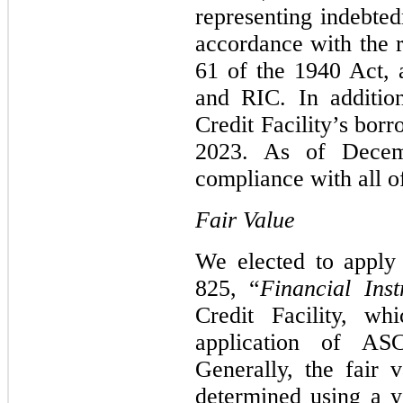
representing indebted
accordance with the 
61 of the 1940 Act, 
and RIC. In additio
Credit Facility’s bor
2023. As of Decem
compliance with all of
Fair Value
We elected to apply
825, “
Financial Ins
Credit Facility, wh
application of AS
Generally, the fair v
determined using a y