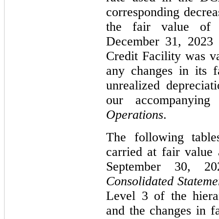
corresponding decreas
the fair value of 
December 31, 2023 
Credit Facility was v
any changes in its f
unrealized depreciat
our accompanyin
Operations
.
The following table
carried at fair valu
September 30, 20
Consolidated Statemen
Level 3 of the hier
and the changes in fa