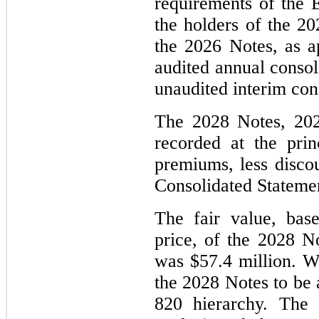
requirements of the 
the holders of the 2
the 2026 Notes, as ap
audited annual consol
unaudited interim con
The 2028 Notes, 202
recorded at the prin
premiums, less discou
Consolidated Statement
The fair value, bas
price, of the 2028 
was $57.4 million. We
the 2028 Notes to be 
820 hierarchy. The