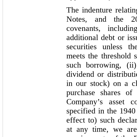
The indenture relati
Notes, and the 20
covenants, includin
additional debt or is
securities unless t
meets the threshold s
such borrowing, (ii
dividend or distribut
in our stock) on a cl
purchase shares of 
Company’s asset co
specified in the 1940
effect to) such declar
at any time, we are