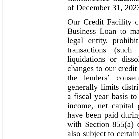
of December 31, 2023
Our Credit Facility c
Business Loan to mai
legal entity, prohibi
transactions (such 
liquidations or disso
changes to our credit
the lenders’ consen
generally limits dist
a fiscal year basis t
income, net capital
have been paid durin
with Section 855(a) 
also subject to certai