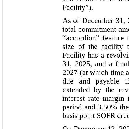
Facility”).
As of December 31, 2
total commitment amo
“accordion” feature t
size of the facility
Facility has a revolv
31, 2025, and a fina
2027 (at which time al
due and payable if
extended by the rev
interest rate margin
period and 3.50% ther
basis point SOFR cred
On December 12, 202