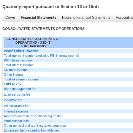
Quarterly report pursuant to Section 13 or 15(d)
Cover
Financial Statements
Notes to Financial Statements
Accounting
CONSOLIDATED STATEMENTS OF OPERATIONS
CONSOLIDATED STATEMENTS OF
OPERATIONS - USD ($)
$ in Thousands
INVESTMENT INCOME
Total interest income (excluding PIK interest income)
PIK interest income
Total interest income
Dividend income
Other income
Total investment income
EXPENSES
Base management fee
Loan servicing fee
Incentive fee
Administration fee
Interest expense
Amortization of deferred financing costs
Professional fees
Other general and administrative expenses
Expenses, before credits from Adviser