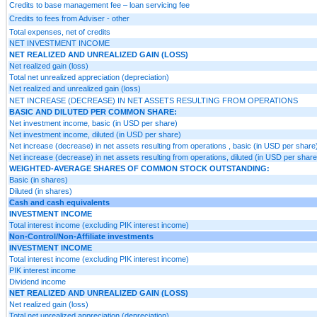
Credits to base management fee – loan servicing fee
Credits to fees from Adviser - other
Total expenses, net of credits
NET INVESTMENT INCOME
NET REALIZED AND UNREALIZED GAIN (LOSS)
Net realized gain (loss)
Total net unrealized appreciation (depreciation)
Net realized and unrealized gain (loss)
NET INCREASE (DECREASE) IN NET ASSETS RESULTING FROM OPERATIONS
BASIC AND DILUTED PER COMMON SHARE:
Net investment income, basic (in USD per share)
Net investment income, diluted (in USD per share)
Net increase (decrease) in net assets resulting from operations , basic (in USD per share
Net increase (decrease) in net assets resulting from operations, diluted (in USD per share
WEIGHTED-AVERAGE SHARES OF COMMON STOCK OUTSTANDING:
Basic (in shares)
Diluted (in shares)
Cash and cash equivalents
INVESTMENT INCOME
Total interest income (excluding PIK interest income)
Non-Control/Non-Affiliate investments
INVESTMENT INCOME
Total interest income (excluding PIK interest income)
PIK interest income
Dividend income
NET REALIZED AND UNREALIZED GAIN (LOSS)
Net realized gain (loss)
Total net unrealized appreciation (depreciation)