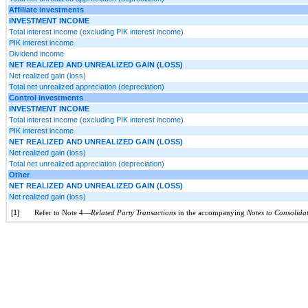
Affiliate investments
INVESTMENT INCOME
Total interest income (excluding PIK interest income)
PIK interest income
Dividend income
NET REALIZED AND UNREALIZED GAIN (LOSS)
Net realized gain (loss)
Total net unrealized appreciation (depreciation)
Control investments
INVESTMENT INCOME
Total interest income (excluding PIK interest income)
PIK interest income
NET REALIZED AND UNREALIZED GAIN (LOSS)
Net realized gain (loss)
Total net unrealized appreciation (depreciation)
Other
NET REALIZED AND UNREALIZED GAIN (LOSS)
Net realized gain (loss)
[1]
Refer to Note 4—
Related Party Transactions
in the accompanying
Notes to Consolida