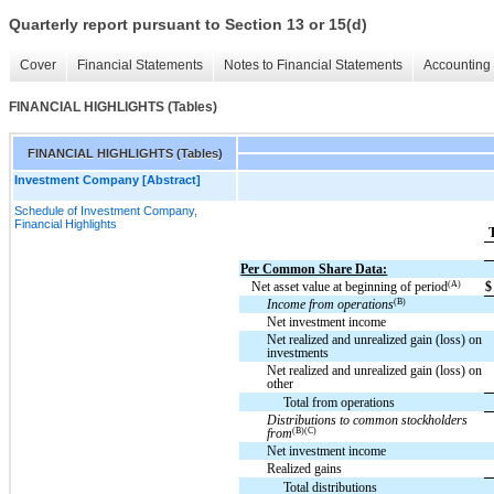
Quarterly report pursuant to Section 13 or 15(d)
Cover
Financial Statements
Notes to Financial Statements
Accounting 
FINANCIAL HIGHLIGHTS (Tables)
FINANCIAL HIGHLIGHTS (Tables)
Investment Company [Abstract]
Schedule of Investment Company,
Financial Highlights
Per Common Share Data:
(A)
Net asset value at beginning of period
$
(B)
Income from operations
Net investment income
Net realized and unrealized gain (loss) on
investments
Net realized and unrealized gain (loss) on
other
Total from operations
Distributions to common stockholders
(B)(C)
from
Net investment income
Realized gains
Total distributions