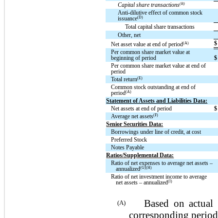
(B)
Capital share transactions
Anti-dilutive effect of common stock
(D)
issuance
Total capital share transactions
Other, net
$
(A)
Net asset value at end of period
Per common share market value at
beginning of period
$
Per common share market value at end of
period
(E)
Total return
Common stock outstanding at end of
(A)
period
Statement of Assets and Liabilities Data:
Net assets at end of period
$
(F)
Average net assets
Senior Securities Data:
Borrowings under line of credit, at cost
Preferred Stock
Notes Payable
Ratios/Supplemental Data:
Ratio of net expenses to average net assets –
(G)(H)
annualized
Ratio of net investment income to average
(I)
net assets – annualized
Based on actual sha
(A)
corresponding period.