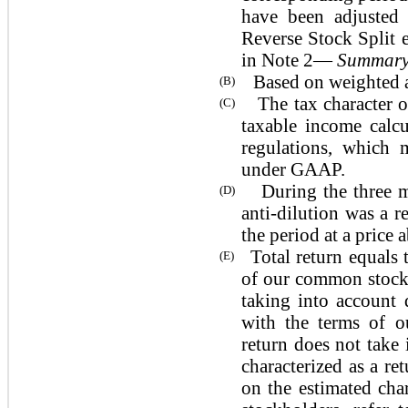
have been adjusted o
Reverse Stock Split e
in Note 2—
Summary 
Based on weighted ave
(B)
The tax character of
(C)
taxable income calc
regulations, which 
under GAAP.
During the three 
(D)
anti-dilution was a 
the period at a price
Total return equals
(E)
of our common stock 
taking into account 
with the terms of o
return does not take 
characterized as a re
on the estimated cha