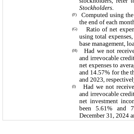
stockholders, refer
Stockholders
.
Computed using the a
(F)
the end of each month
Ratio of net expense
(G)
using total expenses,
base management, loan
Had we not receive
(H)
and irrevocable credit
net expenses to aver
and 14.57% for the 
and 2023,
respectivel
Had we not receive
(I)
and irrevocable credit
net investment inco
been 5.61% and 7
December 31, 2024 a