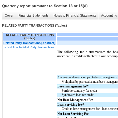
Quarterly report pursuant to Section 13 or 15(d)
Cover
Financial Statements
Notes to Financial Statements
Accounting 
RELATED PARTY TRANSACTIONS (Tables)
RELATED PARTY TRANSACTIONS
(Tables)
Related Party Transactions [Abstract]
Schedule of Related Party Transactions
The following table summarizes the bas
irrevocable credits reflected in our acco
Average total assets subject to base management 
Multiplied by prorated annual base managem
(B)
Base management fee
Portfolio company fee credit
Syndicated loan fee credit
Net Base Management Fee
(B)
Loan servicing fee
Credit to base management fee - loan servicin
Net Loan Servicing Fee
(B)