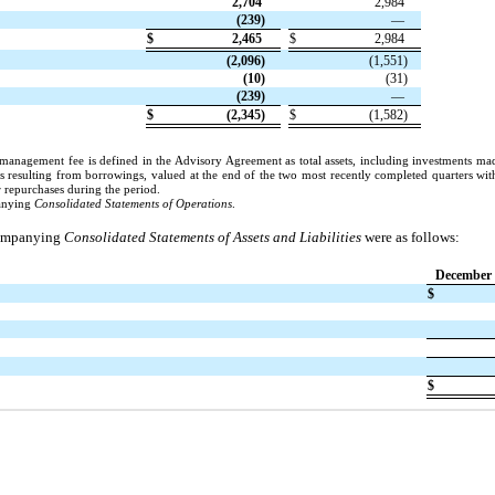
2,704
2,984
(239)
—
$
2,465
$
2,984
(2,096)
(1,551)
(10)
(31)
(239)
—
$
(2,345)
$
(1,582)
se management fee is defined in the Advisory Agreement as total assets, including investments ma
s resulting from borrowings, valued at the end of the two most recently completed quarters with
r repurchases during the period.
panying
Consolidated Statements of Operations
.
ccompanying
Consolidated Statements of Assets and Liabilities
were as follows:
December 
$
$