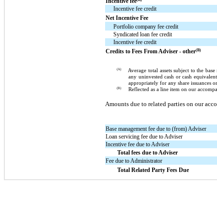
Incentive fee
Incentive fee credit
Net Incentive Fee
Portfolio company fee credit
Syndicated loan fee credit
Incentive fee credit
(B)
Credits to Fees From Adviser - other
(A)
Average total assets subject to the ba
any uninvested cash or cash equivalent
appropriately for any share issuances o
(B)
Reflected as a line item on our accom
Amounts due to related parties on our a
Base management fee due to (from) Adviser
Loan servicing fee due to Adviser
Incentive fee due to Adviser
Total fees due to Adviser
Fee due to Administrator
Total Related Party Fees Due