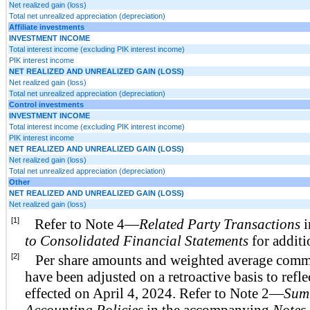
Net realized gain (loss)
Total net unrealized appreciation (depreciation)
Affiliate investments
INVESTMENT INCOME
Total interest income (excluding PIK interest income)
PIK interest income
NET REALIZED AND UNREALIZED GAIN (LOSS)
Net realized gain (loss)
Total net unrealized appreciation (depreciation)
Control investments
INVESTMENT INCOME
Total interest income (excluding PIK interest income)
PIK interest income
NET REALIZED AND UNREALIZED GAIN (LOSS)
Net realized gain (loss)
Total net unrealized appreciation (depreciation)
Other
NET REALIZED AND UNREALIZED GAIN (LOSS)
Net realized gain (loss)
[1]
Refer to Note 4—
Related Party Transactions
i
to Consolidated Financial Statements
for additi
[2]
Per share amounts and weighted average comm
have been adjusted on a retroactive basis to refl
effected on April 4, 2024. Refer to Note 2—
Summ
Accounting Policies
in the accompanying
Notes 