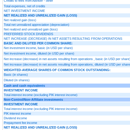
Credits to fees from Adviser - other
Total expenses, net of credits
NET INVESTMENT INCOME
NET REALIZED AND UNREALIZED GAIN (LOSS)
Net realized gain (loss)
Total net unrealized appreciation (depreciation)
Net realized and unrealized gain (loss)
PREFERRED STOCK DIVIDENDS
NET INCREASE (DECREASE) IN NET ASSETS RESULTING FROM OPERATIONS
BASIC AND DILUTED PER COMMON SHARE:
Net investment income, basic (in USD per share)
Net investment income, diluted (in USD per share)
Net increase (decrease) in net assets resulting from operations , basic (in USD per share
Net increase (decrease) in net assets resulting from operations, diluted (in USD per share
WEIGHTED-AVERAGE SHARES OF COMMON STOCK OUTSTANDING:
Basic (in shares)
Diluted (in shares)
Cash and cash equivalents
INVESTMENT INCOME
Total interest income (excluding PIK interest income)
Non-Control/Non-Affiliate investments
INVESTMENT INCOME
Total interest income (excluding PIK interest income)
PIK interest income
Dividend income
Prepayment fee income
NET REALIZED AND UNREALIZED GAIN (LOSS)