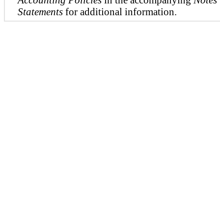
Statements
for additional information.