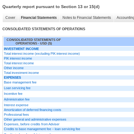
Quarterly report pursuant to Section 13 or 15(d)
Cover
Financial Statements
Notes to Financial Statements
Accounting
CONSOLIDATED STATEMENTS OF OPERATIONS
CONSOLIDATED STATEMENTS OF
OPERATIONS - USD ($)
INVESTMENT INCOME
Total interest income (excluding PIK interest income)
PIK interest income
Total interest income
Other income
Total investment income
EXPENSES
Base management fee
Loan servicing fee
Incentive fee
Administration fee
Interest expense
Amortization of deferred financing costs
Professional fees
Other general and administrative expenses
Expenses, before credits from Adviser
Credits to base management fee – loan servicing fee