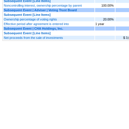
Subsequent Event [Line Items]
Noncontrolling interest, ownership percentage by parent
100.00%
Subsequent Event | Adviser | Voting Trust Board
Subsequent Event [Line Items]
Ownership percentage of voting rights
20.00%
Effective period after agreement is entered into
1 year
Subsequent Event | CHA Holdings, Inc.
Subsequent Event [Line Items]
Net proceeds from the sale of investments
$ 3