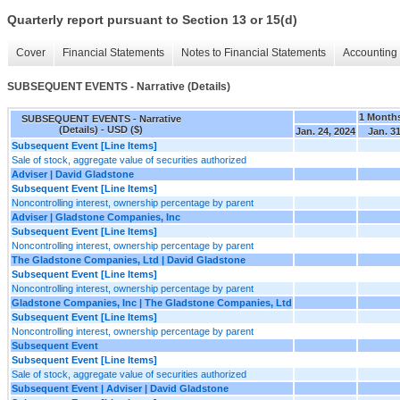
Quarterly report pursuant to Section 13 or 15(d)
Cover
Financial Statements
Notes to Financial Statements
Accounting 
SUBSEQUENT EVENTS - Narrative (Details)
1 Month
SUBSEQUENT EVENTS - Narrative
(Details) - USD ($)
Jan. 24, 2024
Jan. 31
Subsequent Event [Line Items]
Sale of stock, aggregate value of securities authorized
Adviser | David Gladstone
Subsequent Event [Line Items]
Noncontrolling interest, ownership percentage by parent
Adviser | Gladstone Companies, Inc
Subsequent Event [Line Items]
Noncontrolling interest, ownership percentage by parent
The Gladstone Companies, Ltd | David Gladstone
Subsequent Event [Line Items]
Noncontrolling interest, ownership percentage by parent
Gladstone Companies, Inc | The Gladstone Companies, Ltd
Subsequent Event [Line Items]
Noncontrolling interest, ownership percentage by parent
Subsequent Event
Subsequent Event [Line Items]
Sale of stock, aggregate value of securities authorized
Subsequent Event | Adviser | David Gladstone