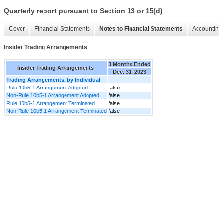
Quarterly report pursuant to Section 13 or 15(d)
Cover
Financial Statements
Notes to Financial Statements
Accountin
Insider Trading Arrangements
3 Months Ended
Insider Trading Arrangements
Dec. 31, 2023
Trading Arrangements, by Individual
Rule 10b5-1 Arrangement Adopted
false
Non-Rule 10b5-1 Arrangement Adopted
false
Rule 10b5-1 Arrangement Terminated
false
Non-Rule 10b5-1 Arrangement Terminated
false