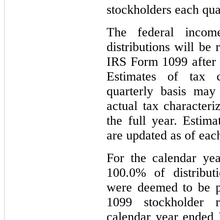
stockholders each qua
The federal income
distributions will be
IRS Form 1099 after 
Estimates of tax 
quarterly basis may
actual tax characteri
the full year. Estim
are updated as of each
For the calendar ye
100.0% of distribut
were deemed to be p
1099 stockholder r
calendar year ended