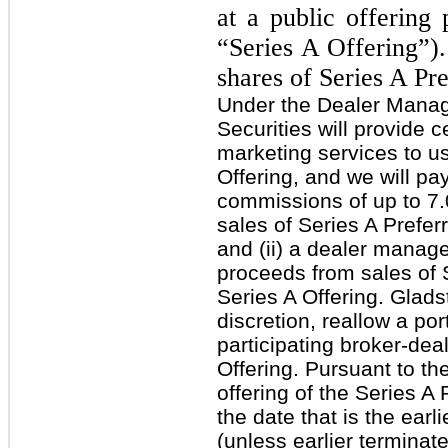
at a public offering 
“Series A Offering”)
shares of Series A Pr
Under the Dealer Mana
Securities will provide 
marketing services to us
Offering, and we will pay
commissions of up to 7.
sales of Series A Prefer
and (ii) a dealer manage
proceeds from sales of S
Series A Offering. Glads
discretion, reallow a po
participating broker-deal
Offering. Pursuant to t
offering of the Series A 
the date that is the ear
(unless earlier terminat