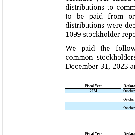
distributions to co
to be paid from o
distributions were de
1099 stockholder repo
We paid the followi
common stockholder
December 31, 2023 
Fiscal Year
Declara
2024
October
October
October
Fiscal Year
Declara