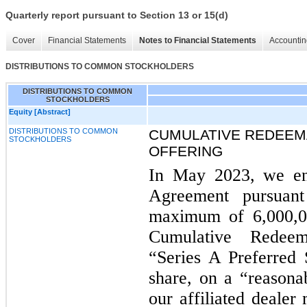
Quarterly report pursuant to Section 13 or 15(d)
Cover
Financial Statements
Notes to Financial Statements
Accountin
DISTRIBUTIONS TO COMMON STOCKHOLDERS
DISTRIBUTIONS TO COMMON
STOCKHOLDERS
Equity [Abstract]
DISTRIBUTIONS TO COMMON
CUMULATIVE REDEEM
STOCKHOLDERS
OFFERING
In May 2023, we en
Agreement pursuan
maximum of 6,000,0
Cumulative Redeem
“Series A Preferred 
share, on a “reasonab
our affiliated dealer