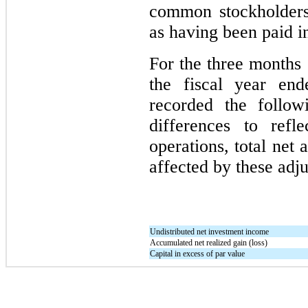
common stockholders 
as having been paid in
For the
three
months 
the fiscal year en
recorded the follow
differences to refl
operations, total net
affected by these adj
Undistributed net investment income
Accumulated net realized gain (loss)
Capital in excess of par value