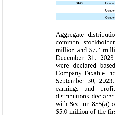
2023
October
October
October
Aggregate distribut
common stockholder
million and $7.4 mill
December 31, 202
were declared based
Company Taxable Inco
September 30, 2023,
earnings and prof
distributions declare
with Section 855(a) o
$5.0 million of the fi