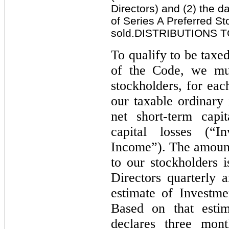
Directors) and (2) the d
of Series A Preferred St
sold.DISTRIBUTIONS
To qualify to be tax
of the Code, we mus
stockholders, for eac
our taxable ordinary
net short-term capi
capital losses (“
Income”). The amount 
to our stockholders 
Directors quarterly
estimate of Investm
Based on that estim
declares three mont