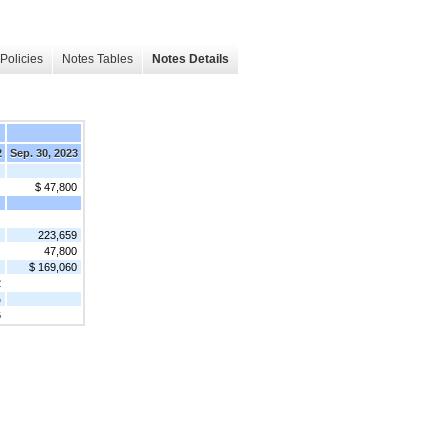
Policies
Notes Tables
Notes Details
2
Sep. 30, 2023
$ 47,800
223,659
47,800
$ 169,060
2
%
6