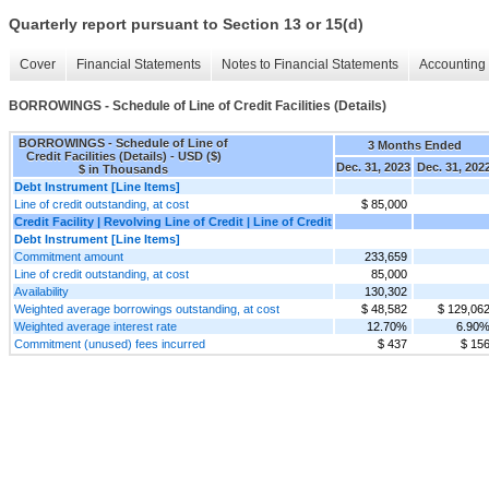
Quarterly report pursuant to Section 13 or 15(d)
Cover
Financial Statements
Notes to Financial Statements
Accounting 
BORROWINGS - Schedule of Line of Credit Facilities (Details)
BORROWINGS - Schedule of Line of
3 Months Ended
Credit Facilities (Details) - USD ($)
Dec. 31, 2023
Dec. 31, 202
$ in Thousands
Debt Instrument [Line Items]
Line of credit outstanding, at cost
$ 85,000
Credit Facility | Revolving Line of Credit | Line of Credit
Debt Instrument [Line Items]
Commitment amount
233,659
Line of credit outstanding, at cost
85,000
Availability
130,302
Weighted average borrowings outstanding, at cost
$ 48,582
$ 129,06
Weighted average interest rate
12.70%
6.90
Commitment (unused) fees incurred
$ 437
$ 15