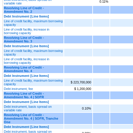
0.11%
variable rate
Revolving Line of Credit -
Amendment No. 2
Debt Instrument [Line Items]
Line of credit facility, maximum borrowing
capacity
Line of credit facility, increase in
borrowing capacity
Revolving Line of Credit -
Amendment No. 3
Debt Instrument [Line Items]
Line of credit facility, maximum borrowing
capacity
Line of credit facility, increase in
borrowing capacity
Revolving Line of Credit -
Amendment No. 4
Debt Instrument [Line Items]
Line of credit facility, maximum borrowing
$ 223,700,000
capacity
Debt instrument, fee
$ 1,200,000
Revolving Line of Credit -
Amendment No. 4 | SOFR
Debt Instrument [Line Items]
Debt instrument, basis spread on
0.10%
variable rate
Revolving Line of Credit -
Amendment No. 4 | SOFR, Tranche
One
Debt Instrument [Line Items]
Debt instrument, basis spread on