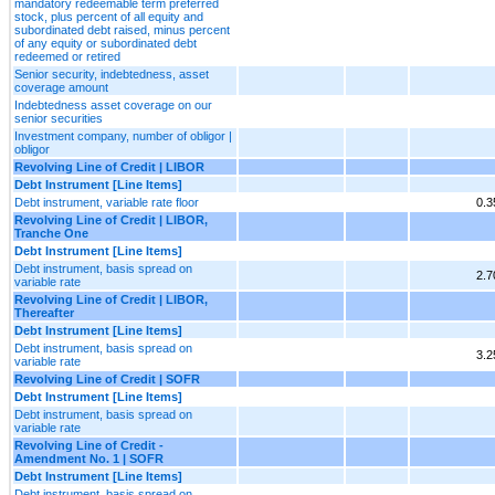
mandatory redeemable term preferred
stock, plus percent of all equity and
subordinated debt raised, minus percent
of any equity or subordinated debt
redeemed or retired
Senior security, indebtedness, asset
coverage amount
Indebtedness asset coverage on our
senior securities
Investment company, number of obligor |
obligor
Revolving Line of Credit | LIBOR
Debt Instrument [Line Items]
Debt instrument, variable rate floor
0.
Revolving Line of Credit | LIBOR,
Tranche One
Debt Instrument [Line Items]
Debt instrument, basis spread on
2.
variable rate
Revolving Line of Credit | LIBOR,
Thereafter
Debt Instrument [Line Items]
Debt instrument, basis spread on
3.
variable rate
Revolving Line of Credit | SOFR
Debt Instrument [Line Items]
Debt instrument, basis spread on
variable rate
Revolving Line of Credit -
Amendment No. 1 | SOFR
Debt Instrument [Line Items]
Debt instrument, basis spread on