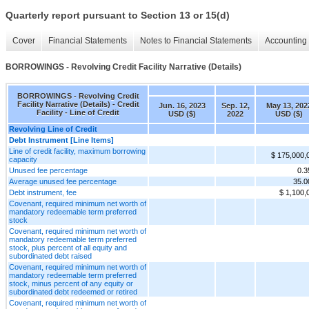
Quarterly report pursuant to Section 13 or 15(d)
Cover
Financial Statements
Notes to Financial Statements
Accounting 
BORROWINGS - Revolving Credit Facility Narrative (Details)
BORROWINGS - Revolving Credit
Facility Narrative (Details) - Credit
Jun. 16, 2023
Sep. 12,
May 13, 202
Facility - Line of Credit
USD ($)
2022
USD ($)
Revolving Line of Credit
Debt Instrument [Line Items]
Line of credit facility, maximum borrowing
$ 175,000,
capacity
Unused fee percentage
0.
Average unused fee percentage
35.
Debt instrument, fee
$ 1,100,
Covenant, required minimum net worth of
mandatory redeemable term preferred
stock
Covenant, required minimum net worth of
mandatory redeemable term preferred
stock, plus percent of all equity and
subordinated debt raised
Covenant, required minimum net worth of
mandatory redeemable term preferred
stock, minus percent of any equity or
subordinated debt redeemed or retired
Covenant, required minimum net worth of