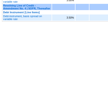
3.00%
variable rate
Revolving Line of Credit -
Amendment No. 4 | SOFR, Thereafter
Debt Instrument [Line Items]
Debt instrument, basis spread on
3.50%
variable rate