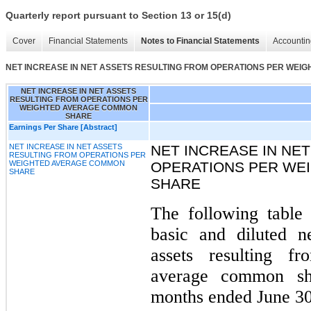
Quarterly report pursuant to Section 13 or 15(d)
Cover
Financial Statements
Notes to Financial Statements
Accountin
NET INCREASE IN NET ASSETS RESULTING FROM OPERATIONS PER WE
NET INCREASE IN NET ASSETS
RESULTING FROM OPERATIONS PER
WEIGHTED AVERAGE COMMON
SHARE
Earnings Per Share [Abstract]
NET INCREASE IN NET ASSETS
NET INCREASE IN NE
RESULTING FROM OPERATIONS PER
WEIGHTED AVERAGE COMMON
OPERATIONS PER WE
SHARE
SHARE
The following table 
basic and diluted n
assets resulting f
average common sh
months ended June 3