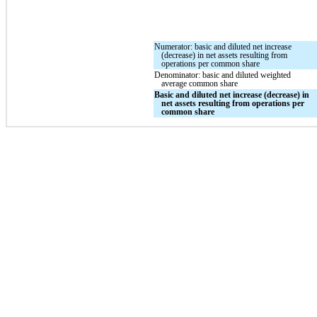
Numerator: basic and diluted net increase
(decrease) in net assets resulting from
operations per common share
Denominator: basic and diluted weighted
average common share
Basic and diluted net increase (decrease) in
net assets resulting from operations per
common share