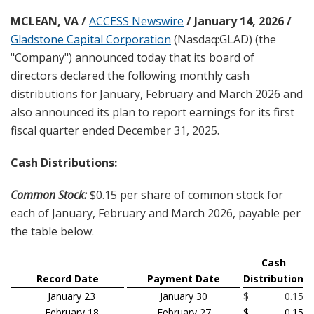
MCLEAN, VA /
ACCESS Newswire
/ January 14, 2026 /
Gladstone Capital Corporation
(Nasdaq:GLAD) (the
"Company") announced today that its board of
directors declared the following monthly cash
distributions for January, February and March 2026 and
also announced its plan to report earnings for its first
fiscal quarter ended December 31, 2025.
Cash Distributions:
Common Stock:
$0.15 per share of common stock for
each of January, February and March 2026, payable per
the table below.
Cash
Record Date
Payment Date
Distribution
January 23
January 30
$
0.15
February 18
February 27
$
0.15