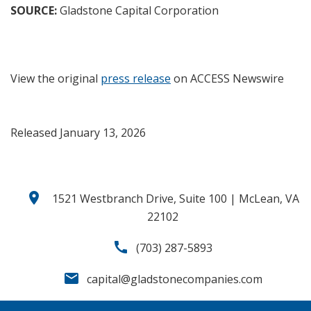
SOURCE:
Gladstone Capital Corporation
View the original
press release
on ACCESS Newswire
Released January 13, 2026
location_on
1521 Westbranch Drive, Suite 100 | McLean, VA
22102
call
(703) 287-5893
email
capital@gladstonecompanies.com