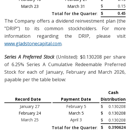
$
0.15
March 23
March 31
$
0.45
Total for the Quarter
:
The Company offers a dividend reinvestment plan (the
"DRIP") to its common stockholders. For more
information regarding the DRIP, please visit
www.gladstonecapital.com
.
Series A Preferred Stock
(Unlisted): $0.130208 per share
of 6.25% Series A Cumulative Redeemable Preferred
Stock for each of January, February and March 2026,
payable per the table below:
Cash
Record Date
Payment Date
Distribution
January 27
February 5
$
0.130208
February 24
March 5
$
0.130208
March 25
April 3
$
0.130208
$
0.390624
Total for the Quarter
: