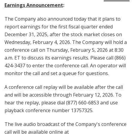
Earnings Announcement
:
The Company also announced today that it plans to
report earnings for the first fiscal quarter ended
December 31, 2025, after the stock market closes on
Wednesday, February 4, 2026. The Company will hold a
conference call on Thursday, February 5, 2026 at 8:30
a.m. ET to discuss its earnings results. Please call (866)
424-3437 to enter the conference call. An operator will
monitor the call and set a queue for questions.
A conference call replay will be available after the call
and will be accessible through February 12, 2026. To
hear the replay, please dial (877) 660-6853 and use
playback conference number 13757325.
The live audio broadcast of the Company's conference
call will be available online at