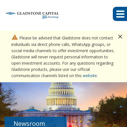
close
warning
Please be advised that Gladstone does not contact
individuals via direct phone calls, WhatsApp groups, or
social media channels to offer investment opportunities.
Gladstone will never request personal information to
open investment accounts. For any questions regarding
Gladstone products, please use our official
communication channels listed on this
website
.
Newsroom