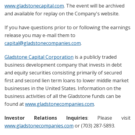
www.gladstonecapital.com
. The event will be archived
and available for replay on the Company's website.
If you have questions prior to or following the earnings
release you may e-mail them to
capital@gladstonecompanies.com
.
Gladstone Capital Corporation
is a publicly traded
business development company that invests in debt
and equity securities consisting primarily of secured
first and second lien term loans to lower middle market
businesses in the United States. Information on the
business activities of all the Gladstone funds can be
found at
www.gladstonecompanies.com
.
Investor Relations Inquiries
: Please visit
www.gladstonecompanies.com
or (703) 287-5893.