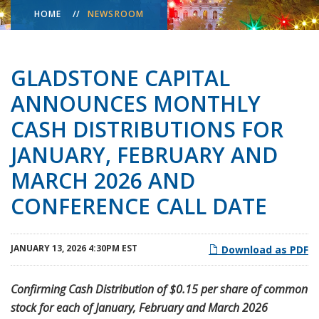
HOME
NEWSROOM
GLADSTONE CAPITAL
ANNOUNCES MONTHLY
CASH DISTRIBUTIONS FOR
JANUARY, FEBRUARY AND
MARCH 2026 AND
CONFERENCE CALL DATE
JANUARY 13, 2026 4:30PM EST
Download as PDF
Confirming Cash Distribution of $0.15 per share of common
stock for each of January, February and March 2026