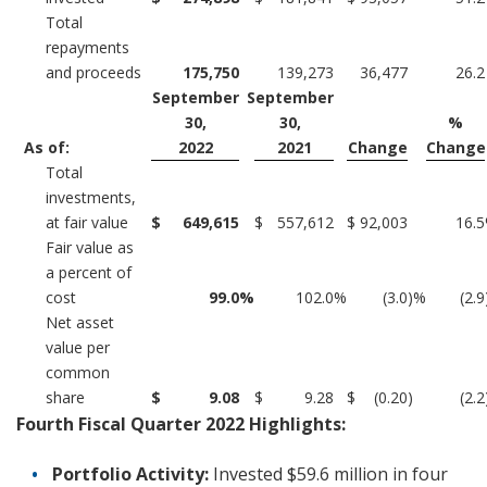
Total
repayments
and proceeds
175,750
139,273
36,477
26.2
September
September
30,
30,
%
As of:
2022
2021
Change
Change
Total
investments,
at fair value
$
649,615
$
557,612
$
92,003
16.5
Fair value as
a percent of
cost
99.0
%
102.0
%
(3.0
)%
(2.9
Net asset
value per
common
share
$
9.08
$
9.28
$
(0.20
)
(2.2
Fourth Fiscal Quarter 2022 Highlights:
Portfolio Activity:
Invested $59.6 million in four