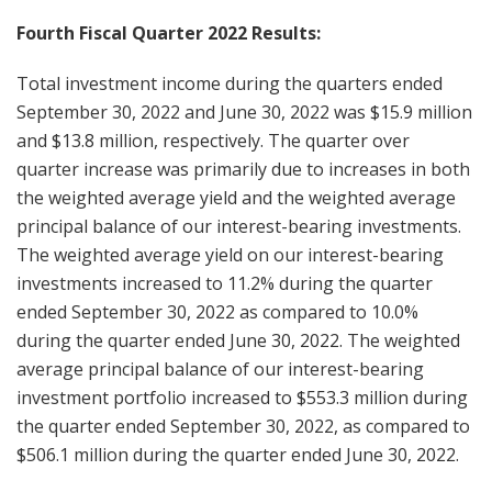
Fourth Fiscal Quarter 2022 Results:
Total investment income during the quarters ended
September 30, 2022 and June 30, 2022 was $15.9 million
and $13.8 million, respectively. The quarter over
quarter increase was primarily due to increases in both
the weighted average yield and the weighted average
principal balance of our interest-bearing investments.
The weighted average yield on our interest-bearing
investments increased to 11.2% during the quarter
ended September 30, 2022 as compared to 10.0%
during the quarter ended June 30, 2022. The weighted
average principal balance of our interest-bearing
investment portfolio increased to $553.3 million during
the quarter ended September 30, 2022, as compared to
$506.1 million during the quarter ended June 30, 2022.