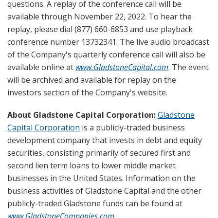
questions. A replay of the conference call will be
available through November 22, 2022. To hear the
replay, please dial (877) 660-6853 and use playback
conference number 13732341. The live audio broadcast
of the Company's quarterly conference call will also be
available online at
www.GladstoneCapital.com
. The event
will be archived and available for replay on the
investors section of the Company's website.
About Gladstone Capital Corporation:
Gladstone
Capital Corporation
is a publicly-traded business
development company that invests in debt and equity
securities, consisting primarily of secured first and
second lien term loans to lower middle market
businesses in the United States. Information on the
business activities of Gladstone Capital and the other
publicly-traded Gladstone funds can be found at
www.GladstoneCompanies.com
.