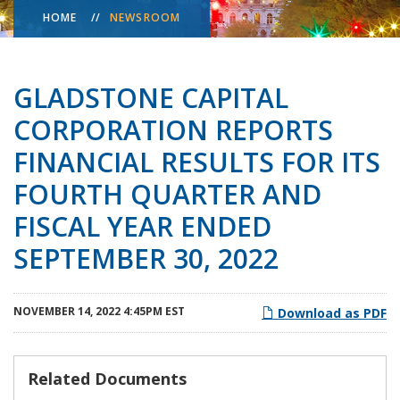
HOME
NEWSROOM
GLADSTONE CAPITAL
CORPORATION REPORTS
FINANCIAL RESULTS FOR ITS
FOURTH QUARTER AND
FISCAL YEAR ENDED
SEPTEMBER 30, 2022
NOVEMBER 14, 2022 4:45PM EST
Download as PDF
Related Documents