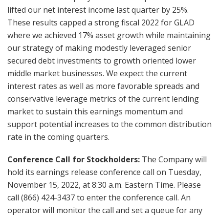
lifted our net interest income last quarter by 25%.
These results capped a strong fiscal 2022 for GLAD
where we achieved 17% asset growth while maintaining
our strategy of making modestly leveraged senior
secured debt investments to growth oriented lower
middle market businesses. We expect the current
interest rates as well as more favorable spreads and
conservative leverage metrics of the current lending
market to sustain this earnings momentum and
support potential increases to the common distribution
rate in the coming quarters.
Conference Call for Stockholders:
The Company will
hold its earnings release conference call on Tuesday,
November 15, 2022, at 8:30 a.m. Eastern Time. Please
call (866) 424-3437 to enter the conference call. An
operator will monitor the call and set a queue for any