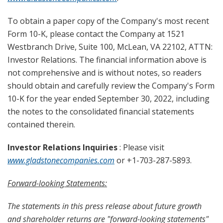
To obtain a paper copy of the Company's most recent
Form 10-K, please contact the Company at 1521
Westbranch Drive, Suite 100, McLean, VA 22102, ATTN:
Investor Relations. The financial information above is
not comprehensive and is without notes, so readers
should obtain and carefully review the Company's Form
10-K for the year ended September 30, 2022, including
the notes to the consolidated financial statements
contained therein.
Investor Relations Inquiries
: Please visit
www.gladstonecompanies.com
or +1-703-287-5893.
Forward-looking Statements:
The statements in this press release about future growth
and shareholder returns are "forward-looking statements"