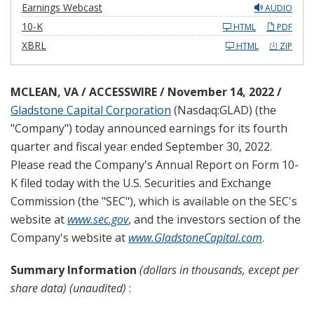
Earnings Webcast
AUDIO
F
10-K
HTML
PDF
i
l
XBRL
HTML
ZIP
i
n
g
MCLEAN, VA / ACCESSWIRE / November 14, 2022 /
Gladstone Capital Corporation
(Nasdaq:GLAD) (the
"Company") today announced earnings for its fourth
quarter and fiscal year ended September 30, 2022.
Please read the Company's Annual Report on Form 10-
K filed today with the U.S. Securities and Exchange
Commission (the "SEC"), which is available on the SEC's
website at
www.sec.gov
, and the investors section of the
Company's website at
www.GladstoneCapital.com
.
Summary Information
(dollars in thousands, except per
share data) (unaudited)
: