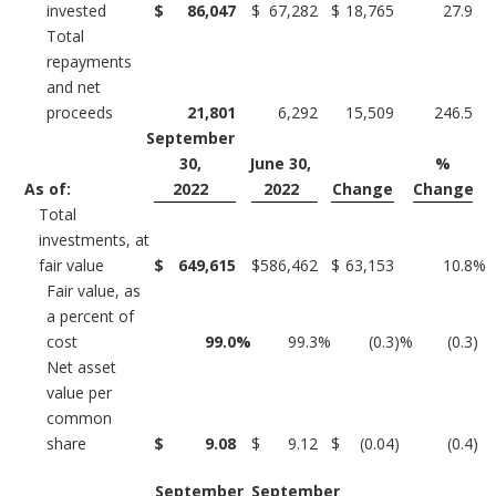
invested
$
86,047
$
67,282
$
18,765
27.9
Total
repayments
and net
proceeds
21,801
6,292
15,509
246.5
September
30,
June 30,
%
As of:
2022
2022
Change
Change
Total
investments, at
fair value
$
649,615
$
586,462
$
63,153
10.8
%
Fair value, as
a percent of
cost
99.0
%
99.3
%
(0.3
)%
(0.3
)
Net asset
value per
common
share
$
9.08
$
9.12
$
(0.04
)
(0.4
)
September
September