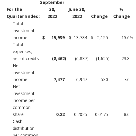
September
For the
30,
June 30,
%
Quarter Ended:
2022
2022
Change
Change
Total
investment
income
$
15,939
$
13,784
$
2,155
15.6
%
Total
expenses,
net of credits
(8,462
)
(6,837
)
(1,625
)
23.8
Net
investment
income
7,477
6,947
530
7.6
Net
investment
income per
common
share
0.22
0.2025
0.0175
8.6
Cash
distribution
per common