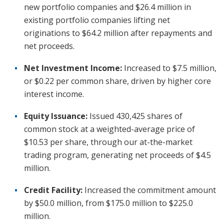
new portfolio companies and $26.4 million in
existing portfolio companies lifting net
originations to $64.2 million after repayments and
net proceeds.
Net Investment Income:
Increased to $7.5 million,
or $0.22 per common share, driven by higher core
interest income.
Equity Issuance:
Issued 430,425 shares of
common stock at a weighted-average price of
$10.53 per share, through our at-the-market
trading program, generating net proceeds of $4.5
million.
Credit Facility:
Increased the commitment amount
by $50.0 million, from $175.0 million to $225.0
million.