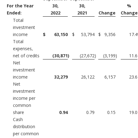
For the Year
30,
30,
%
Ended:
2022
2021
Change
Change
Total
investment
income
$
63,150
$
53,794
$
9,356
17.4
Total
expenses,
net of credits
(30,871
)
(27,672
)
(3,199
)
11.6
Net
investment
income
32,279
26,122
6,157
23.6
Net
investment
income per
common
share
0.94
0.79
0.15
19.0
Cash
distribution
per common