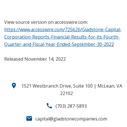
View source version on accesswire.com:
https://www.accesswire.com/725626/Gladstone-Capital-
Corporation-Reports-Financial-Results-for-its-Fourth-
Quarter-and-Fiscal-Year-Ended-September-30-2022
Released November 14, 2022
location_on
1521 Westbranch Drive, Suite 100 | McLean, VA
22102
call
(703) 287-5893
email
capital@gladstonecompanies.com