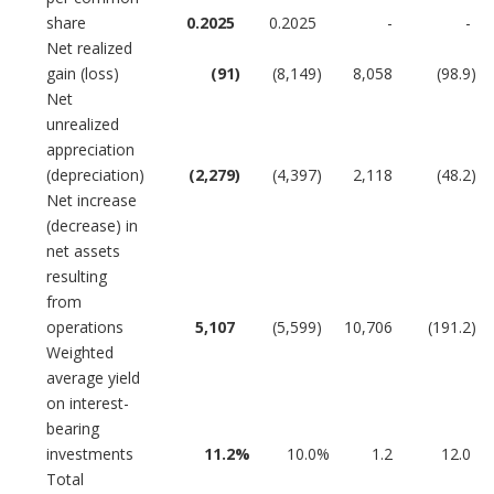
share
0.2025
0.2025
-
-
Net realized
gain (loss)
(91
)
(8,149
)
8,058
(98.9
)
Net
unrealized
appreciation
(depreciation)
(2,279
)
(4,397
)
2,118
(48.2
)
Net increase
(decrease) in
net assets
resulting
from
operations
5,107
(5,599
)
10,706
(191.2
)
Weighted
average yield
on interest-
bearing
investments
11.2
%
10.0
%
1.2
12.0
Total