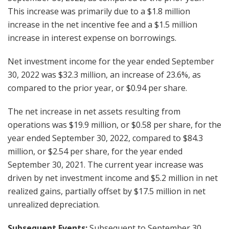
This increase was primarily due to a $1.8 million
increase in the net incentive fee and a $1.5 million
increase in interest expense on borrowings.
Net investment income for the year ended September
30, 2022 was $32.3 million, an increase of 23.6%, as
compared to the prior year, or $0.94 per share.
The net increase in net assets resulting from
operations was $19.9 million, or $0.58 per share, for the
year ended September 30, 2022, compared to $84.3
million, or $2.54 per share, for the year ended
September 30, 2021. The current year increase was
driven by net investment income and $5.2 million in net
realized gains, partially offset by $17.5 million in net
unrealized depreciation.
Subsequent Events:
Subsequent to September 30,