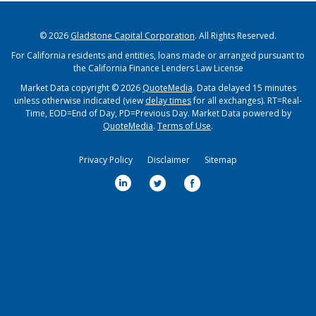
© 2026
Gladstone Capital Corporation
. All Rights Reserved.
For California residents and entities, loans made or arranged pursuant to
the California Finance Lenders Law License
Market Data copyright © 2026
QuoteMedia
. Data delayed 15 minutes
unless otherwise indicated (view
delay times
for all exchanges).
RT
=Real-
Time,
EOD
=End of Day,
PD
=Previous Day. Market Data powered by
QuoteMedia
.
Terms of Use
.
Privacy Policy
Disclaimer
Sitemap