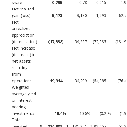
share
0.795
0.78
0.015
1.9
Net realized
gain (loss)
5,173
3,180
1,993
62.7
Net
unrealized
appreciation
(depreciation)
(17,538
)
54,997
(72,535
)
(131.9
Net increase
(decrease) in
net assets
resulting
from
operations
19,914
84,299
(64,385
)
(76.4
Weighted
average yield
on interest-
bearing
investments
10.4
%
10.6
%
(0.2
)%
(1.9
Total
invested
$
274,898
$
181,841
$
93,057
51.2