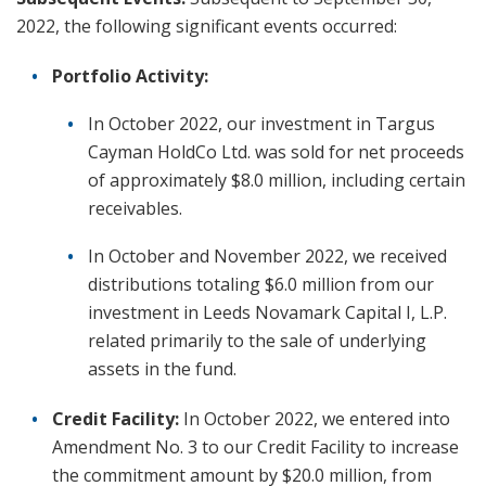
2022, the following significant events occurred:
Portfolio Activity:
In October 2022, our investment in Targus
Cayman HoldCo Ltd. was sold for net proceeds
of approximately $8.0 million, including certain
receivables.
In October and November 2022, we received
distributions totaling $6.0 million from our
investment in Leeds Novamark Capital I, L.P.
related primarily to the sale of underlying
assets in the fund.
Credit Facility:
In October 2022, we entered into
Amendment No. 3 to our Credit Facility to increase
the commitment amount by $20.0 million, from