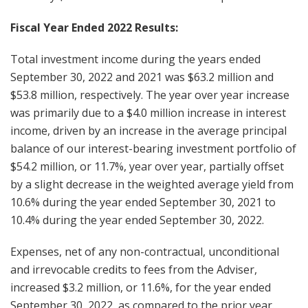
Fiscal Year Ended 2022 Results:
Total investment income during the years ended
September 30, 2022 and 2021 was $63.2 million and
$53.8 million, respectively. The year over year increase
was primarily due to a $4.0 million increase in interest
income, driven by an increase in the average principal
balance of our interest-bearing investment portfolio of
$54.2 million, or 11.7%, year over year, partially offset
by a slight decrease in the weighted average yield from
10.6% during the year ended September 30, 2021 to
10.4% during the year ended September 30, 2022.
Expenses, net of any non-contractual, unconditional
and irrevocable credits to fees from the Adviser,
increased $3.2 million, or 11.6%, for the year ended
September 30, 2022, as compared to the prior year.