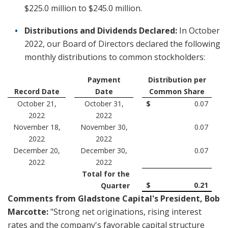
$225.0 million to $245.0 million.
Distributions and Dividends Declared:
In October
2022, our Board of Directors declared the following
monthly distributions to common stockholders:
Payment
Distribution per
Record Date
Date
Common Share
October 21,
October 31,
$
0.07
2022
2022
November 18,
November 30,
0.07
2022
2022
December 20,
December 30,
0.07
2022
2022
Total for the
$
0.21
Quarter
Comments from Gladstone Capital's President, Bob
Marcotte:
"Strong net originations, rising interest
rates and the company's favorable capital structure