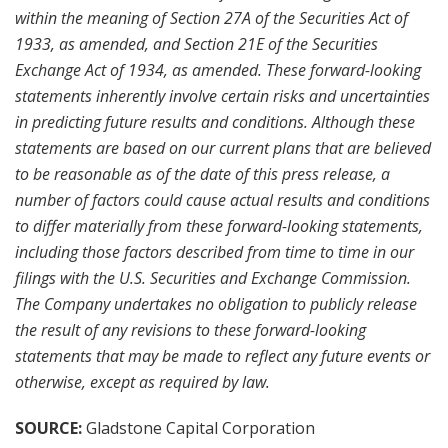
within the meaning of Section 27A of the Securities Act of
1933, as amended, and Section 21E of the Securities
Exchange Act of 1934, as amended. These forward-looking
statements inherently involve certain risks and uncertainties
in predicting future results and conditions. Although these
statements are based on our current plans that are believed
to be reasonable as of the date of this press release, a
number of factors could cause actual results and conditions
to differ materially from these forward-looking statements,
including those factors described from time to time in our
filings with the U.S. Securities and Exchange Commission.
The Company undertakes no obligation to publicly release
the result of any revisions to these forward-looking
statements that may be made to reflect any future events or
otherwise, except as required by law.
SOURCE:
Gladstone Capital Corporation