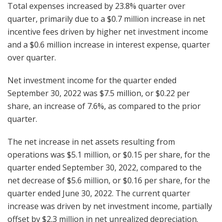
Total expenses increased by 23.8% quarter over
quarter, primarily due to a $0.7 million increase in net
incentive fees driven by higher net investment income
and a $0.6 million increase in interest expense, quarter
over quarter.
Net investment income for the quarter ended
September 30, 2022 was $7.5 million, or $0.22 per
share, an increase of 7.6%, as compared to the prior
quarter.
The net increase in net assets resulting from
operations was $5.1 million, or $0.15 per share, for the
quarter ended September 30, 2022, compared to the
net decrease of $5.6 million, or $0.16 per share, for the
quarter ended June 30, 2022. The current quarter
increase was driven by net investment income, partially
offset by $2.3 million in net unrealized depreciation.