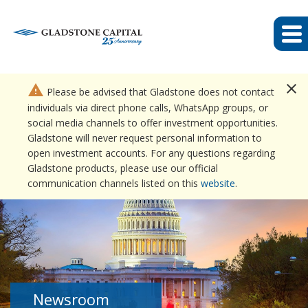
close
warning
Please be advised that Gladstone does not contact
individuals via direct phone calls, WhatsApp groups, or
social media channels to offer investment opportunities.
Gladstone will never request personal information to
open investment accounts. For any questions regarding
Gladstone products, please use our official
communication channels listed on this
website
.
Newsroom