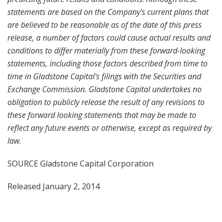
statements are based on the Company's current plans that
are believed to be reasonable as of the date of this press
release, a number of factors could cause actual results and
conditions to differ materially from these forward-looking
statements, including those factors described from time to
time in Gladstone Capital's filings
with the
Securities and
Exchange Commission. Gladstone Capital
undertakes no
obligation to publicly
release the result of
any
revisions to
these
forward
looking statements
that may be made to
reflect any
future events or otherwise
, except as required by
law
.
SOURCE Gladstone Capital Corporation
Released January 2, 2014