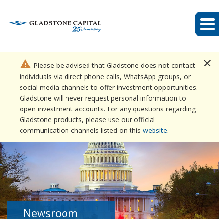
close
warning
Please be advised that Gladstone does not contact
individuals via direct phone calls, WhatsApp groups, or
social media channels to offer investment opportunities.
Gladstone will never request personal information to
open investment accounts. For any questions regarding
Gladstone products, please use our official
communication channels listed on this
website
.
Newsroom