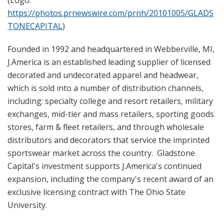
https://photos.prnewswire.com/prnh/20101005/GLADS
TONECAPITAL
)
Founded in 1992 and headquartered in Webberville, MI,
J.America is an established leading supplier of licensed
decorated and undecorated apparel and headwear,
which is sold into a number of distribution channels,
including: specialty college and resort retailers, military
exchanges, mid-tier and mass retailers, sporting goods
stores, farm & fleet retailers, and through wholesale
distributors and decorators that service the imprinted
sportswear market across the country. Gladstone
Capital's investment supports J.America's continued
expansion, including the company's recent award of an
exclusive licensing contract with The Ohio State
University.