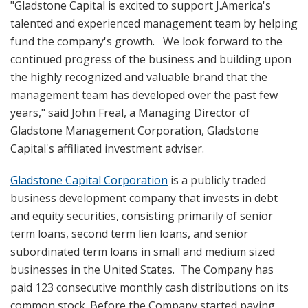
"Gladstone Capital is excited to support J.America's
talented and experienced management team by helping
fund the company's growth. We look forward to the
continued progress of the business and building upon
the highly recognized and valuable brand that the
management team has developed over the past few
years," said John Freal, a Managing Director of
Gladstone Management Corporation, Gladstone
Capital's affiliated investment adviser.
Gladstone Capital Corporation
is a publicly traded
business development company that invests in debt
and equity securities, consisting primarily of senior
term loans, second term lien loans, and senior
subordinated term loans in small and medium sized
businesses in the United States. The Company has
paid 123 consecutive monthly cash distributions on its
common stock. Before the Company started paying