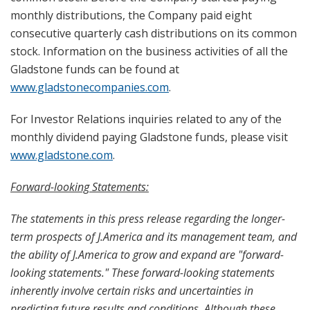
monthly distributions, the Company paid eight
consecutive quarterly cash distributions on its common
stock. Information on the business activities of all the
Gladstone funds can be found at
www.gladstonecompanies.com
.
For Investor Relations inquiries related to any of the
monthly dividend paying Gladstone funds, please visit
www.gladstone.com
.
Forward-looking Statements:
The statements in this press release regarding the longer-
term prospects of J.America and its management team, and
the ability of J.America to grow and expand are "forward-
looking statements." These forward-looking statements
inherently involve certain risks and uncertainties in
predicting future results and conditions. Although these