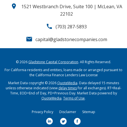
location_on
1521 Westbranch Drive, Suite 100 | McLean, VA
22102
call
(703) 287-5893
email
capital@gladstonecompanies.com
© 2026
Gladstone Capital Corporation
. All Rights Reserved.
For California residents and entities, loans made or arranged pursuant to
the California Finance Lenders Law License
Market Data copyright © 2026
QuoteMedia
. Data delayed 15 minutes
unless otherwise indicated (view
delay times
for all exchanges).
RT
=Real-
Time,
EOD
=End of Day,
PD
=Previous Day. Market Data powered by
QuoteMedia
.
Terms of Use
.
Privacy Policy
Disclaimer
Sitemap