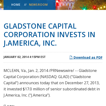
HOME
NEWSROOM
GLADSTONE CAPITAL
CORPORATION INVESTS IN
J.AMERICA, INC.
JANUARY 02, 2014 4:15PM EST
Download as PDF
MCLEAN, Va., Jan. 2, 2014 /PRNewswire/ -- Gladstone
Capital Corporation (NASDAQ: GLAD) ("Gladstone
Capital") announces today that on December 27, 2013,
it invested $17.0 million of senior subordinated debt in
J.America, Inc. ("J.America").
(Logo: