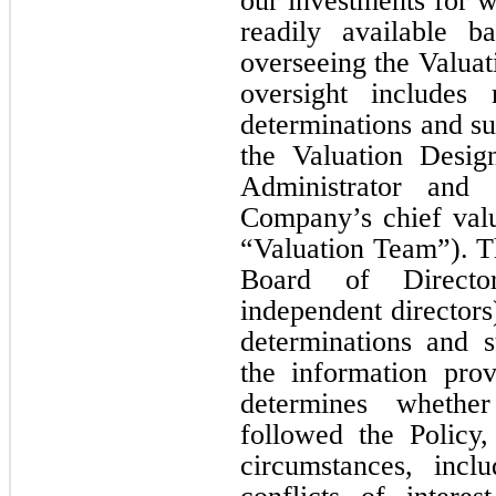
our investments for w
readily available 
overseeing the Valua
oversight includes 
determinations and su
the Valuation Desig
Administrator and
Company’s chief valua
“Valuation Team”). T
Board of Director
independent directors
determinations and s
the information pro
determines whethe
followed the Policy
circumstances, inclu