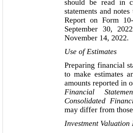
should be read in c
statements and notes 
Report on Form 10-
September 30, 2022
November 14, 2022.
Use of Estimates
Preparing financial 
to make estimates an
amounts reported in
Financial Statemen
Consolidated Financ
may differ from those
Investment Valuation 