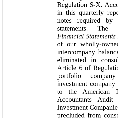
Regulation S-X. Acco
in this quarterly rep
notes required by
statements. The
Financial Statements
of our wholly-owned 
intercompany balanc
eliminated in conso
Article 6 of Regulat
portfolio compan
investment company r
to the American In
Accountants Audit
Investment Companies
precluded from conso