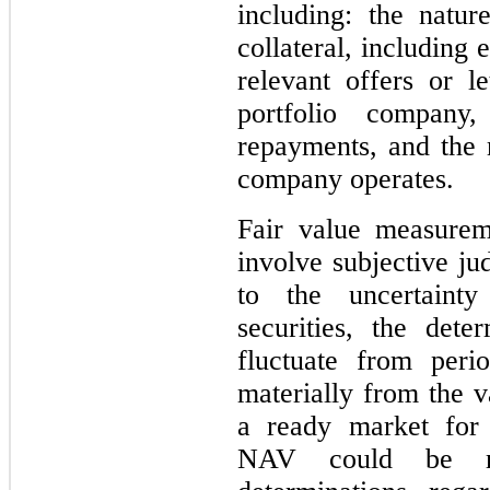
including: the natur
collateral, including 
relevant offers or le
portfolio company
repayments, and the 
company operates.
Fair value measurem
involve subjective j
to the uncertainty
securities, the det
fluctuate from peri
materially from the v
a ready market for 
NAV could be mat