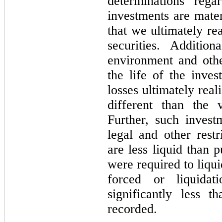
determinations rega
investments are mater
that we ultimately re
securities. Additio
environment and oth
the life of the inve
losses ultimately rea
different than the v
Further, such invest
legal and other restr
are less liquid than p
were required to liqui
forced or liquidat
significantly less 
recorded.