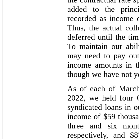
added to the princ
recorded as income ov
Thus, the actual co
deferred until the ti
To maintain our abi
may need to pay ou
income amounts in th
though we have not ye
As of each of March
2022, we held four 
syndicated loans in 
income of $59 thousa
three and six mon
respectively, and $