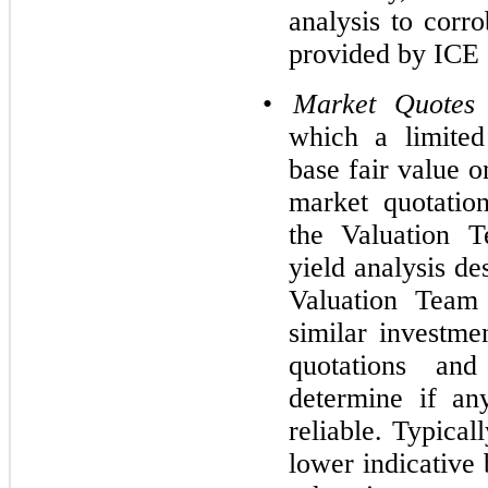
analysis to corr
provided by ICE 
•
Market Quotes
which a limited
base fair value o
market quotatio
the Valuation T
yield analysis de
Valuation Team 
similar investme
quotations and
determine if an
reliable. Typical
lower indicative 