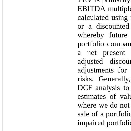
EBITDA multiple
calculated using
or a discounted
whereby future
portfolio compan
a net present 
adjusted discou
adjustments for
risks. Generall
DCF analysis to
estimates of val
where we do not h
sale of a portfol
impaired portfol