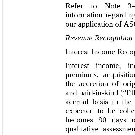
Refer to Note 
information regardin
our application of AS
Revenue Recognition
Interest Income Reco
Interest income, in
premiums, acquisiti
the accretion of ori
and paid-in-kind (“PI
accrual basis to the
expected to be coll
becomes 90 days o
qualitative assessmen