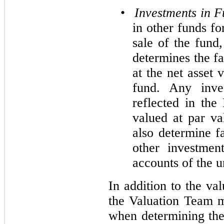
•
Investments in 
in other funds f
sale of the fund
determines the fa
at the net asset
fund. Any inves
reflected in th
valued at par v
also determine f
other investmen
accounts of the u
In addition to the va
the Valuation Team m
when determining the 