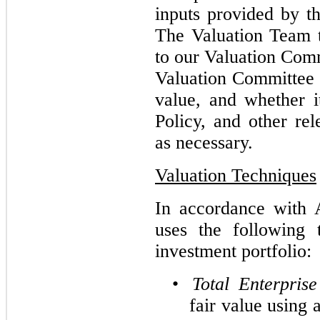
inputs provided by t
The Valuation Team 
to our Valuation Comm
Valuation Committee
value, and whether it
Policy, and other rel
as necessary.
Valuation Techniques
In accordance with 
uses the following 
investment portfolio:
•
Total Enterpris
fair value using 