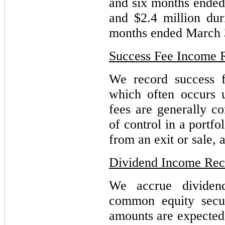
and six months ended
and $2.4 million dur
months ended March 
Success Fee Income 
We record success 
which often occurs 
fees are generally c
of control in a portfo
from an exit or sale, 
Dividend Income Rec
We accrue dividen
common equity secur
amounts are expected 