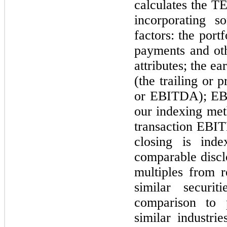
calculates the T
incorporating s
factors: the port
payments and oth
attributes; the e
(the trailing or
or EBITDA); EBI
our indexing met
transaction EBIT
closing is ind
comparable disc
multiples from r
similar securit
comparison to p
similar industrie