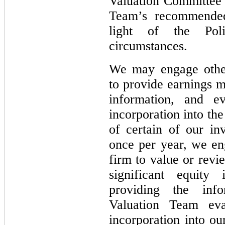
Valuation Committee 
Team’s recommended 
light of the Pol
circumstances.
We may engage other
to provide earnings m
information, and ev
incorporation into th
of certain of our in
once per year, we en
firm to value or revi
significant equity 
providing the inf
Valuation Team eva
incorporation into ou