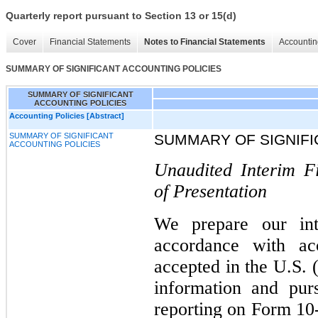
Quarterly report pursuant to Section 13 or 15(d)
Cover
Financial Statements
Notes to Financial Statements
Accountin
SUMMARY OF SIGNIFICANT ACCOUNTING POLICIES
SUMMARY OF SIGNIFICANT
ACCOUNTING POLICIES
Accounting Policies [Abstract]
SUMMARY OF SIGNIFICANT
SUMMARY OF SIGNIFI
ACCOUNTING POLICIES
Unaudited Interim F
of Presentation
We prepare our inte
accordance with acc
accepted in the U.S. 
information and pur
reporting on Form 10-