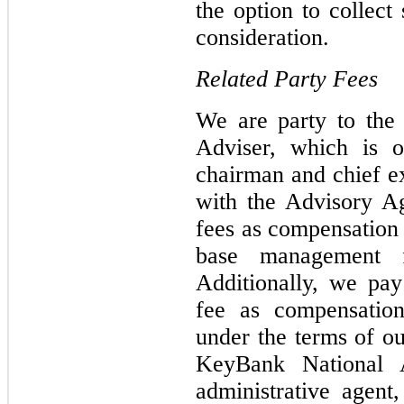
the option to collect
consideration.
Related Party Fees
We are party to the
Adviser, which is 
chairman and chief ex
with the Advisory A
fees as compensation f
base management f
Additionally, we pay
fee as compensation
under the terms of ou
KeyBank National A
administrative agent