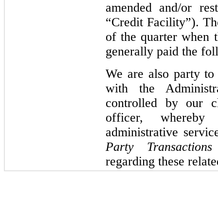
amended and/or rest
“Credit Facility”). T
of the quarter when 
generally paid the fol
We are also party to
with the Administ
controlled by our c
officer, whereb
administrative servi
Party Transactions
regarding these relat