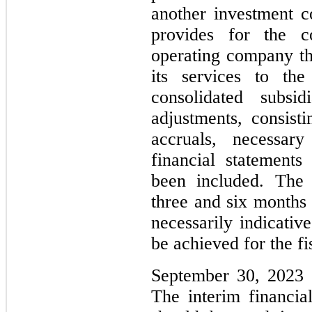
another investment 
provides for the co
operating company tha
its services to th
consolidated subsid
adjustments, consist
accruals, necessar
financial statements
been included. The 
three and six months
necessarily indicativ
be achieved for the fi
September 30, 2023 o
The interim financia