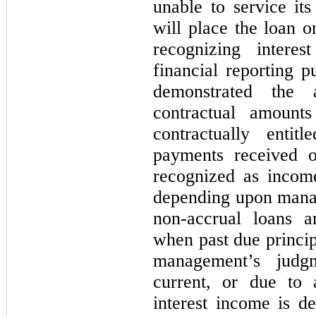
unable to service its
will place the loan o
recognizing intere
financial reporting p
demonstrated the 
contractual amoun
contractually entitl
payments received 
recognized as income
depending upon mana
non-accrual loans a
when past due princip
management’s judg
current, or due to 
interest income is d