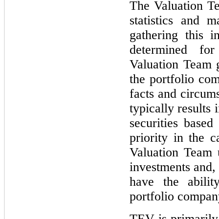
The Valuation Te
statistics and 
gathering this 
determined for
Valuation Team g
the portfolio co
facts and circums
typically results 
securities based
priority in the c
Valuation Team 
investments and,
have the abilit
portfolio compan
TEV is primaril