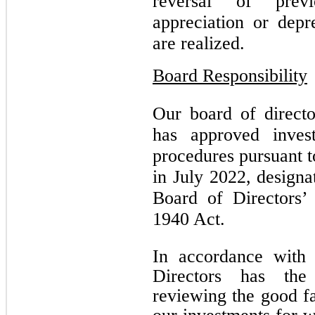
reversal of previ
appreciation or depr
are realized.
Board Responsibility
Our board of directo
has approved invest
procedures pursuant t
in July 2022, designa
Board of Directors’
1940 Act.
In accordance with
Directors has the 
reviewing the good fa