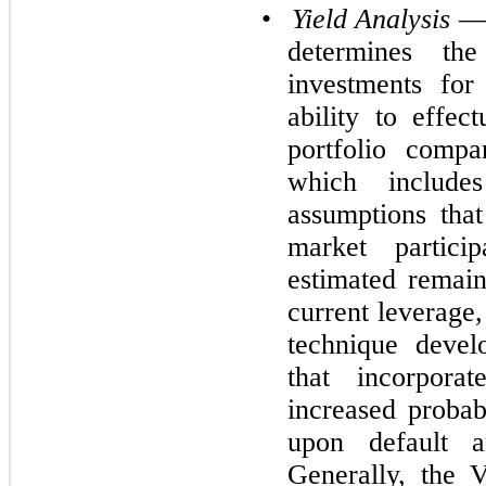
•
Yield Analysis
— 
determines th
investments fo
ability to effec
portfolio compa
which includ
assumptions tha
market partici
estimated remain
current leverage,
technique devel
that incorpora
increased probabi
upon default an
Generally, the 