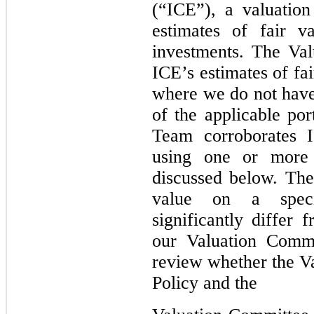
(“ICE”), a valuation 
estimates of fair v
investments. The Val
ICE’s estimates of fa
where we do not have 
of the applicable po
Team corroborates I
using one or more 
discussed below. The
value on a speci
significantly differ
our Valuation Commi
review whether the V
Policy and the