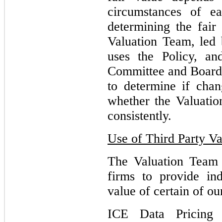
circumstances of ea
determining the fair
Valuation Team, led b
uses the Policy, an
Committee and Board 
to determine if chan
whether the Valuatio
consistently.
Use of Third Party Va
The Valuation Team 
firms to provide in
value of certain of ou
ICE Data Pricing