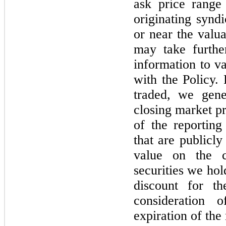
ask price range
originating synd
or near the valu
may take further
information to va
with the Policy. 
traded, we gene
closing market pr
of the reporting 
that are publicly
value on the c
securities we hol
discount for th
consideration 
expiration of the 