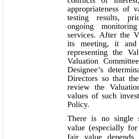
conflicts of interes
appropriateness of v
testing results, pr
ongoing monitorin
services. After the 
its meeting, it and
representing the Va
Valuation Committee
Designee’s determin
Directors so that th
review the Valuatio
values of such inves
Policy.
There is no single 
value (especially for
fair value depends 