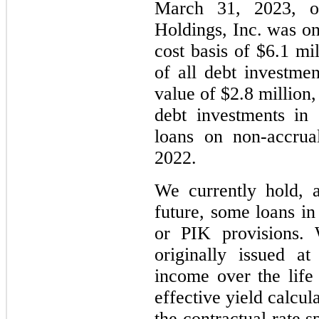
March 31, 2023, o
Holdings, Inc. was on
cost basis of $6.1 mi
of all debt investmen
value of $2.8 million,
debt investments in
loans on non-accrua
2022.
We currently hold, 
future, some loans in
or PIK provisions.
originally issued a
income over the life
effective yield calcul
the contractual rate s