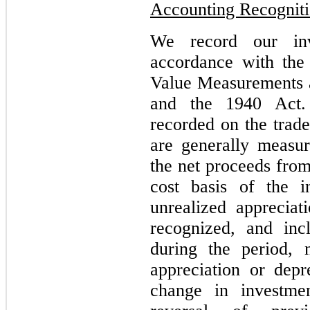
Accounting Recognit
We record our inv
accordance with th
Value Measurements 
and the 1940 Act. 
recorded on the trade
are generally measu
the net proceeds from
cost basis of the i
unrealized appreciat
recognized, and inc
during the period, 
appreciation or depre
change in investmen