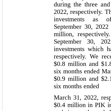
during the three an
2022, respectively. 
investments as
September 30, 2022 
million, respective
September 30, 20
investments which h
respectively. We re
$0.8 million and $1.
six months ended Mar
$0.9 million and $2.
six months ended
March 31, 2022, resp
$0.4 million in PIK i