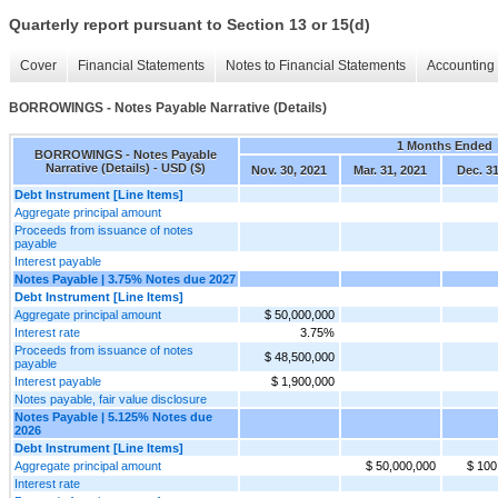
Quarterly report pursuant to Section 13 or 15(d)
Cover
Financial Statements
Notes to Financial Statements
Accounting 
BORROWINGS - Notes Payable Narrative (Details)
1 Months Ended
BORROWINGS - Notes Payable
Narrative (Details) - USD ($)
Nov. 30, 2021
Mar. 31, 2021
Dec. 3
Debt Instrument [Line Items]
Aggregate principal amount
Proceeds from issuance of notes
payable
Interest payable
Notes Payable | 3.75% Notes due 2027
Debt Instrument [Line Items]
Aggregate principal amount
$ 50,000,000
Interest rate
3.75%
Proceeds from issuance of notes
$ 48,500,000
payable
Interest payable
$ 1,900,000
Notes payable, fair value disclosure
Notes Payable | 5.125% Notes due
2026
Debt Instrument [Line Items]
Aggregate principal amount
$ 50,000,000
$ 100
Interest rate