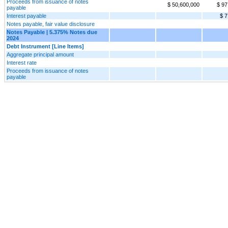
Proceeds from issuance of notes
$ 50,600,000
$ 97
payable
Interest payable
$ 7
Notes payable, fair value disclosure
Notes Payable | 5.375% Notes due
2024
Debt Instrument [Line Items]
Aggregate principal amount
Interest rate
Proceeds from issuance of notes
payable