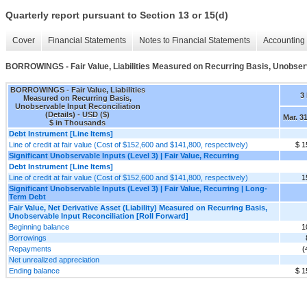
Quarterly report pursuant to Section 13 or 15(d)
Cover
Financial Statements
Notes to Financial Statements
Accounting 
BORROWINGS - Fair Value, Liabilities Measured on Recurring Basis, Unobserva
BORROWINGS - Fair Value, Liabilities
3
Measured on Recurring Basis,
Unobservable Input Reconciliation
(Details) - USD ($)
Mar. 3
$ in Thousands
Debt Instrument [Line Items]
Line of credit at fair value (Cost of $152,600 and $141,800, respectively)
$ 1
Significant Unobservable Inputs (Level 3) | Fair Value, Recurring
Debt Instrument [Line Items]
Line of credit at fair value (Cost of $152,600 and $141,800, respectively)
1
Significant Unobservable Inputs (Level 3) | Fair Value, Recurring | Long-
Term Debt
Fair Value, Net Derivative Asset (Liability) Measured on Recurring Basis,
Unobservable Input Reconciliation [Roll Forward]
Beginning balance
1
Borrowings
Repayments
(
Net unrealized appreciation
Ending balance
$ 1