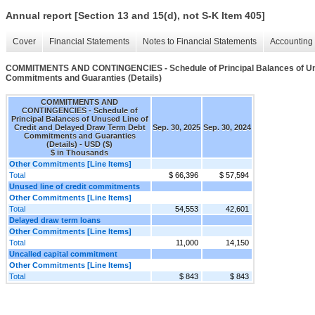
Annual report [Section 13 and 15(d), not S-K Item 405]
Cover
Financial Statements
Notes to Financial Statements
Accounting 
COMMITMENTS AND CONTINGENCIES - Schedule of Principal Balances of Unu
Commitments and Guaranties (Details)
COMMITMENTS AND
CONTINGENCIES - Schedule of
Principal Balances of Unused Line of
Credit and Delayed Draw Term Debt
Sep. 30, 2025
Sep. 30, 2024
Commitments and Guaranties
(Details) - USD ($)
$ in Thousands
Other Commitments [Line Items]
Total
$ 66,396
$ 57,594
Unused line of credit commitments
Other Commitments [Line Items]
Total
54,553
42,601
Delayed draw term loans
Other Commitments [Line Items]
Total
11,000
14,150
Uncalled capital commitment
Other Commitments [Line Items]
Total
$ 843
$ 843