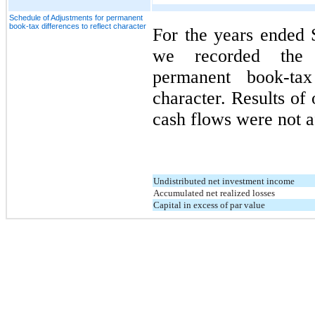
Schedule of Adjustments for permanent
book-tax differences to reflect character
For the years ended
we recorded the f
permanent book-tax
character. Results of 
cash flows were not a
Undistributed net investment income
Accumulated net realized losses
Capital in excess of par value