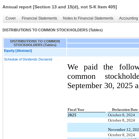
Annual report [Section 13 and 15(d), not S-K Item 405]
Cover
Financial Statements
Notes to Financial Statements
Accounting 
DISTRIBUTIONS TO COMMON STOCKHOLDERS (Tables)
DISTRIBUTIONS TO COMMON
STOCKHOLDERS (Tables)
Equity [Abstract]
Schedule of Dividends Declared
We paid the followi
common stockhold
September 30, 2025 a
Fiscal Year
Declaration Date
2025
October 8, 2024
October 8, 2024
November 12, 20
October 8, 2024