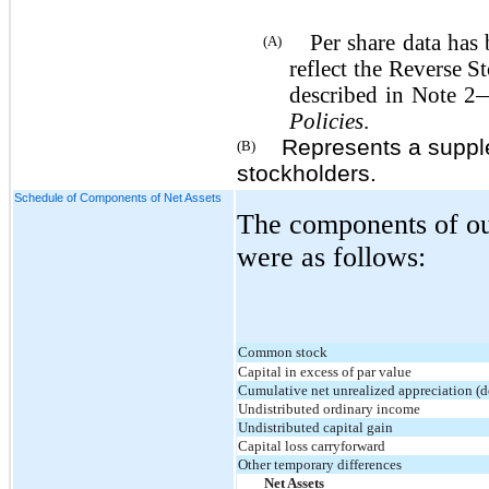
Per share data has be
(A)
reflect the Reverse S
described in Note 
Policies
.
Represents a supplem
(B)
stockholders.
Schedule of Components of Net Assets
The components of our
were as follows:
Common stock
Capital in excess of par value
Cumulative net unrealized appreciation (d
Undistributed ordinary income
Undistributed capital gain
Capital loss carryforward
Other temporary differences
Net Assets