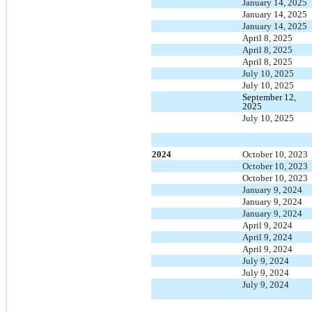
January 14, 2025
January 14, 2025
January 14, 2025
April 8, 2025
April 8, 2025
April 8, 2025
July 10, 2025
July 10, 2025
September 12,
2025
July 10, 2025
2024
October 10, 2023
October 10, 2023
October 10, 2023
January 9, 2024
January 9, 2024
January 9, 2024
April 9, 2024
April 9, 2024
April 9, 2024
July 9, 2024
July 9, 2024
July 9, 2024